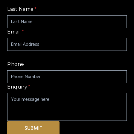
Last Name
*
Email
*
Phone
Enquiry
*
SUBMIT