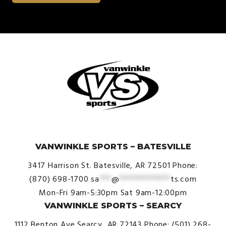
© VanWinkle Sports 2024. All Rights Reserved.
VANWINKLE SPORTS – BATESVILLE
3417 Harrison St.
Batesville, AR 72501
Phone:
(870) 698-1700
sa
***
@
*************
ts.com
Mon-Fri 9am-5:30pm
Sat 9am-12:00pm
VANWINKLE SPORTS – SEARCY
1112 Benton Ave
Searcy, AR 72143
Phone: (501) 268-