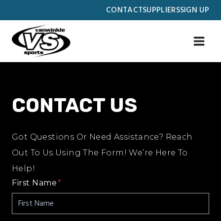
Skip
CONTACT
SUPPLIERS
SIGN UP
to
content
CONTACT US
Got Questions Or Need Assistance? Reach
Out To Us Using The Form! We’re Here To
Help!
First Name
*