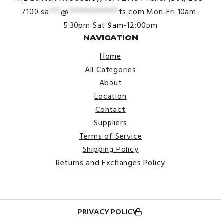
7100
sa
***
@
*************
ts.com
Mon-Fri 10am-
5:30pm
Sat 9am-12:00pm
NAVIGATION
Home
All Categories
About
Location
Contact
Suppliers
Terms of Service
Shipping Policy
Returns and Exchanges Policy
PRIVACY POLICY