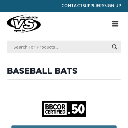
Skip
CONTACT
SUPPLIERS
SIGN UP
to
content
BASEBALL BATS