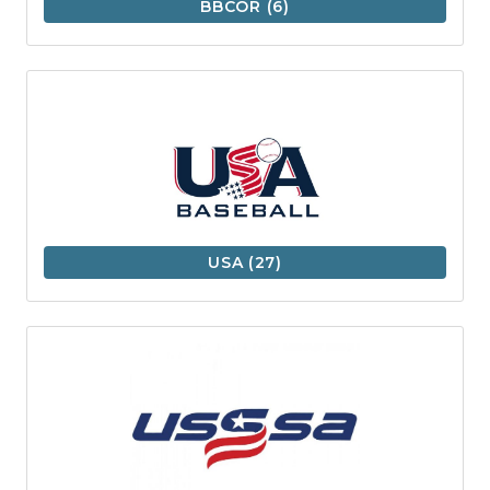
BBCOR
(6)
USA
(27)