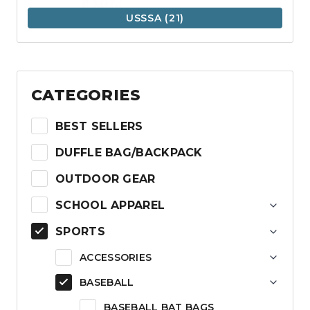
USSSA
(21)
CATEGORIES
BEST SELLERS
DUFFLE BAG/BACKPACK
OUTDOOR GEAR
SCHOOL APPAREL
SPORTS
ACCESSORIES
BASEBALL
BASEBALL BAT BAGS