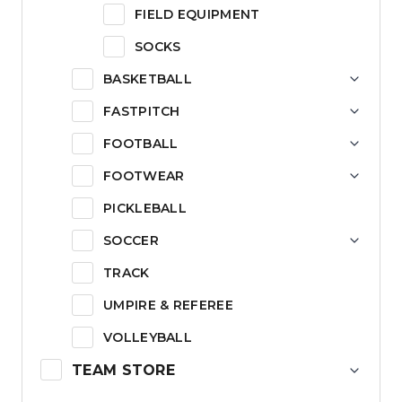
FIELD EQUIPMENT
SOCKS
BASKETBALL
FASTPITCH
FOOTBALL
FOOTWEAR
PICKLEBALL
SOCCER
TRACK
UMPIRE & REFEREE
VOLLEYBALL
TEAM STORE