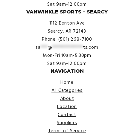
Sat 9am-12:00pm
VANWINKLE SPORTS – SEARCY
1112 Benton Ave
Searcy, AR 72143
Phone: (501) 268-7100
sa
***
@
*************
ts.com
Mon-Fri 10am-5:30pm
Sat 9am-12:00pm
NAVIGATION
Home
All Categories
About
Location
Contact
Suppliers
Terms of Service