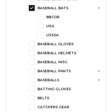
BASEBALL BATS
BBCOR
USA
USSSA
BASEBALL GLOVES
BASEBALL HELMETS
BASEBALL MISC
BASEBALL PANTS
BASEBALLS
BATTING GLOVES
BELTS
CATCHERS GEAR