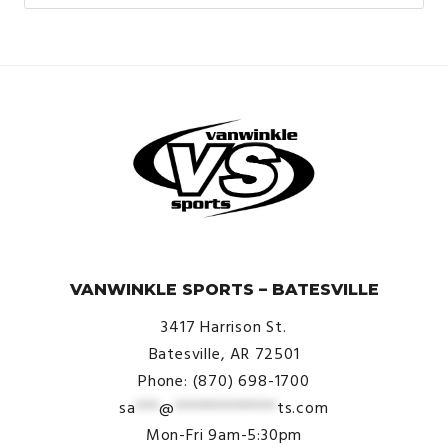
© VanWinkle Sports 2024. All Rights Reserved.
VANWINKLE SPORTS – BATESVILLE
3417 Harrison St.
Batesville, AR 72501
Phone: (870) 698-1700
sa
***
@
*************
ts.com
Mon-Fri 9am-5:30pm