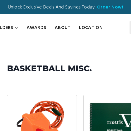
Unlock Exclusive Deals And Savings Today!
Order Now!
ILDERS
AWARDS
ABOUT
LOCATION
BASKETBALL MISC.