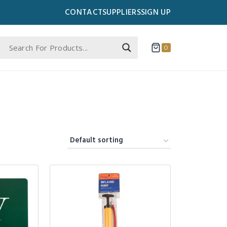
CONTACT
SUPPLIERS
SIGN UP
0