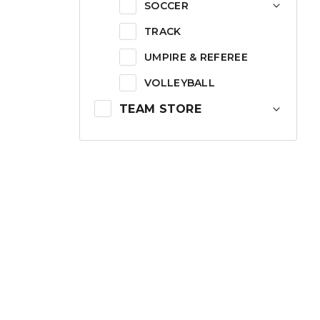
SOCCER
TRACK
UMPIRE & REFEREE
VOLLEYBALL
TEAM STORE