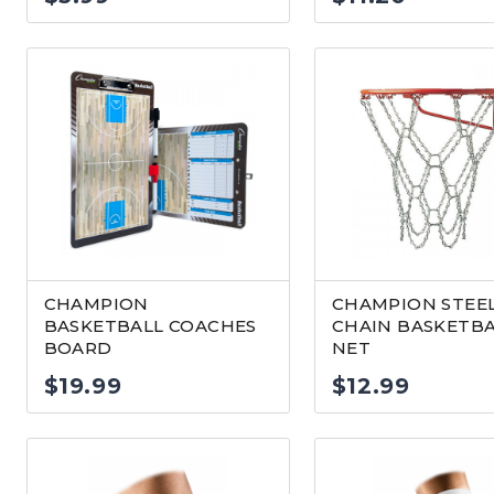
CHAMPION
CHAMPION STEE
BASKETBALL COACHES
CHAIN BASKETB
BOARD
NET
$
19.99
$
12.99