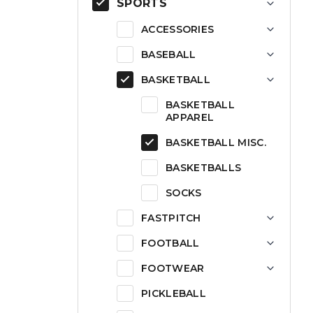
SPORTS
ACCESSORIES
BASEBALL
BASKETBALL
BASKETBALL
APPAREL
BASKETBALL MISC.
BASKETBALLS
SOCKS
FASTPITCH
FOOTBALL
FOOTWEAR
PICKLEBALL