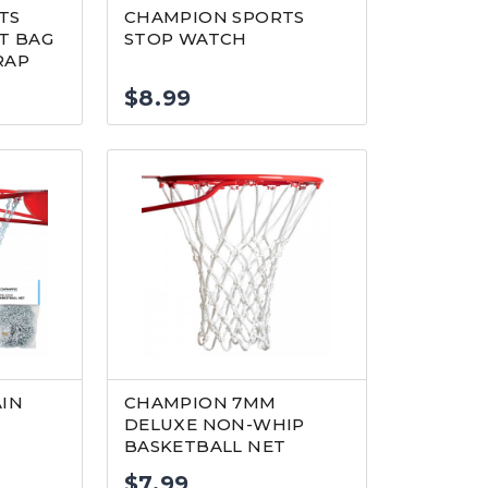
TS
CHAMPION SPORTS
T BAG
STOP WATCH
RAP
$
8.99
AIN
CHAMPION 7MM
DELUXE NON-WHIP
BASKETBALL NET
$
7.99