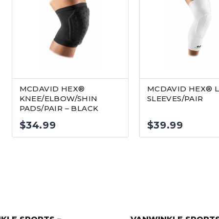
MCDAVID HEX®
MCDAVID HEX® 
KNEE/ELBOW/SHIN
SLEEVES/PAIR
PADS/PAIR – BLACK
$
34.99
$
39.99