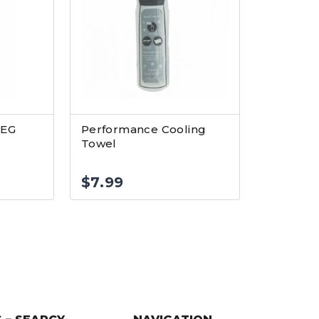
LEG
Performance Cooling
Towel
$
7.99