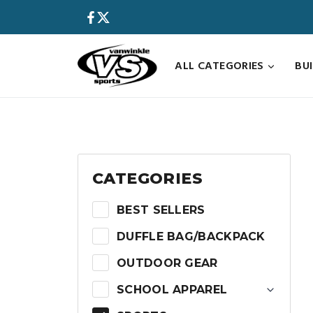
Skip
to
content
ALL CATEGORIES
BU
CATEGORIES
BEST SELLERS
DUFFLE BAG/BACKPACK
OUTDOOR GEAR
SCHOOL APPAREL