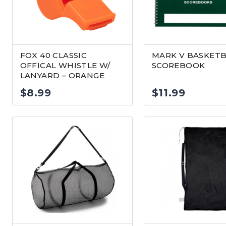
FOX 40 CLASSIC
MARK V BASKETB
OFFICAL WHISTLE W/
SCOREBOOK
LANYARD – ORANGE
$
8.99
$
11.99