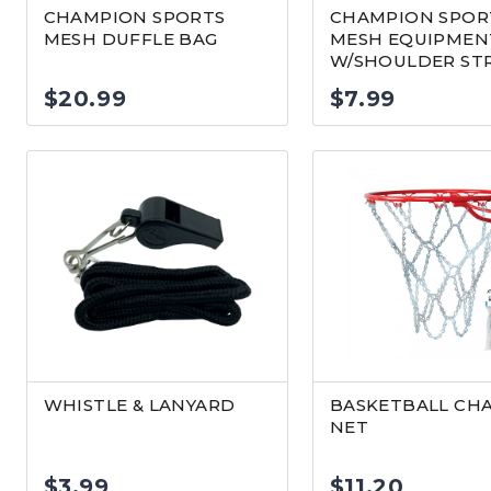
CHAMPION SPORTS
CHAMPION SPOR
MESH DUFFLE BAG
MESH EQUIPMEN
W/SHOULDER ST
$
20.99
$
7.99
WHISTLE & LANYARD
BASKETBALL CH
NET
$
3.99
$
11.20