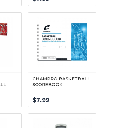
L
CHAMPRO BASKETBALL
ALL
SCOREBOOK
$
7.99