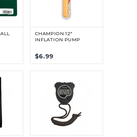
ALL
CHAMPION 12″
INFLATION PUMP
$
6.99