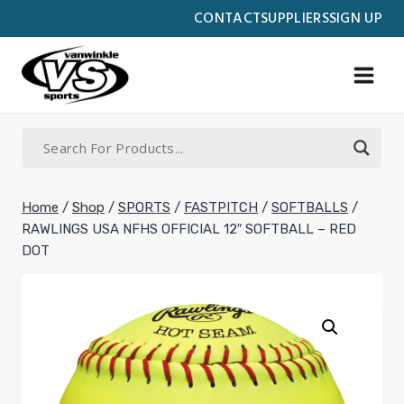
Skip
CONTACT
SUPPLIERS
SIGN UP
to
content
Home
/
Shop
/
SPORTS
/
FASTPITCH
/
SOFTBALLS
/
RAWLINGS USA NFHS OFFICIAL 12″ SOFTBALL – RED
DOT