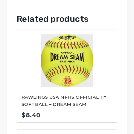
Related products
RAWLINGS USA NFHS OFFICIAL 11″
SOFTBALL – DREAM SEAM
$
8.40