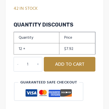
42 IN STOCK
QUANTITY DISCOUNTS
Quantity
Price
12 +
$
7.92
RAWLINGS
ADD TO CART
USA
NFHS
OFFICIAL
GUARANTEED SAFE CHECKOUT
12"
SOFTBALL
-
RED
DOT