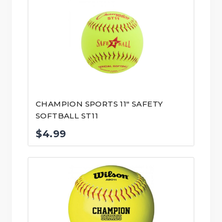
CHAMPION SPORTS 11″ SAFETY
SOFTBALL ST11
$
4.99