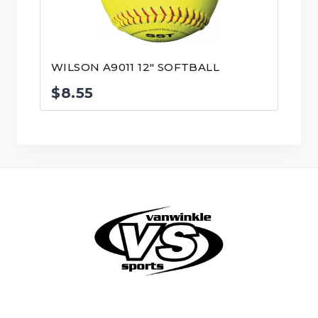
WILSON A9011 12″ SOFTBALL
$
8.55
© VanWinkle Sports 2024. All Rights Reserved.