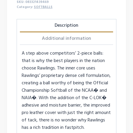
SKU:
083321439469
quantity
Category:
SOFTBALLS
Description
Additional information
A step above competitors’ 2-piece balls:
that is why the best players in the nation
choose Rawlings. The inner core uses
Rawlings’ proprietary dense cell formulation,
creating a ball worthy of being the Official
Championship Softball of the NCAA� and
NAIA�. With the addition of the C-LOK�
adhesive and moisture barrier, the improved
pro leather cover with just the right amount
of tack, there is no wonder why Rawlings
has a rich tradition in fastpitch.