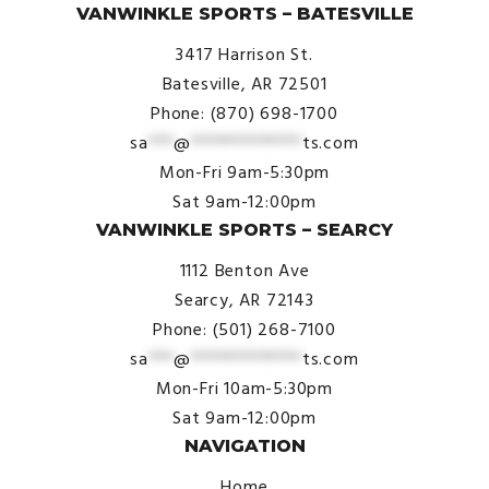
VANWINKLE SPORTS – BATESVILLE
3417 Harrison St.
Batesville, AR 72501
Phone: (870) 698-1700
sa
***
@
*************
ts.com
Mon-Fri 9am-5:30pm
Sat 9am-12:00pm
VANWINKLE SPORTS – SEARCY
1112 Benton Ave
Searcy, AR 72143
Phone: (501) 268-7100
sa
***
@
*************
ts.com
Mon-Fri 10am-5:30pm
Sat 9am-12:00pm
NAVIGATION
Home