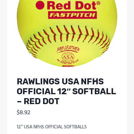
RAWLINGS USA NFHS
OFFICIAL 12″ SOFTBALL
– RED DOT
$
8.92
12″ USA NFHS OFFICIAL SOFTBALLS