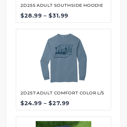
2D255 ADULT SOUTHSIDE HOODIE
Price
$
28.99
–
$
31.99
range:
$28.99
through
$31.99
2D257 ADULT COMFORT COLOR L/S
Price
$
24.99
–
$
27.99
range:
$24.99