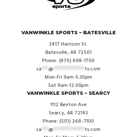
© VanWinkle Sports 2024. All Rights Reserved.
VANWINKLE SPORTS – BATESVILLE
3417 Harrison St.
Batesville, AR 72501
Phone: (870) 698-1700
sa
***
@
*************
ts.com
Mon-Fri 9am-5:30pm
Sat 9am-12:00pm
VANWINKLE SPORTS – SEARCY
1112 Benton Ave
Searcy, AR 72143
Phone: (501) 268-7100
sa
***
@
*************
ts.com