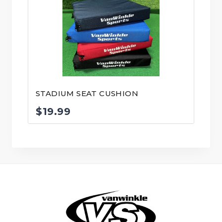
through
$27.99
STADIUM SEAT CUSHION
$
19.99