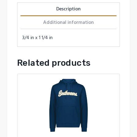
Description
Additional information
3/4 in x 1 1/4 in
Related products