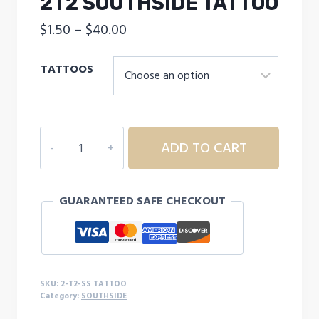
2T2 SOUTHSIDE TATTOO
Price
$
1.50
–
$
40.00
range:
TATTOOS
$1.50
through
$40.00
2T2
ADD TO CART
SOUTHSIDE
TATTOO
quantity
GUARANTEED SAFE CHECKOUT
SKU:
2-T2-SS TATTOO
Category:
SOUTHSIDE