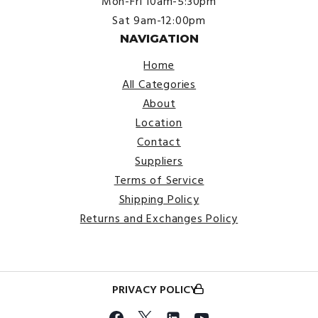
Mon-Fri 10am-5:30pm
Sat 9am-12:00pm
NAVIGATION
Home
All Categories
About
Location
Contact
Suppliers
Terms of Service
Shipping Policy
Returns and Exchanges Policy
PRIVACY POLICY