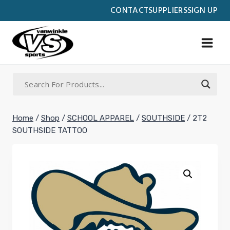
Skip
CONTACT
SUPPLIERS
SIGN UP
to
content
Home
/
Shop
/
SCHOOL APPAREL
/
SOUTHSIDE
/
2T2
SOUTHSIDE TATTOO