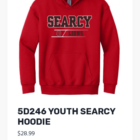
5D246 YOUTH SEARCY
HOODIE
$
28.99