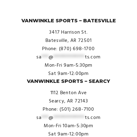
© VanWinkle Sports 2024. All Rights Reserved.
VANWINKLE SPORTS – BATESVILLE
3417 Harrison St.
Batesville, AR 72501
Phone: (870) 698-1700
sa
***
@
*************
ts.com
Mon-Fri 9am-5:30pm
Sat 9am-12:00pm
VANWINKLE SPORTS – SEARCY
1112 Benton Ave
Searcy, AR 72143
Phone: (501) 268-7100
sa
***
@
*************
ts.com
Mon-Fri 10am-5:30pm
Sat 9am-12:00pm