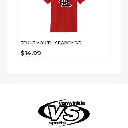
5D247 YOUTH SEARCY S/S
$
14.99