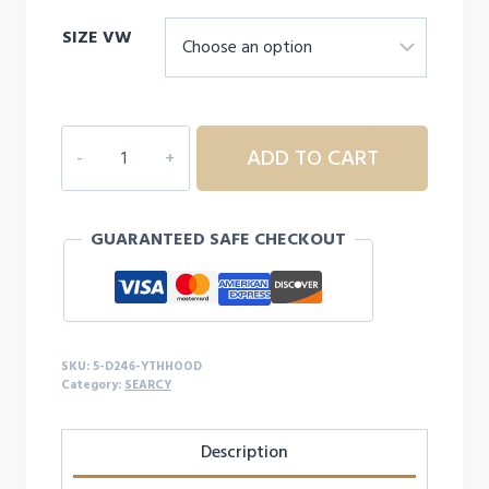
SIZE VW
5D246
ADD TO CART
YOUTH
SEARCY
HOODIE
GUARANTEED SAFE CHECKOUT
quantity
SKU:
5-D246-YTHHOOD
Category:
SEARCY
Description