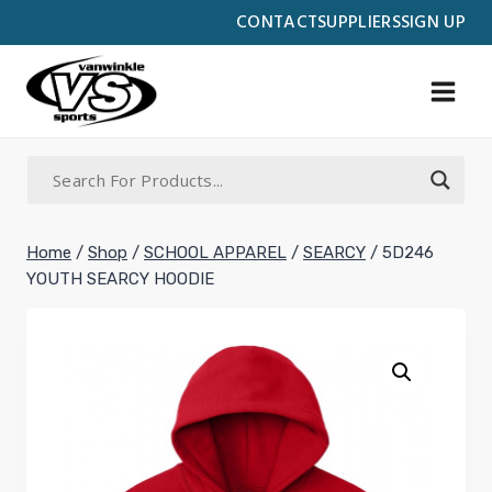
Skip
CONTACT
SUPPLIERS
SIGN UP
to
content
Home
/
Shop
/
SCHOOL APPAREL
/
SEARCY
/
5D246
YOUTH SEARCY HOODIE