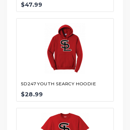
$
47.99
5D247 YOUTH SEARCY HOODIE
$
28.99