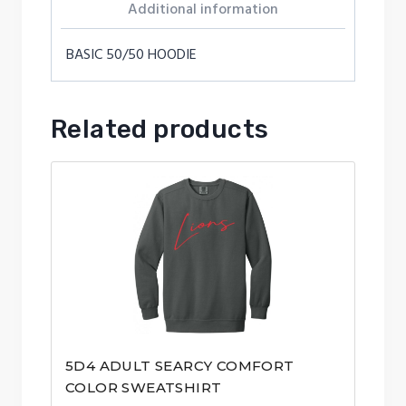
Additional information
BASIC 50/50 HOODIE
Related products
5D4 ADULT SEARCY COMFORT
COLOR SWEATSHIRT