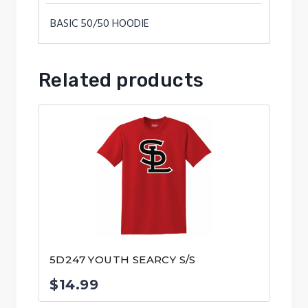
BASIC 50/50 HOODIE
Related products
5D247 YOUTH SEARCY S/S
$
14.99