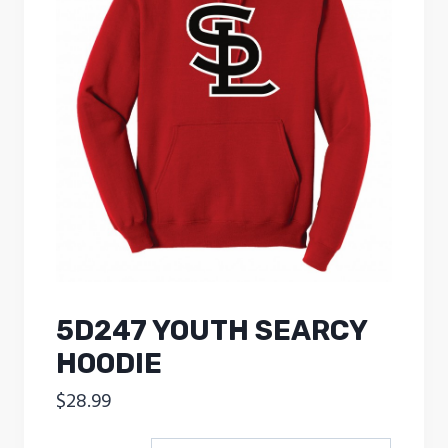
5D247 YOUTH SEARCY
HOODIE
$
28.99