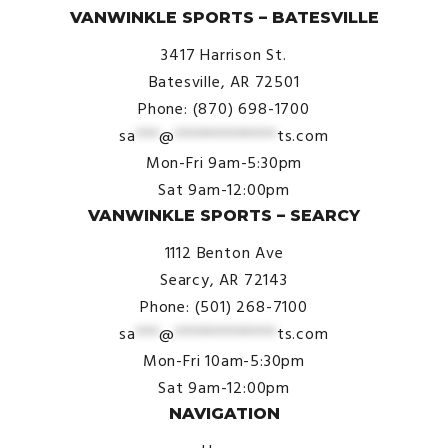
VANWINKLE SPORTS – BATESVILLE
3417 Harrison St.
Batesville, AR 72501
Phone: (870) 698-1700
sa
***
@
*************
ts.com
Mon-Fri 9am-5:30pm
Sat 9am-12:00pm
VANWINKLE SPORTS – SEARCY
1112 Benton Ave
Searcy, AR 72143
Phone: (501) 268-7100
sa
***
@
*************
ts.com
Mon-Fri 10am-5:30pm
Sat 9am-12:00pm
NAVIGATION