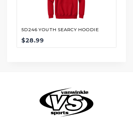
5D246 YOUTH SEARCY HOODIE
$
28.99
© VanWinkle Sports 2024. All Rights Reserved.