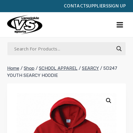
Skip
CONTACT
SUPPLIERS
SIGN UP
to
content
Home
/
Shop
/
SCHOOL APPAREL
/
SEARCY
/
5D247
YOUTH SEARCY HOODIE