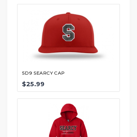
5D9 SEARCY CAP
$
25.99