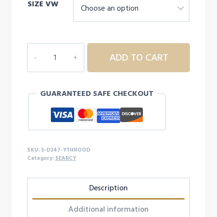
SIZE VW
5D247
ADD TO CART
YOUTH
SEARCY
HOODIE
GUARANTEED SAFE CHECKOUT
quantity
SKU:
5-D247-YTHHOOD
Category:
SEARCY
Description
Additional information