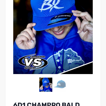
6D1 CHAMPRO BALD