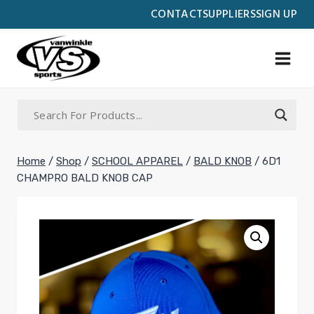
Skip
CONTACT
SUPPLIERS
SIGN UP
to
content
Home
/
Shop
/
SCHOOL APPAREL
/
BALD KNOB
/
6D1
CHAMPRO BALD KNOB CAP