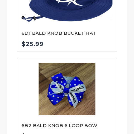
6D1 BALD KNOB BUCKET HAT
$
25.99
6B2 BALD KNOB 6 LOOP BOW