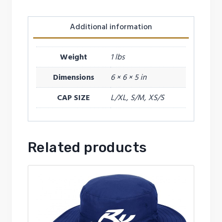
Additional information
Weight
1 lbs
Dimensions
6 × 6 × 5 in
CAP SIZE
L/XL, S/M, XS/S
Related products