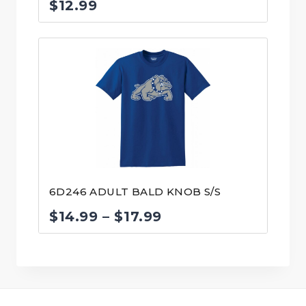
$
12.99
6D246 ADULT BALD KNOB S/S
Price
$
14.99
–
$
17.99
range:
$14.99
through
$17.99