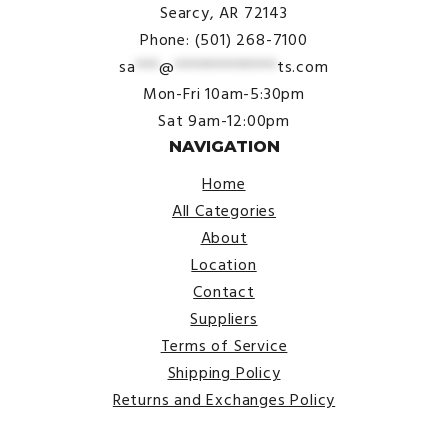
Searcy, AR 72143
Phone: (501) 268-7100
sa
***
@
*************
ts.com
Mon-Fri 10am-5:30pm
Sat 9am-12:00pm
NAVIGATION
Home
All Categories
About
Location
Contact
Suppliers
Terms of Service
Shipping Policy
Returns and Exchanges Policy