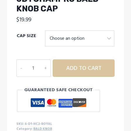
KNOB CAP
$
19.99
CAP SIZE
6D1
ADD TO CART
CHAMPRO
BALD
KNOB
GUARANTEED SAFE CHECKOUT
CAP
quantity
SKU:
6-D1-HC2-ROYAL
Category:
BALD KNOB