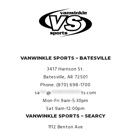
© VanWinkle Sports 2024. All Rights Reserved.
VANWINKLE SPORTS – BATESVILLE
3417 Harrison St.
Batesville, AR 72501
Phone: (870) 698-1700
sa
***
@
*************
ts.com
Mon-Fri 9am-5:30pm
Sat 9am-12:00pm
VANWINKLE SPORTS – SEARCY
1112 Benton Ave