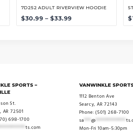
7D252 ADULT RIVERVIEW HOODIE
S
Price
$
30.99
–
$
33.99
$
range:
$30.99
through
$33.99
KLE SPORTS –
VANWINKLE SPORTS
ILLE
1112 Benton Ave
ison St.
Searcy, AR 72143
e, AR 72501
Phone: (501) 268-7100
870) 698-1700
sa
***
@
*************
ts
***********
ts.com
Mon-Fri 10am-5:30pm