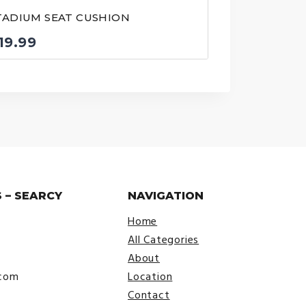
TADIUM SEAT CUSHION
19.99
 – SEARCY
NAVIGATION
Home
All Categories
About
.com
Location
Contact