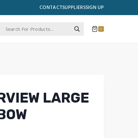
CONTACT
SUPPLIERS
SIGN UP
0
ERVIEW LARGE
 BOW