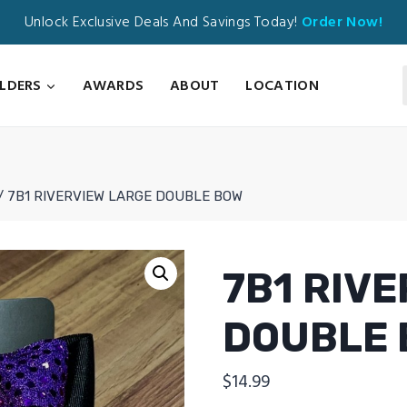
Unlock Exclusive Deals And Savings Today!
Order Now!
ILDERS
AWARDS
ABOUT
LOCATION
/
7B1 RIVERVIEW LARGE DOUBLE BOW
7B1 RIV
DOUBLE
$
14.99