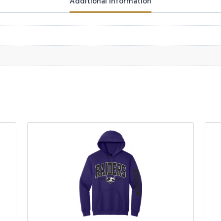
Additional information