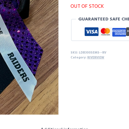
OUT OF STOCK
GUARANTEED SAFE CH
SKU:
LDB300SEMS--RV
Category:
RIVERVIEW