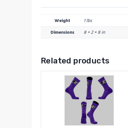
Weight
1 lbs
Dimensions
8 × 2 × 8 in
Related products