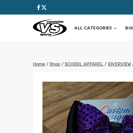
Skip
to
content
ALL CATEGORIES
BU
Home
/
Shop
/
SCHOOL APPAREL
/
RIVERVIEW