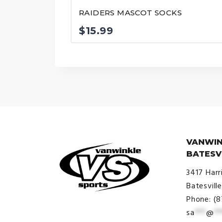
RAIDERS MASCOT SOCKS
$
15.99
VANWIN
BATESV
3417 Harr
Batesvill
Phone: (
sa
***
@
**
© VanWinkle Sports 2024. All