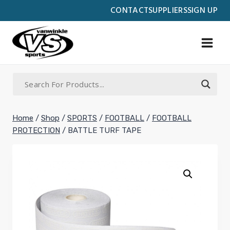
Skip
CONTACT
SUPPLIERS
SIGN UP
to
content
Home
/
Shop
/
SPORTS
/
FOOTBALL
/
FOOTBALL
PROTECTION
/
BATTLE TURF TAPE