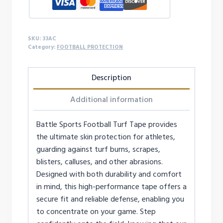
SKU:
33AC
Category:
FOOTBALL PROTECTION
Description
Additional information
Battle Sports Football Turf Tape provides
the ultimate skin protection for athletes,
guarding against turf burns, scrapes,
blisters, calluses, and other abrasions.
Designed with both durability and comfort
in mind, this high-performance tape offers a
secure fit and reliable defense, enabling you
to concentrate on your game. Step