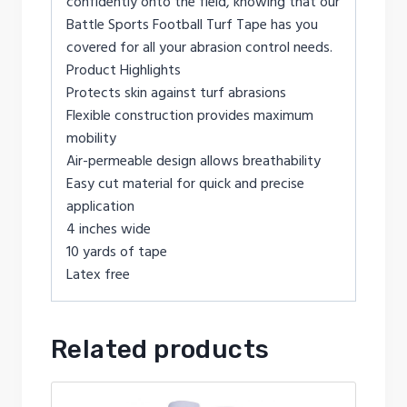
confidently onto the field, knowing that our
Battle Sports Football Turf Tape has you
covered for all your abrasion control needs.
Product Highlights
Protects skin against turf abrasions
Flexible construction provides maximum
mobility
Air-permeable design allows breathability
Easy cut material for quick and precise
application
4 inches wide
10 yards of tape
Latex free
Related products