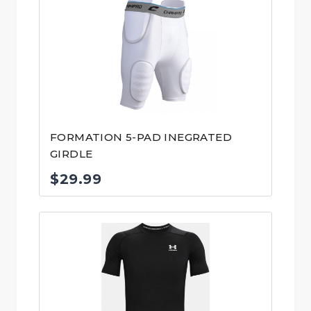
FORMATION 5-PAD INEGRATED
GIRDLE
$
29.99