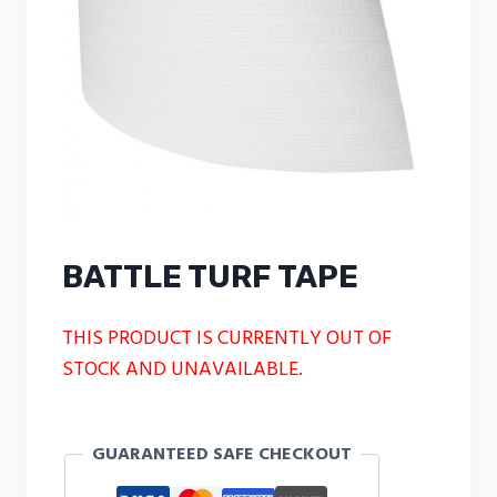
BATTLE TURF TAPE
THIS PRODUCT IS CURRENTLY OUT OF
STOCK AND UNAVAILABLE.
GUARANTEED SAFE CHECKOUT