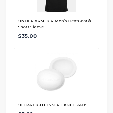
UNDER ARMOUR Men’s HeatGear®
Short Sleeve
$
35.00
ULTRA LIGHT INSERT KNEE PADS