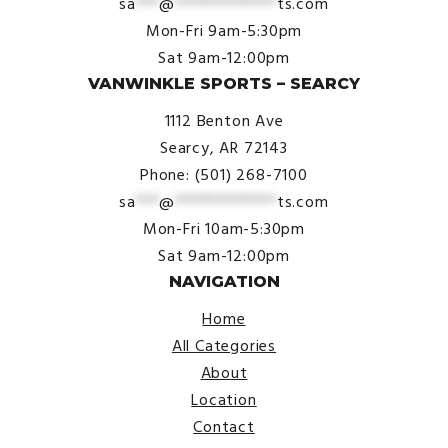
sa
***
@
*************
ts.com
Mon-Fri 9am-5:30pm
Sat 9am-12:00pm
VANWINKLE SPORTS – SEARCY
1112 Benton Ave
Searcy, AR 72143
Phone: (501) 268-7100
sa
***
@
*************
ts.com
Mon-Fri 10am-5:30pm
Sat 9am-12:00pm
NAVIGATION
Home
All Categories
About
Location
Contact