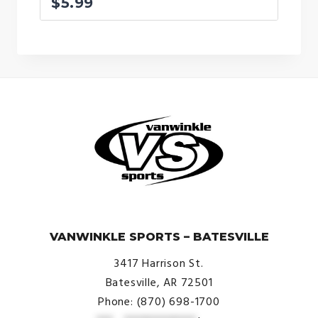
$
5.99
© VanWinkle Sports 2024. All Rights Reserved.
VANWINKLE SPORTS – BATESVILLE
3417 Harrison St.
Batesville, AR 72501
Phone: (870) 698-1700