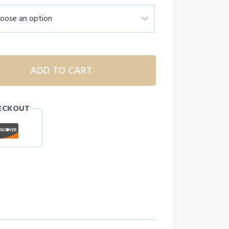
.
ADD TO CART
ECKOUT