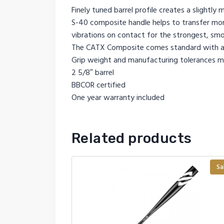
Finely tuned barrel profile creates a slightl
S-40 composite handle helps to transfer more
vibrations on contact for the strongest, sm
The CATX Composite comes standard with a
Grip weight and manufacturing tolerances ma
2 5/8″ barrel
BBCOR certified
One year warranty included
Related products
Sa