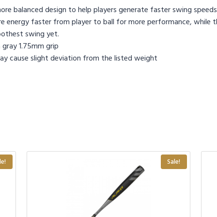
y more balanced design to help players generate faster swing speeds
 energy faster from player to ball for more performance, while the
oothest swing yet.
 gray 1.75mm grip
y cause slight deviation from the listed weight
le!
Sale!