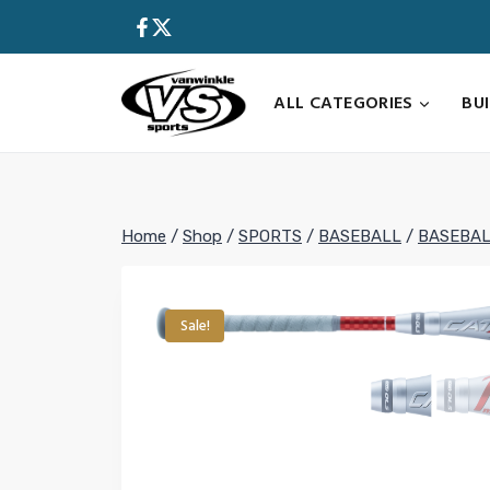
Skip
to
content
ALL CATEGORIES
BU
Home
/
Shop
/
SPORTS
/
BASEBALL
/
BASEBAL
Sale!