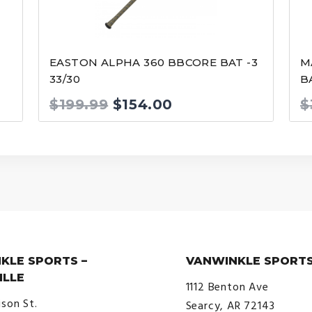
EASTON ALPHA 360 BBCORE BAT -3
M
33/30
B
Original
Current
$
199.99
$
154.00
$
price
price
was:
is:
$199.99.
$154.00.
KLE SPORTS –
VANWINKLE SPORTS
ILLE
1112 Benton Ave
ison St.
Searcy, AR 72143