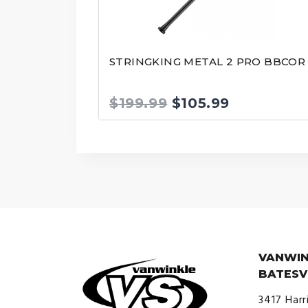
STRINGKING METAL 2 PRO BBCOR
Original
Current
$
199.99
$
105.99
price
price
was:
is:
$199.99.
$105.99.
VANWIN
BATESV
3417 Harr