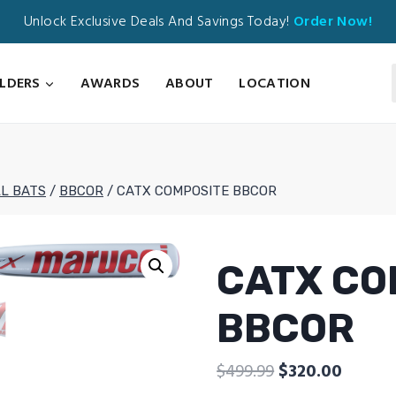
Unlock Exclusive Deals And Savings Today!
Order Now!
ILDERS
AWARDS
ABOUT
LOCATION
L BATS
/
BBCOR
/
CATX COMPOSITE BBCOR
CATX CO
BBCOR
Original
Curren
$
499.99
$
320.00