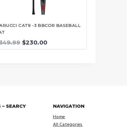
ARUCCI CAT9 -3 BBCOR BASEBALL
AT
Original
Current
349.99
$
230.00
price
price
was:
is:
$349.99.
$230.00.
 – SEARCY
NAVIGATION
Home
All Categories