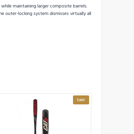
 while maintaining larger composite barrels.
 outer-locking system dismisses virtually all
Sale!