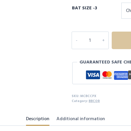
price
price
BAT SIZE -3
was:
is:
$499.99.
$320.00
CATX
COMPOSITE
BBCOR
quantity
GUARANTEED SAFE CH
SKU:
MCBCCPX
Category:
BBCOR
Description
Additional information