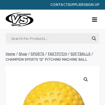
Skip
CONTACT
SUPPLIERS
SIGN UP
to
content
Home
/
Shop
/
SPORTS
/
FASTPITCH
/
SOFTBALLS
/
CHAMPION SPORTS 12″ PITCHING MACHINE BALL