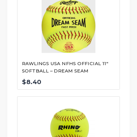
RAWLINGS USA NFHS OFFICIAL 11″
SOFTBALL – DREAM SEAM
$
8.40