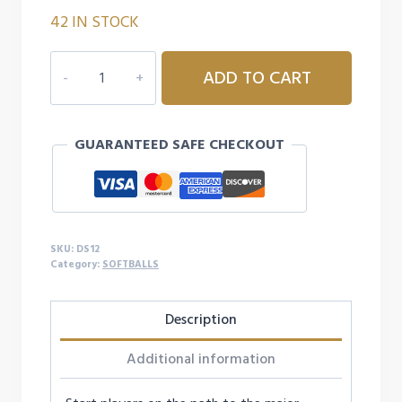
42 IN STOCK
CHAMPION
ADD TO CART
SPORTS
12"
PITCHING
GUARANTEED SAFE CHECKOUT
MACHINE
BALL
quantity
SKU:
DS12
Category:
SOFTBALLS
Description
Additional information