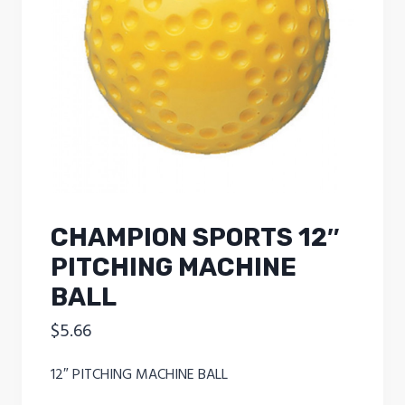
CHAMPION SPORTS 12″
PITCHING MACHINE
BALL
$
5.66
12″ PITCHING MACHINE BALL