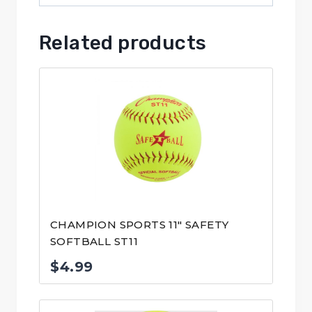
Related products
CHAMPION SPORTS 11″ SAFETY
SOFTBALL ST11
$
4.99