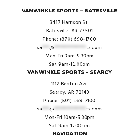
© VanWinkle Sports 2024. All Rights Reserved.
VANWINKLE SPORTS – BATESVILLE
3417 Harrison St.
Batesville, AR 72501
Phone: (870) 698-1700
sa
***
@
*************
ts.com
Mon-Fri 9am-5:30pm
Sat 9am-12:00pm
VANWINKLE SPORTS – SEARCY
1112 Benton Ave
Searcy, AR 72143
Phone: (501) 268-7100
sa
***
@
*************
ts.com
Mon-Fri 10am-5:30pm
Sat 9am-12:00pm
NAVIGATION