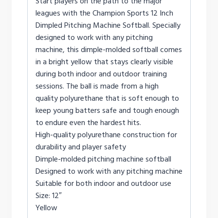
Start players on the path to the major
leagues with the Champion Sports 12 Inch
Dimpled Pitching Machine Softball. Specially
designed to work with any pitching
machine, this dimple-molded softball comes
in a bright yellow that stays clearly visible
during both indoor and outdoor training
sessions. The ball is made from a high
quality polyurethane that is soft enough to
keep young batters safe and tough enough
to endure even the hardest hits.
High-quality polyurethane construction for
durability and player safety
Dimple-molded pitching machine softball
Designed to work with any pitching machine
Suitable for both indoor and outdoor use
Size: 12″
Yellow