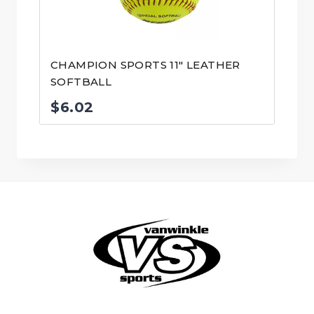
CHAMPION SPORTS 11″ LEATHER
SOFTBALL
$
6.02