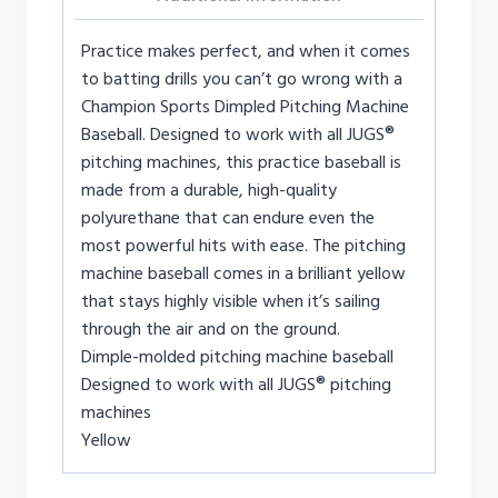
Practice makes perfect, and when it comes
to batting drills you can’t go wrong with a
Champion Sports Dimpled Pitching Machine
Baseball. Designed to work with all JUGS®
pitching machines, this practice baseball is
made from a durable, high-quality
polyurethane that can endure even the
most powerful hits with ease. The pitching
machine baseball comes in a brilliant yellow
that stays highly visible when it’s sailing
through the air and on the ground.
Dimple-molded pitching machine baseball
Designed to work with all JUGS® pitching
machines
Yellow