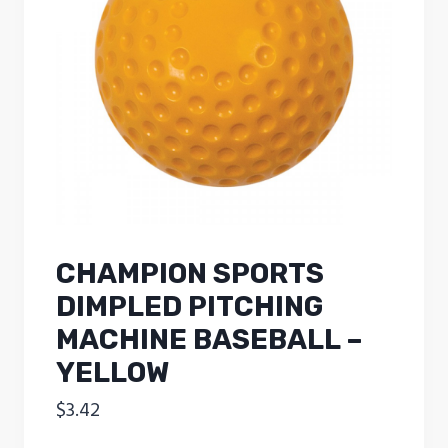
CHAMPION SPORTS
DIMPLED PITCHING
MACHINE BASEBALL –
YELLOW
$
3.42