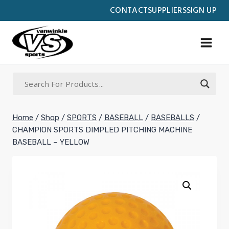
Skip
CONTACT
SUPPLIERS
SIGN UP
to
content
Home
/
Shop
/
SPORTS
/
BASEBALL
/
BASEBALLS
/
CHAMPION SPORTS DIMPLED PITCHING MACHINE
BASEBALL – YELLOW