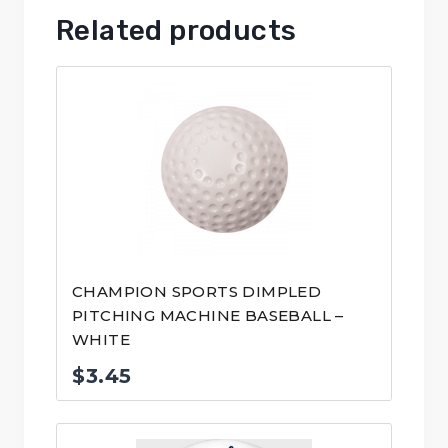
Related products
CHAMPION SPORTS DIMPLED
PITCHING MACHINE BASEBALL –
WHITE
$
3.45