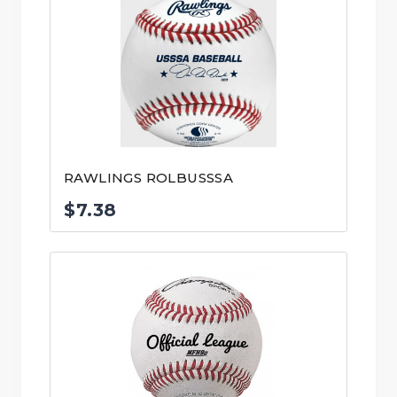
RAWLINGS ROLBUSSSA
$
7.38