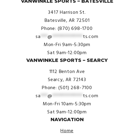
VANWINKLE SPORTS – BATESVILLE
3417 Harrison St.
Batesville, AR 72501
Phone: (870) 698-1700
sa
***
@
*************
ts.com
Mon-Fri 9am-5:30pm
Sat 9am-12:00pm
VANWINKLE SPORTS – SEARCY
1112 Benton Ave
Searcy, AR 72143
Phone: (501) 268-7100
sa
***
@
*************
ts.com
Mon-Fri 10am-5:30pm
Sat 9am-12:00pm
NAVIGATION
Home