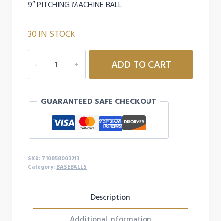
9″ PITCHING MACHINE BALL
30 IN STOCK
CHAMPION
ADD TO CART
SPORTS
DIMPLED
PITCHING
GUARANTEED SAFE CHECKOUT
MACHINE
BASEBALL
-
YELLOW
quantity
SKU:
710858003213
Category:
BASEBALLS
Description
Additional information