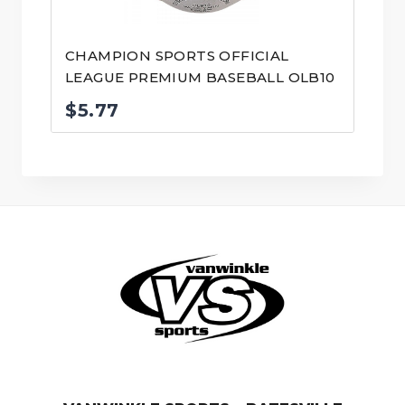
CHAMPION SPORTS OFFICIAL
LEAGUE PREMIUM BASEBALL OLB10
$
5.77
© VanWinkle Sports 2024. All Rights Reserved.