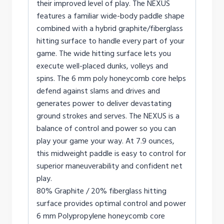
their improved level of play. The NEXUS
features a familiar wide-body paddle shape
combined with a hybrid graphite/fiberglass
hitting surface to handle every part of your
game. The wide hitting surface lets you
execute well-placed dunks, volleys and
spins. The 6 mm poly honeycomb core helps
defend against slams and drives and
generates power to deliver devastating
ground strokes and serves. The NEXUS is a
balance of control and power so you can
play your game your way. At 7.9 ounces,
this midweight paddle is easy to control for
superior maneuverability and confident net
play.
80% Graphite / 20% fiberglass hitting
surface provides optimal control and power
6 mm Polypropylene honeycomb core