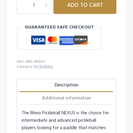
ADD TO CART
SPORTS
NEXUS
PICKLEBALL
GUARANTEED SAFE CHECKOUT
PADDLE
quantity
SKU:
VWS-NEXUS
Category:
PICKLEBALL
Description
Additional information
The Rhino Pickleball NEXUS is the choice for
intermediate and advanced pickleball
players looking for a paddle that matches