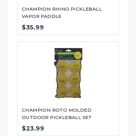
CHAMPION RHINO PICKLEBALL
VAPOR PADDLE
$
35.99
CHAMPION ROTO MOLDED
OUTDOOR PICKLEBALL SET
$
23.99