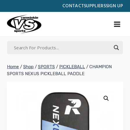
Skip
CONTACT
SUPPLIERS
SIGN UP
to
content
Home
/
Shop
/
SPORTS
/
PICKLEBALL
/
CHAMPION
SPORTS NEXUS PICKLEBALL PADDLE