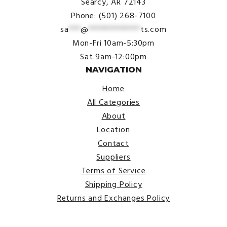
Searcy, AR 72143
Phone: (501) 268-7100
sa
***
@
*************
ts.com
Mon-Fri 10am-5:30pm
Sat 9am-12:00pm
NAVIGATION
Home
All Categories
About
Location
Contact
Suppliers
Terms of Service
Shipping Policy
Returns and Exchanges Policy