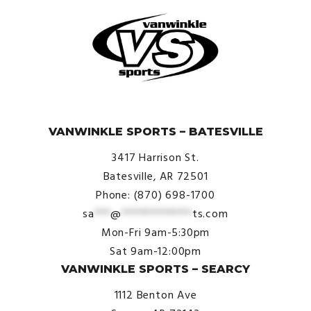
© VanWinkle Sports 2024. All Rights Reserved.
VANWINKLE SPORTS – BATESVILLE
3417 Harrison St.
Batesville, AR 72501
Phone: (870) 698-1700
sa
***
@
*************
ts.com
Mon-Fri 9am-5:30pm
Sat 9am-12:00pm
VANWINKLE SPORTS – SEARCY
1112 Benton Ave