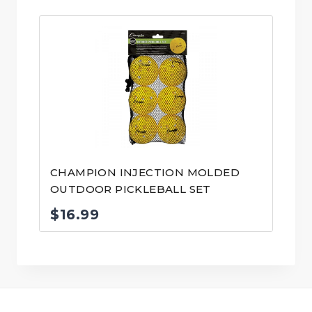
CHAMPION INJECTION MOLDED
OUTDOOR PICKLEBALL SET
$
16.99