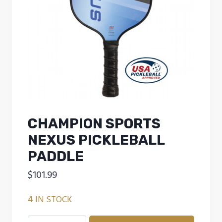
CHAMPION SPORTS
NEXUS PICKLEBALL
PADDLE
$
101.99
4 IN STOCK
CHAMPION