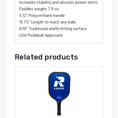
increases stability and absorbs power shots
Paddles weighs 7.9 oz
5.12″ Polyurethane handle
15.75″ Length to reach any balls
8.19″ Traditional width hitting surface
USA Pickleball Approved
Related products