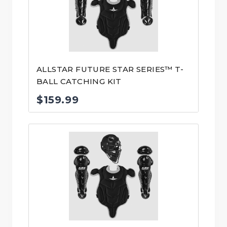
ALLSTAR FUTURE STAR SERIES™ T-
BALL CATCHING KIT
$
159.99