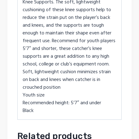
Knee Supports. The soft, lightweight
cushioning of these knee supports help to
reduce the strain put on the player’s back
and knees, and the supports are tough
enough to maintain their shape even after
frequent use. Recommend for youth players
5’7″ and shorter, these catcher’s knee
supports are a great addition to any high
school, college or club’s equipment room.
Soft, lightweight cushion minimizes strain
on back and knees when catcher is in
crouched position
Youth size
Recommended height: 5’7″ and under
Black
Related products