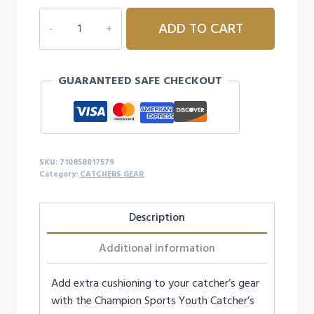
$22.99.
$19.99.
CHAMPION
ADD TO CART
SPORTS
YOUTH
CATCHER'S
GUARANTEED SAFE CHECKOUT
KNEE
SUPPORTS
quantity
SKU:
710858017579
Category:
CATCHERS GEAR
Description
Additional information
Add extra cushioning to your catcher’s gear
with the Champion Sports Youth Catcher’s