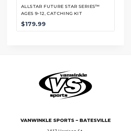
ALLSTAR FUTURE STAR SERIES™
AGES 9-12, CATCHING KIT
$
179.99
© VanWinkle Sports 2024. All Rights Reserved.
VANWINKLE SPORTS – BATESVILLE