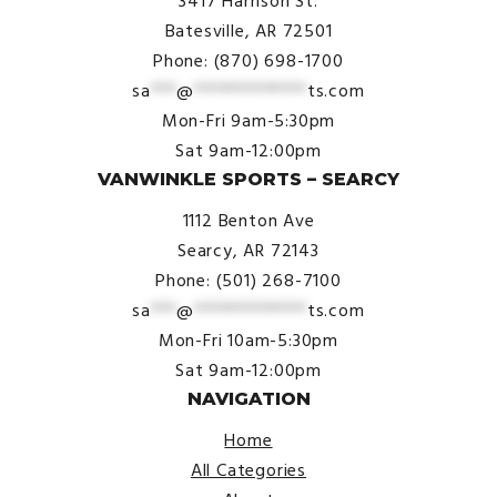
3417 Harrison St.
Batesville, AR 72501
Phone: (870) 698-1700
sa
***
@
*************
ts.com
Mon-Fri 9am-5:30pm
Sat 9am-12:00pm
VANWINKLE SPORTS – SEARCY
1112 Benton Ave
Searcy, AR 72143
Phone: (501) 268-7100
sa
***
@
*************
ts.com
Mon-Fri 10am-5:30pm
Sat 9am-12:00pm
NAVIGATION
Home
All Categories