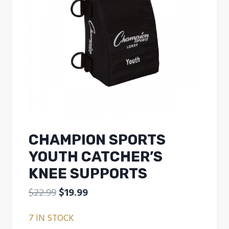
CHAMPION SPORTS
YOUTH CATCHER’S
KNEE SUPPORTS
Original
Current
$
22.99
$
19.99
price
price
7 IN STOCK
was:
is: