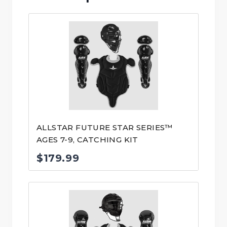
ALLSTAR FUTURE STAR SERIES™
AGES 7-9, CATCHING KIT
$
179.99