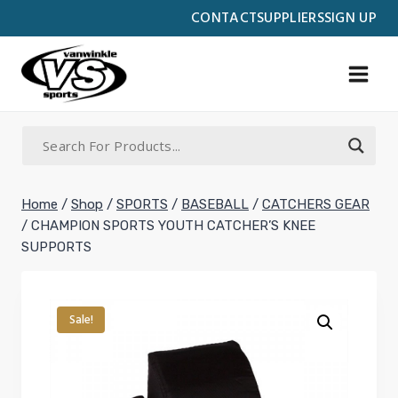
Skip
CONTACT
SUPPLIERS
SIGN UP
to
content
Home
/
Shop
/
SPORTS
/
BASEBALL
/
CATCHERS GEAR
/
CHAMPION SPORTS YOUTH CATCHER’S KNEE
SUPPORTS
Sale!