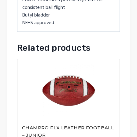
consistent ball flight
Butyl bladder
NFHS approved
Related products
CHAMPRO FLX LEATHER FOOTBALL
– JUNIOR