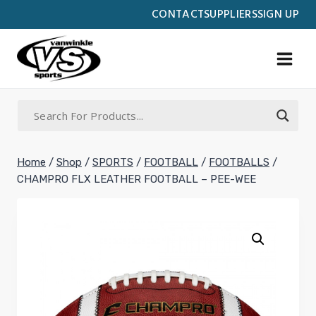
Skip
CONTACT
SUPPLIERS
SIGN UP
to
content
Home
/
Shop
/
SPORTS
/
FOOTBALL
/
FOOTBALLS
/
CHAMPRO FLX LEATHER FOOTBALL – PEE-WEE