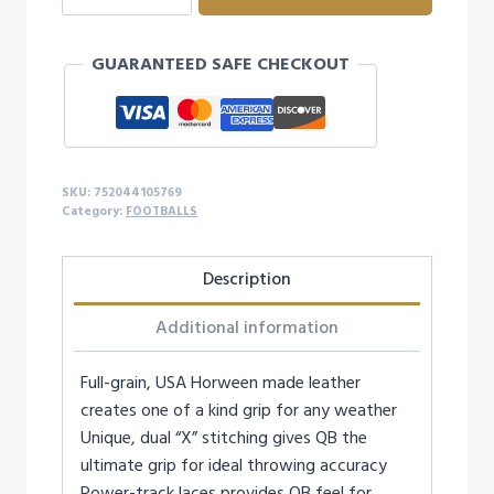
LEATHER
FOOTBALL
GUARANTEED SAFE CHECKOUT
-
PEE-
WEE
quantity
SKU:
752044105769
Category:
FOOTBALLS
Description
Additional information
Full-grain, USA Horween made leather
creates one of a kind grip for any weather
Unique, dual “X” stitching gives QB the
ultimate grip for ideal throwing accuracy
Power-track laces provides QB feel for