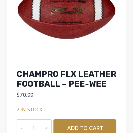
CHAMPRO FLX LEATHER
FOOTBALL – PEE-WEE
$
70.99
2 IN STOCK
CHAMPRO
ADD TO CART
FLX