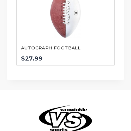
AUTOGRAPH FOOTBALL
$
27.99