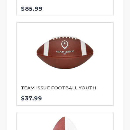
$
85.99
TEAM ISSUE FOOTBALL YOUTH
$
37.99