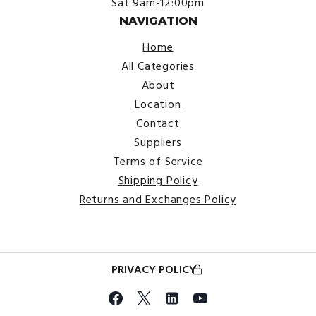
Sat 9am-12:00pm
NAVIGATION
Home
All Categories
About
Location
Contact
Suppliers
Terms of Service
Shipping Policy
Returns and Exchanges Policy
PRIVACY POLICY