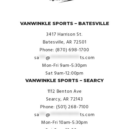
© VanWinkle Sports 2024. All Rights Reserved.
VANWINKLE SPORTS – BATESVILLE
3417 Harrison St.
Batesville, AR 72501
Phone: (870) 698-1700
sa
***
@
*************
ts.com
Mon-Fri 9am-5:30pm
Sat 9am-12:00pm
VANWINKLE SPORTS – SEARCY
1112 Benton Ave
Searcy, AR 72143
Phone: (501) 268-7100
sa
***
@
*************
ts.com
Mon-Fri 10am-5:30pm