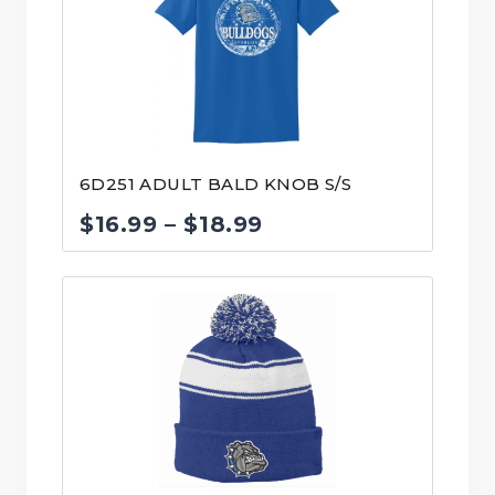
$17.99
6D251 ADULT BALD KNOB S/S
Price
$
16.99
–
$
18.99
range:
$16.99
through
$18.99