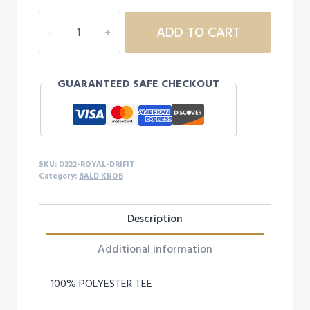
D222
ADD TO CART
YOUTH/ADULT
BALD
KNOB
GUARANTEED SAFE CHECKOUT
DRI-
FIT
S/S
quantity
SKU:
D222-ROYAL-DRIFIT
Category:
BALD KNOB
Description
Additional information
100% POLYESTER TEE