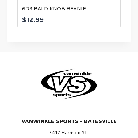
6D3 BALD KNOB BEANIE
$
12.99
© VanWinkle Sports 2024. All Rights Reserved.
VANWINKLE SPORTS – BATESVILLE
3417 Harrison St.