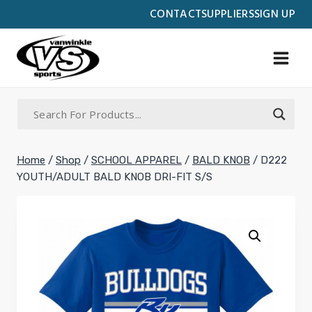
Skip
CONTACT
SUPPLIERS
SIGN UP
to
content
Home
/
Shop
/
SCHOOL APPAREL
/
BALD KNOB
/
D222
YOUTH/ADULT BALD KNOB DRI-FIT S/S