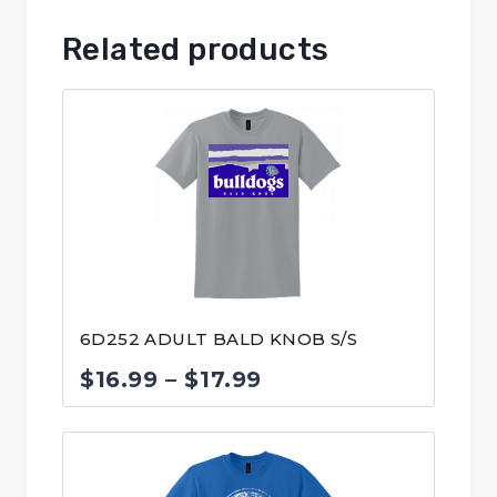
Related products
6D252 ADULT BALD KNOB S/S
Price
$
16.99
–
$
17.99
range:
$16.99
through