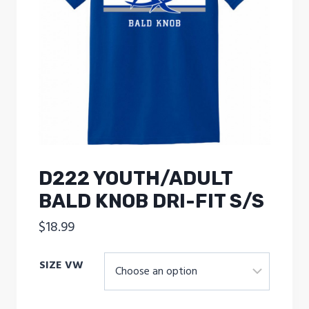
D222 YOUTH/ADULT
BALD KNOB DRI-FIT S/S
$
18.99
SIZE VW