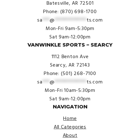
Batesville, AR 72501
Phone: (870) 698-1700
sa
***
@
*************
ts.com
Mon-Fri 9am-5:30pm
Sat 9am-12:00pm
VANWINKLE SPORTS – SEARCY
1112 Benton Ave
Searcy, AR 72143
Phone: (501) 268-7100
sa
***
@
*************
ts.com
Mon-Fri 10am-5:30pm
Sat 9am-12:00pm
NAVIGATION
Home
All Categories
About