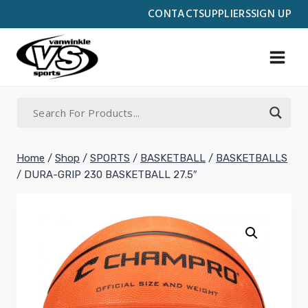
Skip
CONTACT
SUPPLIERS
SIGN UP
to
content
Home
/
Shop
/
SPORTS
/
BASKETBALL
/
BASKETBALLS
/
DURA-GRIP 230 BASKETBALL 27.5″