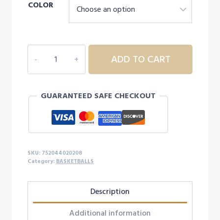
COLOR
DURA-
ADD TO CART
GRIP
230
BASKETBALL
GUARANTEED SAFE CHECKOUT
27.5"
quantity
SKU:
752044020208
Category:
BASKETBALLS
Description
Additional information