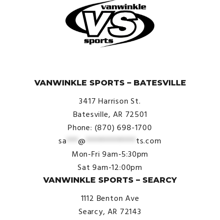
© VanWinkle Sports 2024. All Rights Reserved.
VANWINKLE SPORTS – BATESVILLE
3417 Harrison St.
Batesville, AR 72501
Phone: (870) 698-1700
sa
***
@
*************
ts.com
Mon-Fri 9am-5:30pm
Sat 9am-12:00pm
VANWINKLE SPORTS – SEARCY
1112 Benton Ave
Searcy, AR 72143