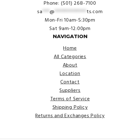
Phone: (501) 268-7100
sa
***
@
*************
ts.com
Mon-Fri 10am-5:30pm
Sat 9am-12:00pm
NAVIGATION
Home
All Categories
About
Location
Contact
Suppliers
Terms of Service
Shipping Policy
Returns and Exchanges Policy