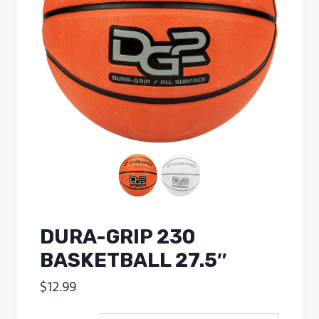
DURA-GRIP 230
BASKETBALL 27.5″
$
12.99