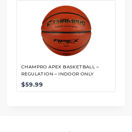
CHAMPRO APEX BASKETBALL –
REGULATION – INDOOR ONLY
$
59.99