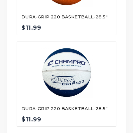
DURA-GRIP 220 BASKETBALL-28.5″
$
11.99
DURA-GRIP 220 BASKETBALL-28.5″
$
11.99