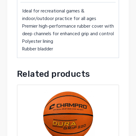
Ideal for recreational games &
indoor/outdoor practice for all ages
Premier high-performance rubber cover with
deep channels for enhanced grip and control
Polyester lining
Rubber bladder
Related products