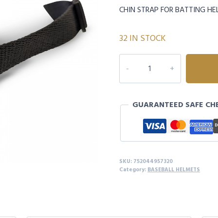
CHIN STRAP FOR BATTING H
32 IN STOCK
HX
HELMET
CHIN
STRAPS
GUARANTEED SAFE CH
quantity
SKU:
752044957320
Category:
BASEBALL HELMETS