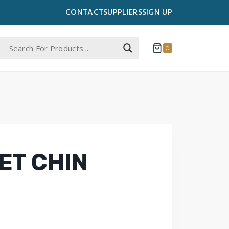
CONTACT
SUPPLIERS
SIGN UP
0
ET CHIN