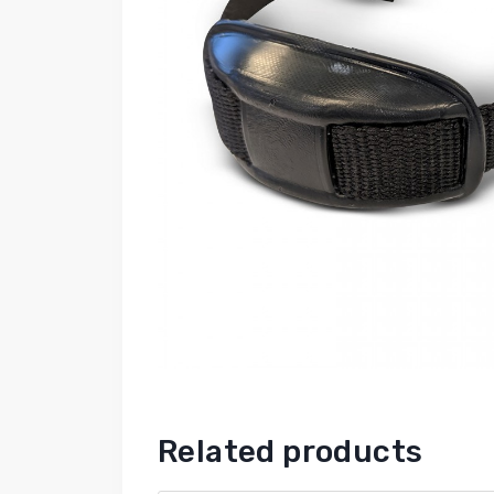
Related products