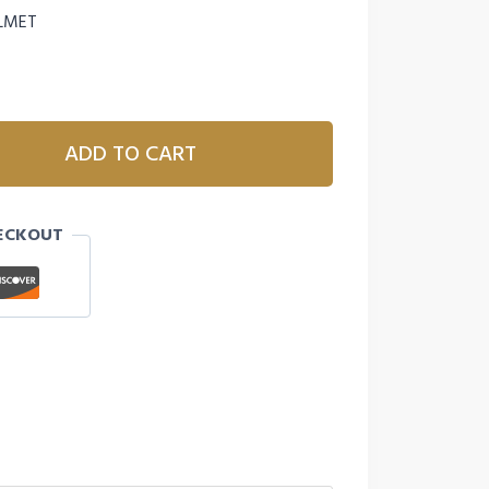
ELMET
ADD TO CART
ECKOUT