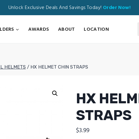
Unlock Exclusive Deals And Savings Today!
Order Now!
ILDERS
AWARDS
ABOUT
LOCATION
L HELMETS
/
HX HELMET CHIN STRAPS
HX HELM
STRAPS
$
3.99