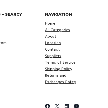
 – SEARCY
NAVIGATION
Home
All Categories
About
.com
Location
Contact
Suppliers
Terms of Service
Shipping Policy
Returns and
Exchanges Policy