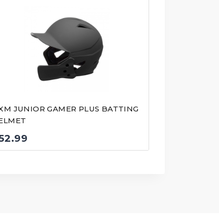
XM JUNIOR GAMER PLUS BATTING
ELMET
52.99