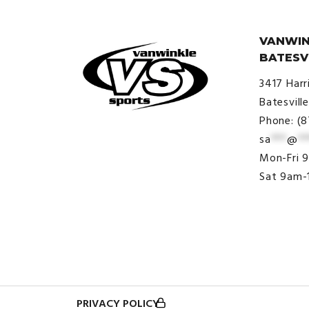
VANWIN
BATESV
3417 Harr
Batesvill
Phone: (
sa
***
@
**
© VanWinkle Sports 2024. All
Mon-Fri 
Rights Reserved.
Sat 9am-
PRIVACY POLICY