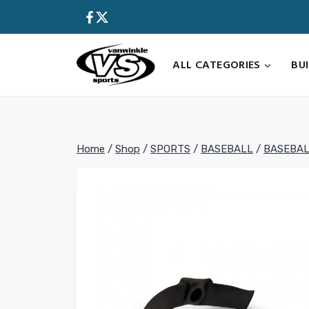
Skip
to
content
ALL CATEGORIES
BU
Home
/
Shop
/
SPORTS
/
BASEBALL
/
BASEBAL