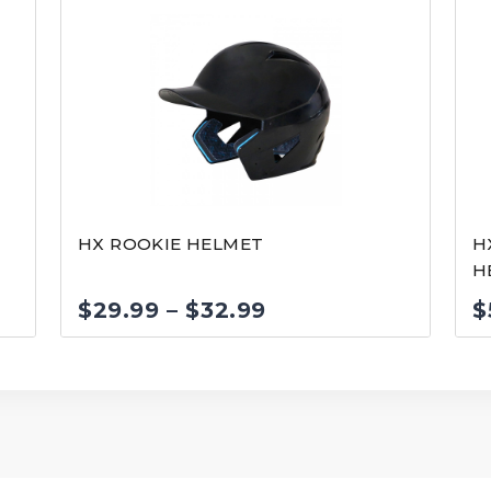
HX ROOKIE HELMET
H
H
Price
$
29.99
–
$
32.99
$
range:
$29.99
through
$32.99