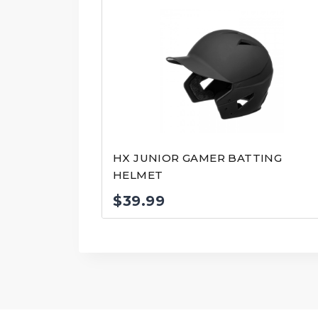
HX JUNIOR GAMER BATTING
HELMET
$
39.99