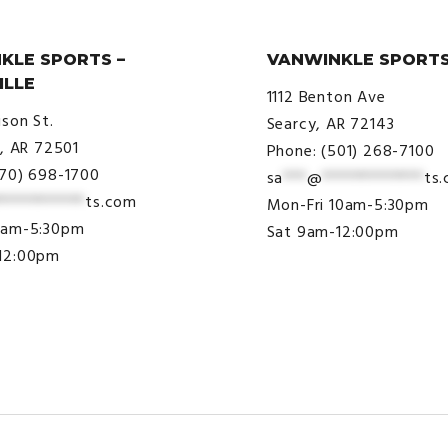
KLE SPORTS –
VANWINKLE SPORTS
ILLE
1112 Benton Ave
ison St.
Searcy, AR 72143
e, AR 72501
Phone: (501) 268-7100
870) 698-1700
sa
***
@
*************
ts
***********
ts.com
Mon-Fri 10am-5:30pm
9am-5:30pm
Sat 9am-12:00pm
12:00pm