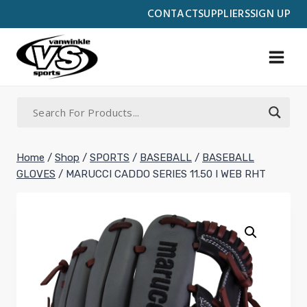
Skip
CONTACT
SUPPLIERS
SIGN UP
to
content
Home
/
Shop
/
SPORTS
/
BASEBALL
/
BASEBALL
GLOVES
/
MARUCCI CADDO SERIES 11.50 I WEB RHT