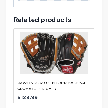
Related products
RAWLINGS R9 CONTOUR BASEBALL
GLOVE 12″ – RIGHTY
$
129.99