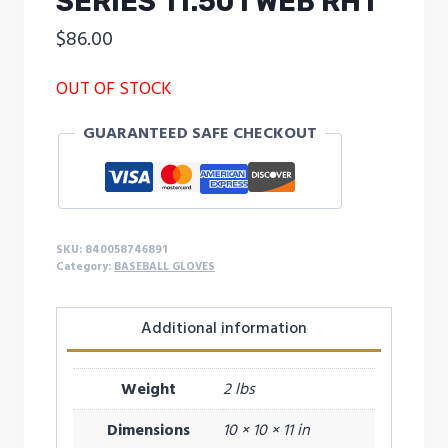
SERIES 11.50 I WEB RHT
$
86.00
OUT OF STOCK
GUARANTEED SAFE CHECKOUT
SKU:
840058746891
Category:
BASEBALL GLOVES
Additional information
Weight
2 lbs
Dimensions
10 × 10 × 11 in