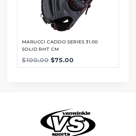
MARUCCI CADDO SERIES 31.00
SOLID RHT CM
Original
Current
$
100.00
$
75.00
price
price
was:
is:
$100.00.
$75.00.