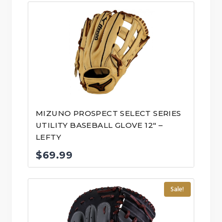
MIZUNO PROSPECT SELECT SERIES
UTILITY BASEBALL GLOVE 12″ –
LEFTY
$
69.99
Sale!