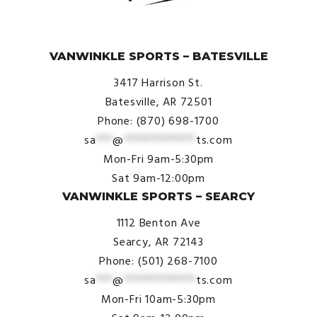
© VanWinkle Sports 2024. All Rights Reserved.
VANWINKLE SPORTS – BATESVILLE
3417 Harrison St.
Batesville, AR 72501
Phone: (870) 698-1700
sa
***
@
*************
ts.com
Mon-Fri 9am-5:30pm
Sat 9am-12:00pm
VANWINKLE SPORTS – SEARCY
1112 Benton Ave
Searcy, AR 72143
Phone: (501) 268-7100
sa
***
@
*************
ts.com
Mon-Fri 10am-5:30pm