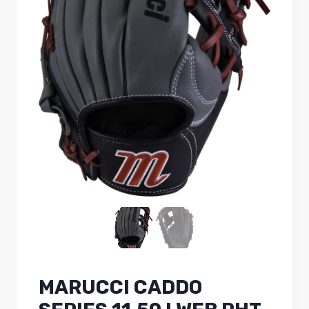
MARUCCI CADDO