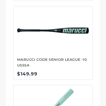
price
price
was:
is:
$139.99.
$99.00.
MARUCCI CODE SENIOR LEAGUE -10
USSSA
$
149.99