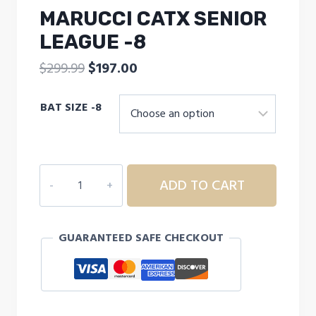
MARUCCI CATX SENIOR
LEAGUE -8
Original
Current
$
299.99
$
197.00
price
price
BAT SIZE -8
was:
is:
$299.99.
$197.00.
MARUCCI
ADD TO CART
CATX
SENIOR
LEAGUE
GUARANTEED SAFE CHECKOUT
-8
quantity