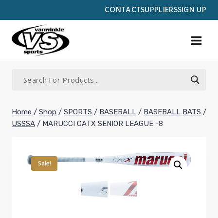
Skip
CONTACT
SUPPLIERS
SIGN UP
to
content
Home
/
Shop
/
SPORTS
/
BASEBALL
/
BASEBALL BATS
/
USSSA
/
MARUCCI CATX SENIOR LEAGUE -8
Sale!