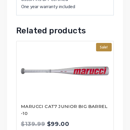
One year warranty included
Related products
Sale!
MARUCCI CAT7 JUNIOR BIG BARREL
-10
Original
Current
$
139.99
$
99.00