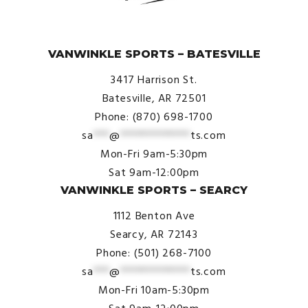
© VanWinkle Sports 2024. All Rights Reserved.
VANWINKLE SPORTS – BATESVILLE
3417 Harrison St.
Batesville, AR 72501
Phone: (870) 698-1700
sa
***
@
*************
ts.com
Mon-Fri 9am-5:30pm
Sat 9am-12:00pm
VANWINKLE SPORTS – SEARCY
1112 Benton Ave
Searcy, AR 72143
Phone: (501) 268-7100
sa
***
@
*************
ts.com
Mon-Fri 10am-5:30pm