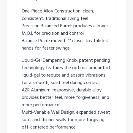
One-Piece Alloy Construction: clean,
consistent, traditional swing feel
Precision Balanced Barrel: produces a lower
M.O.I. for precision and control
Balance Point: moved~1” closer to athletes’
hands for faster swings
Liquid-Gel Dampening Knob: patent pending
technology features the optimal amount of
liquid-gel to reduce and absorb vibrations
for a smooth, solid feel during contact
AZR Aluminum: responsive, durable alloy
provides better feel, more forgiveness, and
more performance
Multi-Variable Wall Design: expanded sweet
spot and thinner walls for more forgiving
off-centered performance