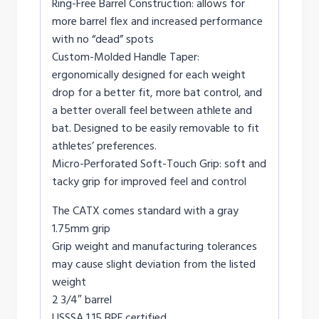
Ring-Free Barrel Construction: allows for
more barrel flex and increased performance
with no “dead” spots
Custom-Molded Handle Taper:
ergonomically designed for each weight
drop for a better fit, more bat control, and
a better overall feel between athlete and
bat. Designed to be easily removable to fit
athletes’ preferences.
Micro-Perforated Soft-Touch Grip: soft and
tacky grip for improved feel and control
The CATX comes standard with a gray
1.75mm grip
Grip weight and manufacturing tolerances
may cause slight deviation from the listed
weight
2 3/4″ barrel
USSSA 1.15 BPF certified