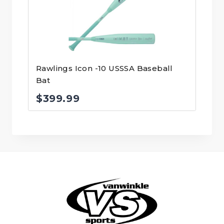
Rawlings Icon -10 USSSA Baseball
Bat
$
399.99