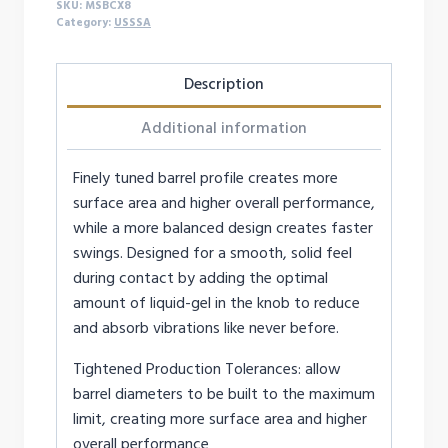
SKU:
MSBCX8
Category:
USSSA
Description
Additional information
Finely tuned barrel profile creates more
surface area and higher overall performance,
while a more balanced design creates faster
swings. Designed for a smooth, solid feel
during contact by adding the optimal
amount of liquid-gel in the knob to reduce
and absorb vibrations like never before.
Tightened Production Tolerances: allow
barrel diameters to be built to the maximum
limit, creating more surface area and higher
overall performance