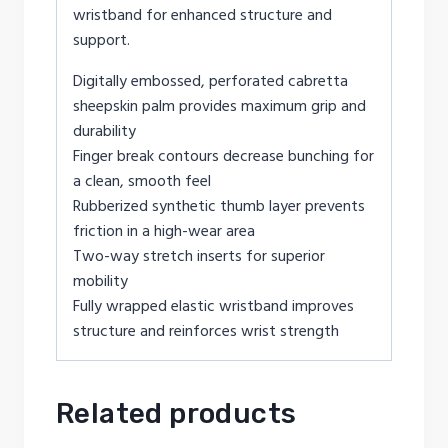
wristband for enhanced structure and
support.
Digitally embossed, perforated cabretta
sheepskin palm provides maximum grip and
durability
Finger break contours decrease bunching for
a clean, smooth feel
Rubberized synthetic thumb layer prevents
friction in a high-wear area
Two-way stretch inserts for superior
mobility
Fully wrapped elastic wristband improves
structure and reinforces wrist strength
Related products