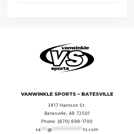
© VanWinkle Sports 2024. All Rights Reserved.
VANWINKLE SPORTS – BATESVILLE
3417 Harrison St.
Batesville, AR 72501
Phone: (870) 698-1700
sa
***
@
*************
ts.com