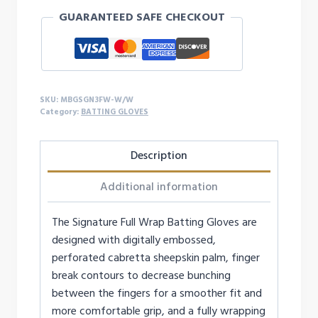
WRAP
GUARANTEED SAFE CHECKOUT
BATTING
GLOVES
quantity
SKU:
MBGSGN3FW-W/W
Category:
BATTING GLOVES
Description
Additional information
The Signature Full Wrap Batting Gloves are
designed with digitally embossed,
perforated cabretta sheepskin palm, finger
break contours to decrease bunching
between the fingers for a smoother fit and
more comfortable grip, and a fully wrapping