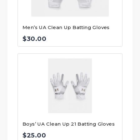
Men’s UA Clean Up Batting Gloves
$
30.00
Boys’ UA Clean Up 21 Batting Gloves
$
25.00