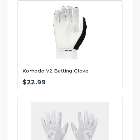
Komodo V2 Batting Glove
$
22.99