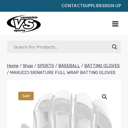
Skip
CONTACT
SUPPLIERS
SIGN UP
to
content
Home
/
Shop
/
SPORTS
/
BASEBALL
/
BATTING GLOVES
/
MARUCCI SIGNATURE FULL WRAP BATTING GLOVES
Sale!