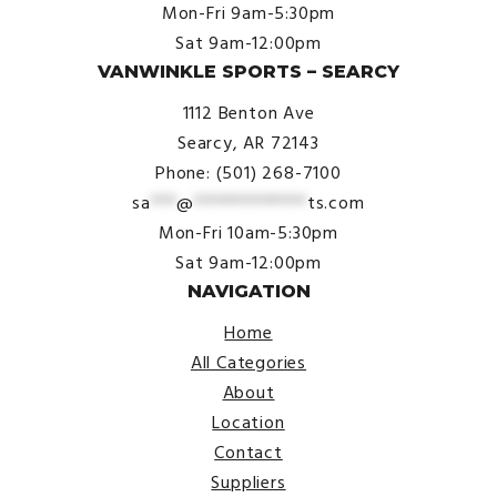
Mon-Fri 9am-5:30pm
Sat 9am-12:00pm
VANWINKLE SPORTS – SEARCY
1112 Benton Ave
Searcy, AR 72143
Phone: (501) 268-7100
sa
***
@
*************
ts.com
Mon-Fri 10am-5:30pm
Sat 9am-12:00pm
NAVIGATION
Home
All Categories
About
Location
Contact
Suppliers