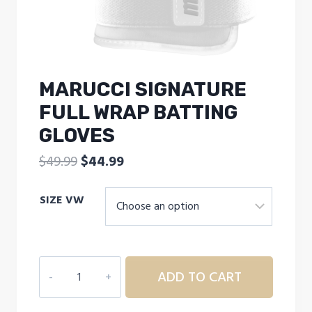
MARUCCI SIGNATURE
FULL WRAP BATTING
GLOVES
Original
Current
$
49.99
$
44.99
price
price
SIZE VW
was:
is:
$49.99.
$44.99.
MARUCCI
ADD TO CART
SIGNATURE
FULL