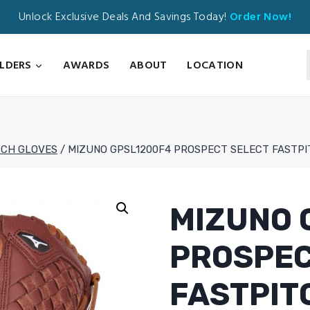
Unlock Exclusive Deals And Savings Today!
Order Now!
ILDERS
AWARDS
ABOUT
LOCATION
TCH GLOVES
/
MIZUNO GPSL1200F4 PROSPECT SELECT FASTPI
MIZUNO 
PROSPEC
FASTPIT