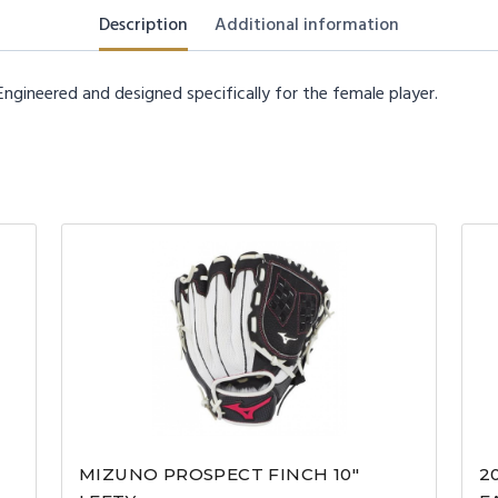
Description
Additional information
ngineered and designed specifically for the female player.
MIZUNO PROSPECT FINCH 10″
2