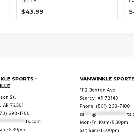
LEFTY
F
$
43.99
$
KLE SPORTS –
VANWINKLE SPORTS
ILLE
1112 Benton Ave
ison St.
Searcy, AR 72143
e, AR 72501
Phone: (501) 268-7100
870) 698-1700
sa
***
@
*************
ts
***********
ts.com
Mon-Fri 10am-5:30pm
9am-5:30pm
Sat 9am-12:00pm