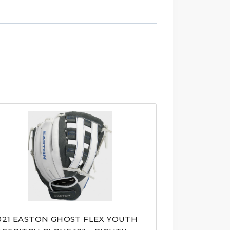
021 EASTON GHOST FLEX YOUTH