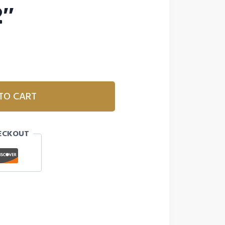
2″
TO CART
ECKOUT