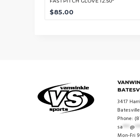
FASTPITCH GLOVE 12.50″
$
85.00
VANWIN
BATESV
3417 Harr
Batesvill
Phone: (
sa
***
@
**
© VanWinkle Sports 2024. All
Mon-Fri 
Rights Reserved.