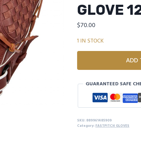
GLOVE 1
$
70.00
1 IN STOCK
MIZUNO
ADD 
GPSL1200F4
PROSPECT
SELECT
GUARANTEED SAFE CH
FASTPITCH
SOFTBALL
GLOVE
12"
quantity
SKU:
889961485909
Category:
FASTPITCH GLOVES