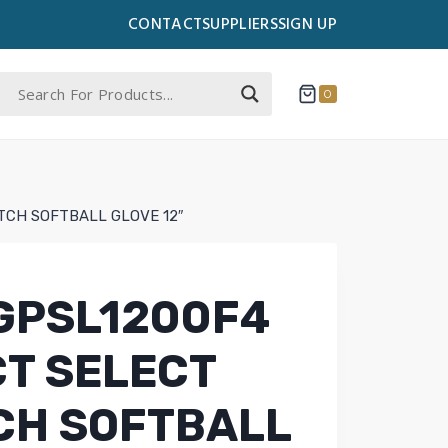
CONTACT
SUPPLIERS
SIGN UP
0
TCH SOFTBALL GLOVE 12″
GPSL1200F4
T SELECT
CH SOFTBALL