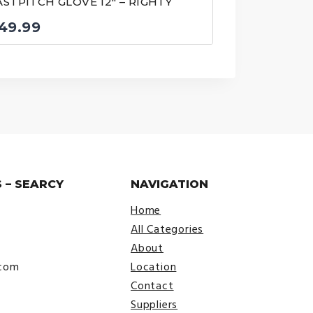
ASTPITCH GLOVE 12″ – RIGHTY
49.99
 – SEARCY
NAVIGATION
Home
All Categories
About
.com
Location
Contact
Suppliers