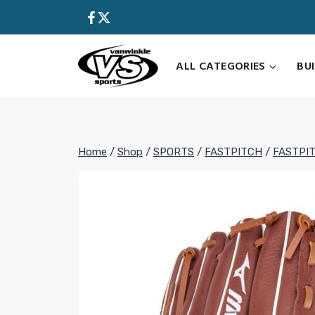
Skip
to
content
ALL CATEGORIES
BU
Home
/
Shop
/
SPORTS
/
FASTPITCH
/
FASTPI