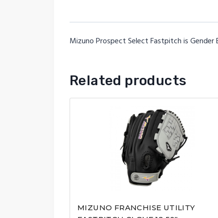
Mizuno Prospect Select Fastpitch is Gender E
Related products
MIZUNO FRANCHISE UTILITY