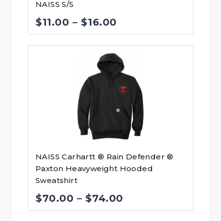
NAISS S/S
Price
$
11.00
–
$
16.00
range:
$11.00
through
$16.00
NAISS Carhartt ® Rain Defender ®
Paxton Heavyweight Hooded
Sweatshirt
Price
$
70.00
–
$
74.00
range: