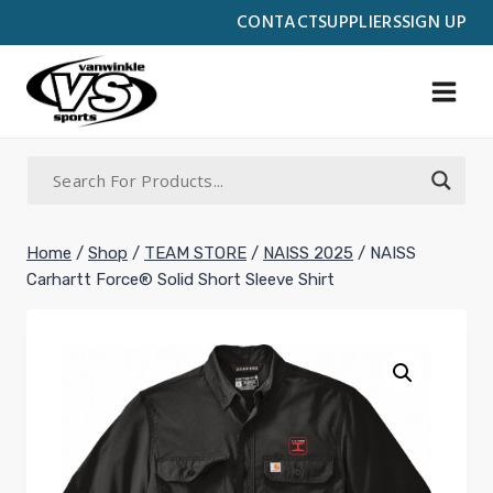
Skip
CONTACT
SUPPLIERS
SIGN UP
to
content
Home
/
Shop
/
TEAM STORE
/
NAISS 2025
/
NAISS
Carhartt Force® Solid Short Sleeve Shirt