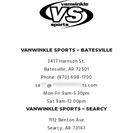
© VanWinkle Sports 2024. All Rights Reserved.
VANWINKLE SPORTS – BATESVILLE
3417 Harrison St.
Batesville, AR 72501
Phone: (870) 698-1700
sa
***
@
*************
ts.com
Mon-Fri 9am-5:30pm
Sat 9am-12:00pm
VANWINKLE SPORTS – SEARCY
1112 Benton Ave
Searcy, AR 72143