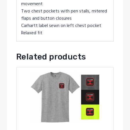
movement
Two chest pockets with pen stalls, mitered
flaps and button closures
Carhartt label sewn on left chest pocket
Relaxed fit
Related products