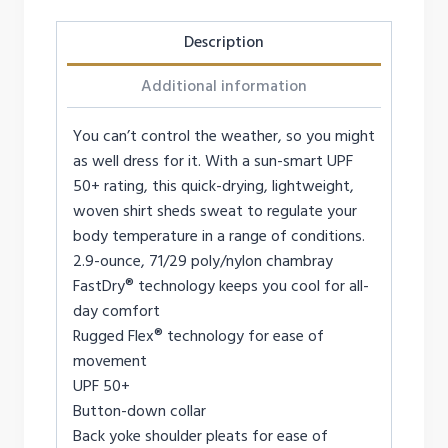
Description
Additional information
You can’t control the weather, so you might
as well dress for it. With a sun-smart UPF
50+ rating, this quick-drying, lightweight,
woven shirt sheds sweat to regulate your
body temperature in a range of conditions.
2.9-ounce, 71/29 poly/nylon chambray
FastDry® technology keeps you cool for all-
day comfort
Rugged Flex® technology for ease of
movement
UPF 50+
Button-down collar
Back yoke shoulder pleats for ease of