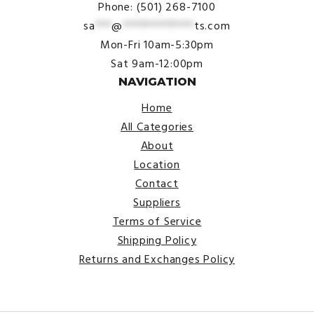
Phone: (501) 268-7100
sa
***
@
*************
ts.com
Mon-Fri 10am-5:30pm
Sat 9am-12:00pm
NAVIGATION
Home
All Categories
About
Location
Contact
Suppliers
Terms of Service
Shipping Policy
Returns and Exchanges Policy