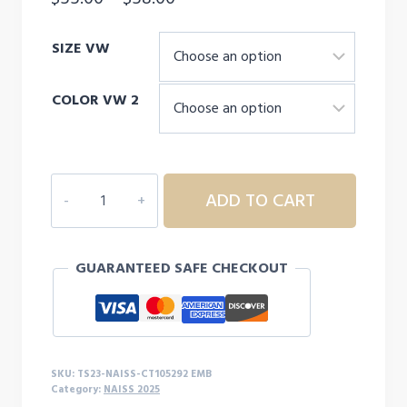
range:
SIZE VW
$55.00
through
COLOR VW 2
$58.00
NAISS
ADD TO CART
Carhartt
Force®
Solid
GUARANTEED SAFE CHECKOUT
Short
Sleeve
Shirt
quantity
SKU:
TS23-NAISS-CT105292 EMB
Category:
NAISS 2025