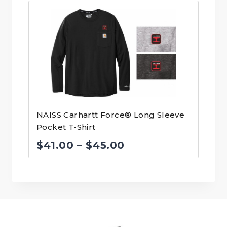
$70.00
through
$74.00
NAISS Carhartt Force® Long Sleeve
Pocket T-Shirt
Price
$
41.00
–
$
45.00
range:
$41.00
through
$45.00