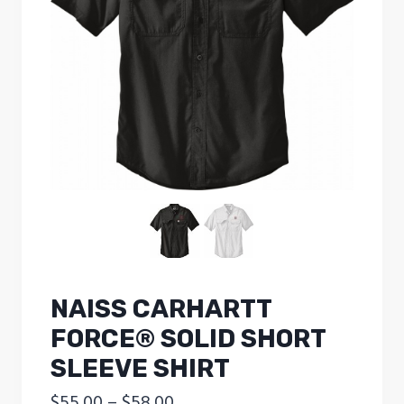
NAISS CARHARTT
FORCE® SOLID SHORT
SLEEVE SHIRT
Price
$
55.00
–
$
58.00