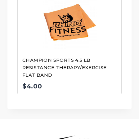
CHAMPION SPORTS 4.5 LB
RESISTANCE THERAPY/EXERCISE
FLAT BAND
$
4.00