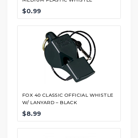
$
0.99
FOX 40 CLASSIC OFFICIAL WHISTLE
W/ LANYARD – BLACK
$
8.99