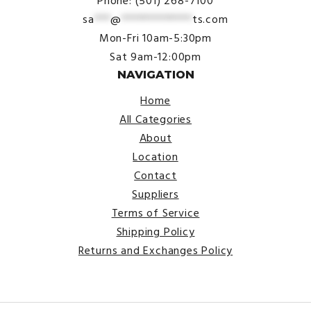
Phone: (501) 268-7100
sa
***
@
*************
ts.com
Mon-Fri 10am-5:30pm
Sat 9am-12:00pm
NAVIGATION
Home
All Categories
About
Location
Contact
Suppliers
Terms of Service
Shipping Policy
Returns and Exchanges Policy