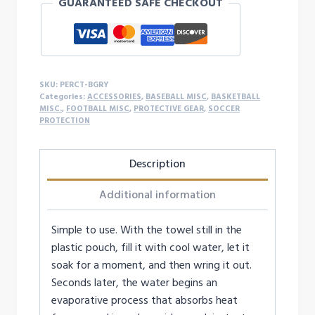
GUARANTEED SAFE CHECKOUT
SKU:
PERCT-BGRY
Categories:
ACCESSORIES
,
BASEBALL MISC
,
BASKETBALL
MISC.
,
FOOTBALL MISC
,
PROTECTIVE GEAR
,
SOCCER
PROTECTION
Description
Additional information
Simple to use. With the towel still in the
plastic pouch, fill it with cool water, let it
soak for a moment, and then wring it out.
Seconds later, the water begins an
evaporative process that absorbs heat