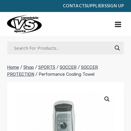
Skip
CONTACT
SUPPLIERS
SIGN UP
to
content
Home
/
Shop
/
SPORTS
/
SOCCER
/
SOCCER
PROTECTION
/
Performance Cooling Towel