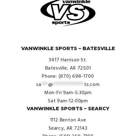
© VanWinkle Sports 2024. All Rights Reserved.
VANWINKLE SPORTS – BATESVILLE
3417 Harrison St.
Batesville, AR 72501
Phone: (870) 698-1700
sa
***
@
*************
ts.com
Mon-Fri 9am-5:30pm
Sat 9am-12:00pm
VANWINKLE SPORTS – SEARCY
1112 Benton Ave
Searcy, AR 72143