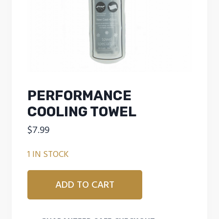
PERFORMANCE
COOLING TOWEL
$
7.99
1 IN STOCK
Performance
ADD TO CART
Cooling
Towel
quantity