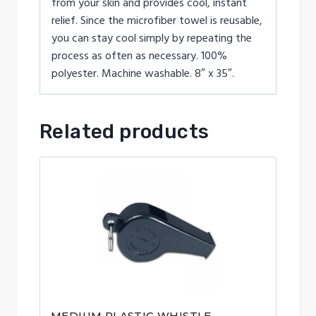
from your skin and provides cool, instant
relief. Since the microfiber towel is reusable,
you can stay cool simply by repeating the
process as often as necessary. 100%
polyester. Machine washable. 8″ x 35″.
Related products
MEDIUM PLASTIC WHISTLE