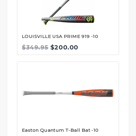
LOUISVILLE USA PRIME 919 -10
Original
Current
$
349.95
$
200.00
price
price
was:
is:
$349.95.
$200.00.
Easton Quantum T-Ball Bat -10