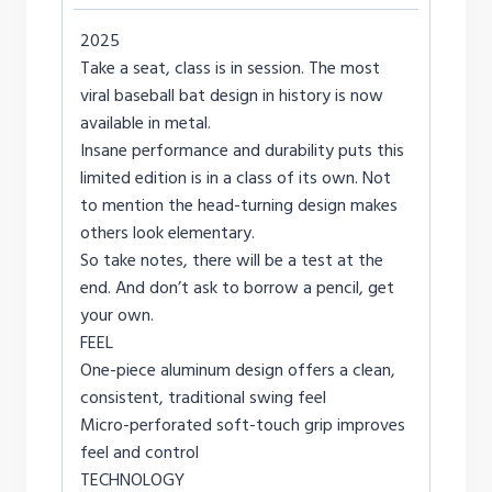
2025
Take a seat, class is in session. The most
viral baseball bat design in history is now
available in metal.
Insane performance and durability puts this
limited edition is in a class of its own. Not
to mention the head-turning design makes
others look elementary.
So take notes, there will be a test at the
end. And don’t ask to borrow a pencil, get
your own.
FEEL
One-piece aluminum design offers a clean,
consistent, traditional swing feel
Micro-perforated soft-touch grip improves
feel and control
TECHNOLOGY