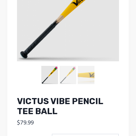
VICTUS VIBE PENCIL
TEE BALL
$
79.99