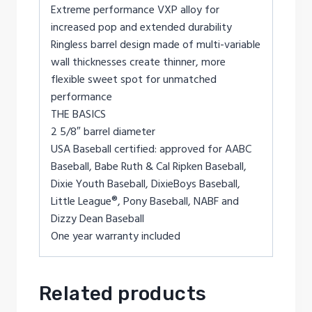
Extreme performance VXP alloy for
increased pop and extended durability
Ringless barrel design made of multi-variable
wall thicknesses create thinner, more
flexible sweet spot for unmatched
performance
THE BASICS
2 5/8″ barrel diameter
USA Baseball certified: approved for AABC
Baseball, Babe Ruth & Cal Ripken Baseball,
Dixie Youth Baseball, DixieBoys Baseball,
Little League®, Pony Baseball, NABF and
Dizzy Dean Baseball
One year warranty included
Related products