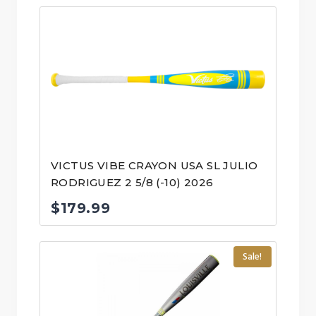
VICTUS VIBE CRAYON USA SL JULIO
RODRIGUEZ 2 5/8 (-10) 2026
$
179.99
Sale!