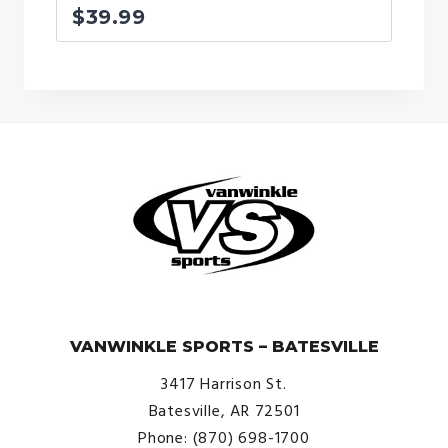
$
39.99
© VanWinkle Sports 2024. All Rights Reserved.
VANWINKLE SPORTS – BATESVILLE
3417 Harrison St.
Batesville, AR 72501
Phone: (870) 698-1700