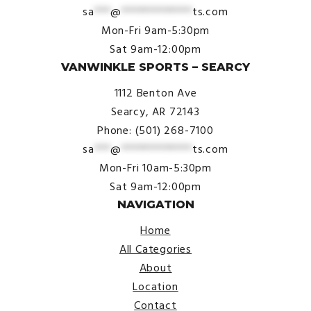
sa
***
@
*************
ts.com
Mon-Fri 9am-5:30pm
Sat 9am-12:00pm
VANWINKLE SPORTS – SEARCY
1112 Benton Ave
Searcy, AR 72143
Phone: (501) 268-7100
sa
***
@
*************
ts.com
Mon-Fri 10am-5:30pm
Sat 9am-12:00pm
NAVIGATION
Home
All Categories
About
Location
Contact