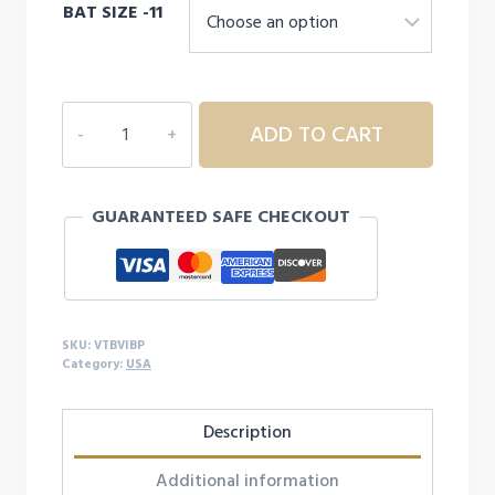
BAT SIZE -11
VICTUS
ADD TO CART
Vibe
Pencil
Tee
GUARANTEED SAFE CHECKOUT
Ball
quantity
SKU:
VTBVIBP
Category:
USA
Description
Additional information