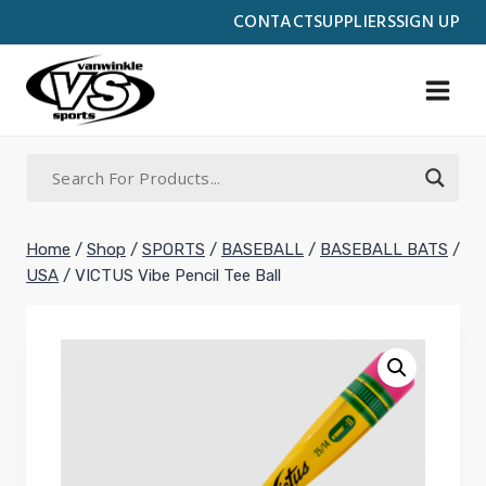
Skip
CONTACT
SUPPLIERS
SIGN UP
to
content
Home
/
Shop
/
SPORTS
/
BASEBALL
/
BASEBALL BATS
/
USA
/
VICTUS Vibe Pencil Tee Ball