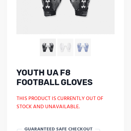
YOUTH UA F8
FOOTBALL GLOVES
THIS PRODUCT IS CURRENTLY OUT OF
STOCK AND UNAVAILABLE.
GUARANTEED SAFE CHECKOUT