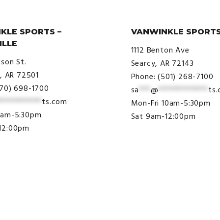
KLE SPORTS –
VANWINKLE SPORTS
ILLE
1112 Benton Ave
ison St.
Searcy, AR 72143
e, AR 72501
Phone: (501) 268-7100
870) 698-1700
sa
***
@
*************
ts
***********
ts.com
Mon-Fri 10am-5:30pm
9am-5:30pm
Sat 9am-12:00pm
12:00pm