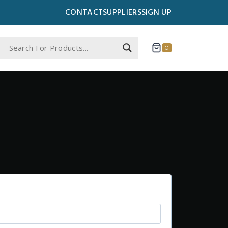
CONTACT
SUPPLIERS
SIGN UP
0