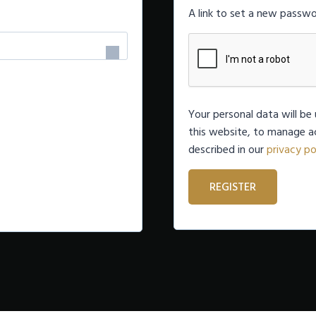
q
A link to set a new passwo
u
i
r
e
Your personal data will b
this website, to manage a
d
described in our
privacy po
REGISTER