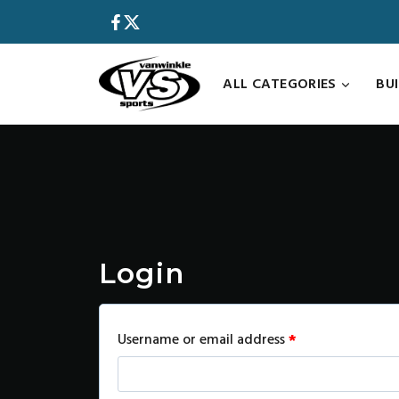
Skip
to
content
ALL CATEGORIES
BU
Login
R
Username or email address
*
e