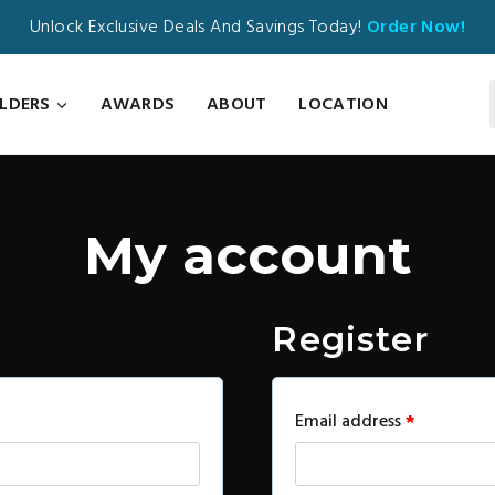
Unlock Exclusive Deals And Savings Today!
Order Now!
ILDERS
AWARDS
ABOUT
LOCATION
My account
Register
R
Email address
*
e