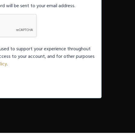
rd will be sent to your email address.
e used to support your experience throughout
ccess to your account, and for other purposes
licy
.