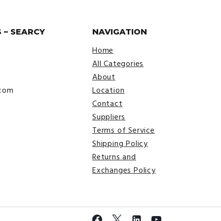
 – SEARCY
NAVIGATION
Home
All Categories
About
.com
Location
Contact
Suppliers
Terms of Service
Shipping Policy
Returns and
Exchanges Policy