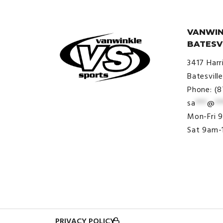
VANWIN
BATESV
3417 Harr
Batesvill
Phone: (
sa
***
@
**
© VanWinkle Sports 2024. All
Mon-Fri 
Rights Reserved.
Sat 9am-
PRIVACY POLICY