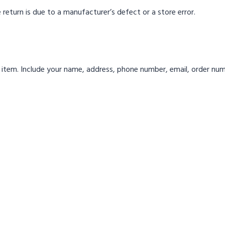
 return is due to a manufacturer’s defect or a store error.
 item. Include your name, address, phone number, email, order num