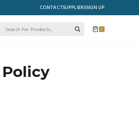
CONTACT
SUPPLIERS
SIGN UP
0
Policy