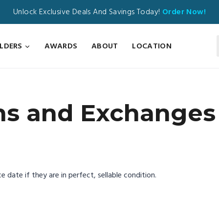
Unlock Exclusive Deals And Savings Today!
Order Now!
ILDERS
AWARDS
ABOUT
LOCATION
ns and Exchanges 
 date if they are in perfect, sellable condition.