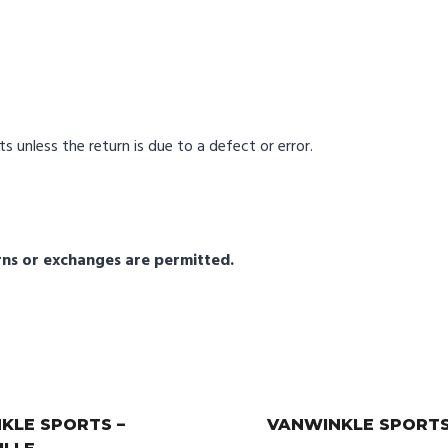
s unless the return is due to a defect or error.
urns or exchanges are permitted.
KLE SPORTS –
VANWINKLE SPORTS