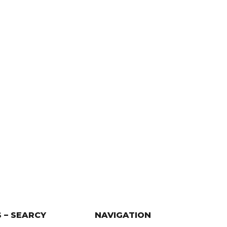
 – SEARCY
NAVIGATION