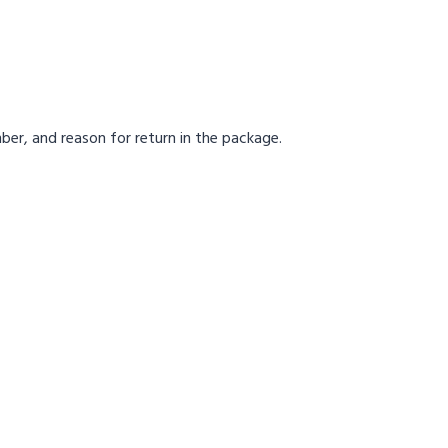
ber, and reason for return in the package.