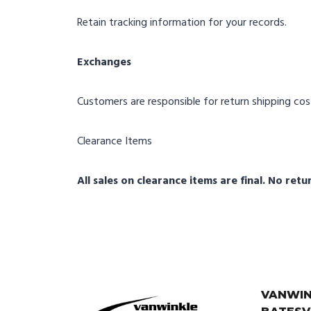
Retain tracking information for your records.
Exchanges
Customers are responsible for return shipping cost
Clearance Items
All sales on clearance items are final. No ret
VANWIN