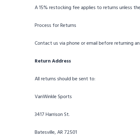
A 15% restocking fee applies to returns unless the
Process for Returns
Contact us via phone or email before returning an
Return Address
All returns should be sent to:
VanWinkle Sports
3417 Harrison St.
Batesville, AR 72501