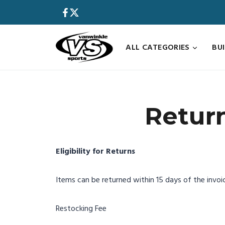
Skip
to
content
ALL CATEGORIES
BU
Retur
Eligibility for Returns
Items can be returned within 15 days of the invoice
Restocking Fee