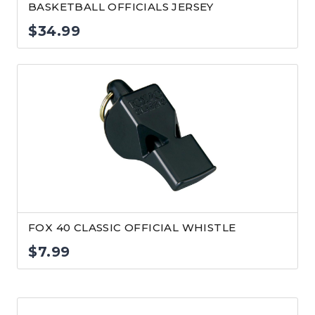
BASKETBALL OFFICIALS JERSEY
$
34.99
FOX 40 CLASSIC OFFICIAL WHISTLE
$
7.99