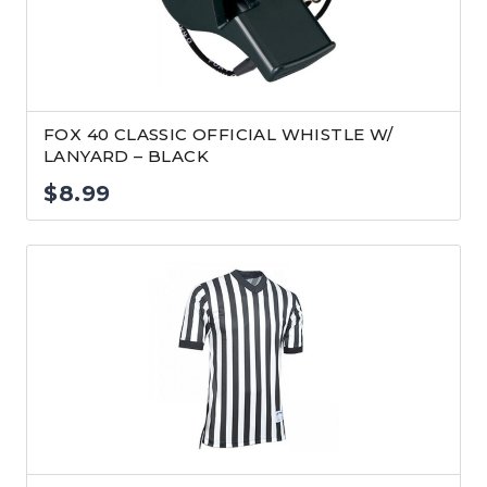
FOX 40 CLASSIC OFFICIAL WHISTLE W/
LANYARD – BLACK
$
8.99