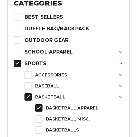
CATEGORIES
BEST SELLERS
DUFFLE BAG/BACKPACK
OUTDOOR GEAR
SCHOOL APPAREL
SPORTS
ACCESSORIES
BASEBALL
BASKETBALL
BASKETBALL APPAREL
BASKETBALL MISC.
BASKETBALLS