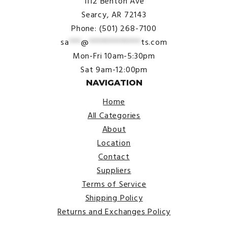
1112 Benton Ave
Searcy, AR 72143
Phone: (501) 268-7100
sa
***
@
*************
ts.com
Mon-Fri 10am-5:30pm
Sat 9am-12:00pm
NAVIGATION
Home
All Categories
About
Location
Contact
Suppliers
Terms of Service
Shipping Policy
Returns and Exchanges Policy