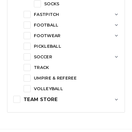
SOCKS
FASTPITCH
FOOTBALL
FOOTWEAR
PICKLEBALL
SOCCER
TRACK
UMPIRE & REFEREE
VOLLEYBALL
TEAM STORE