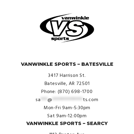
© VanWinkle Sports 2024. All Rights Reserved.
VANWINKLE SPORTS – BATESVILLE
3417 Harrison St.
Batesville, AR 72501
Phone: (870) 698-1700
sa
***
@
*************
ts.com
Mon-Fri 9am-5:30pm
Sat 9am-12:00pm
VANWINKLE SPORTS – SEARCY