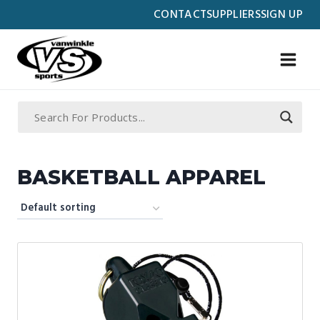
Skip
CONTACT
SUPPLIERS
SIGN UP
to
content
BASKETBALL APPAREL