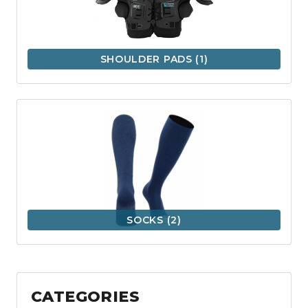
SHOULDER PADS
(1)
SOCKS
(2)
CATEGORIES