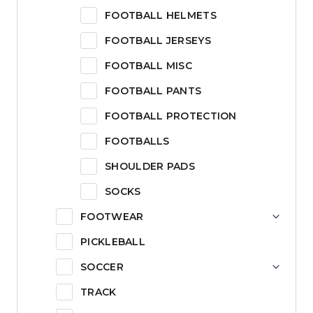
FOOTBALL HELMETS
FOOTBALL JERSEYS
FOOTBALL MISC
FOOTBALL PANTS
FOOTBALL PROTECTION
FOOTBALLS
SHOULDER PADS
SOCKS
FOOTWEAR
PICKLEBALL
SOCCER
TRACK