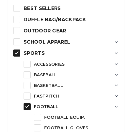
BEST SELLERS
DUFFLE BAG/BACKPACK
OUTDOOR GEAR
SCHOOL APPAREL
SPORTS
ACCESSORIES
BASEBALL
BASKETBALL
FASTPITCH
FOOTBALL
FOOTBALL EQUIP.
FOOTBALL GLOVES