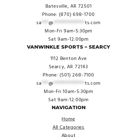
Batesville, AR 72501
Phone: (870) 698-1700
sa
***
@
*************
ts.com
Mon-Fri 9am-5:30pm
Sat 9am-12:00pm
VANWINKLE SPORTS – SEARCY
1112 Benton Ave
Searcy, AR 72143
Phone: (501) 268-7100
sa
***
@
*************
ts.com
Mon-Fri 10am-5:30pm
Sat 9am-12:00pm
NAVIGATION
Home
All Categories
About