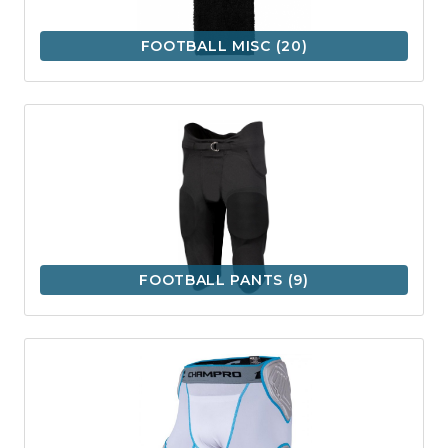
FOOTBALL MISC
(20)
FOOTBALL PANTS
(9)