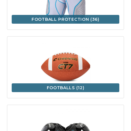
FOOTBALL PROTECTION
(36)
FOOTBALLS
(12)