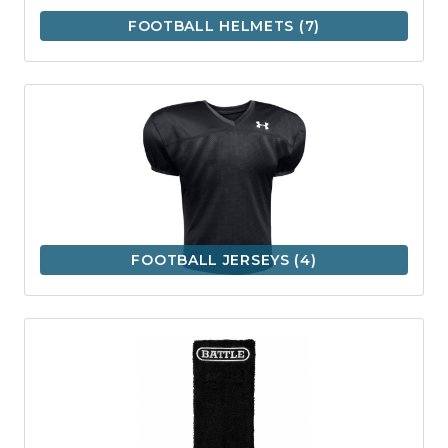
FOOTBALL HELMETS
(7)
FOOTBALL JERSEYS
(4)