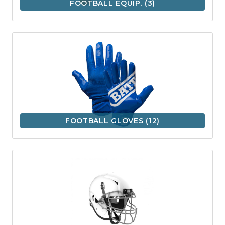
FOOTBALL EQUIP.
(3)
FOOTBALL GLOVES
(12)