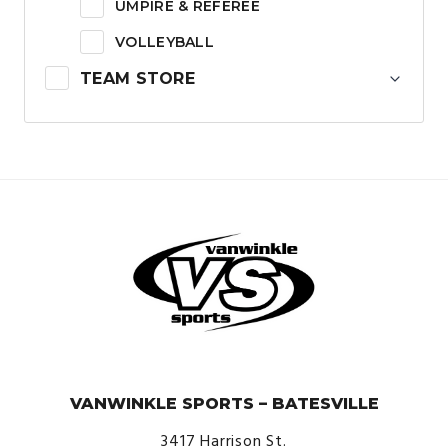
UMPIRE & REFEREE
VOLLEYBALL
TEAM STORE
© VanWinkle Sports 2024. All Rights Reserved.
VANWINKLE SPORTS – BATESVILLE
3417 Harrison St.