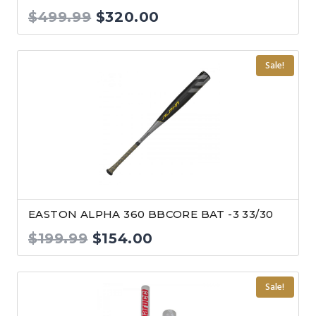
Original
Current
$
499.99
$
320.00
price
price
was:
is:
Sale!
$499.99.
$320.00.
EASTON ALPHA 360 BBCORE BAT -3 33/30
Original
Current
$
199.99
$
154.00
price
price
was:
is:
Sale!
$199.99.
$154.00.