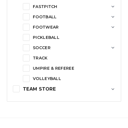
FASTPITCH
FOOTBALL
FOOTWEAR
PICKLEBALL
SOCCER
TRACK
UMPIRE & REFEREE
VOLLEYBALL
TEAM STORE