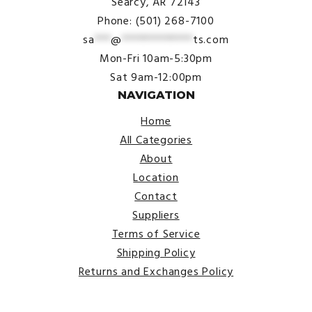
Searcy, AR 72143
Phone: (501) 268-7100
sa
***
@
*************
ts.com
Mon-Fri 10am-5:30pm
Sat 9am-12:00pm
NAVIGATION
Home
All Categories
About
Location
Contact
Suppliers
Terms of Service
Shipping Policy
Returns and Exchanges Policy