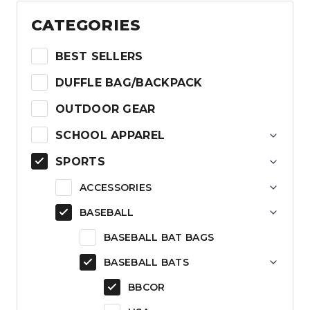
$199.99.
$105.99.
CATEGORIES
BEST SELLERS
DUFFLE BAG/BACKPACK
OUTDOOR GEAR
SCHOOL APPAREL
SPORTS
ACCESSORIES
BASEBALL
BASEBALL BAT BAGS
BASEBALL BATS
BBCOR