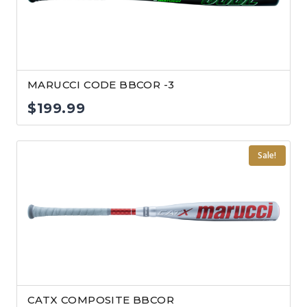
MARUCCI CODE BBCOR -3
$
199.99
Sale!
CATX COMPOSITE BBCOR