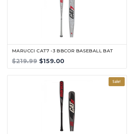
MARUCCI CAT7 -3 BBCOR BASEBALL BAT
Original
Current
$
219.99
$
159.00
price
price
was:
is:
Sale!
$219.99.
$159.00.