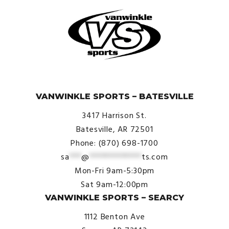
© VanWinkle Sports 2024. All Rights Reserved.
VANWINKLE SPORTS – BATESVILLE
3417 Harrison St.
Batesville, AR 72501
Phone: (870) 698-1700
sa
***
@
*************
ts.com
Mon-Fri 9am-5:30pm
Sat 9am-12:00pm
VANWINKLE SPORTS – SEARCY
1112 Benton Ave