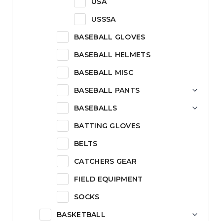
USA
USSSA
BASEBALL GLOVES
BASEBALL HELMETS
BASEBALL MISC
BASEBALL PANTS
BASEBALLS
BATTING GLOVES
BELTS
CATCHERS GEAR
FIELD EQUIPMENT
SOCKS
BASKETBALL