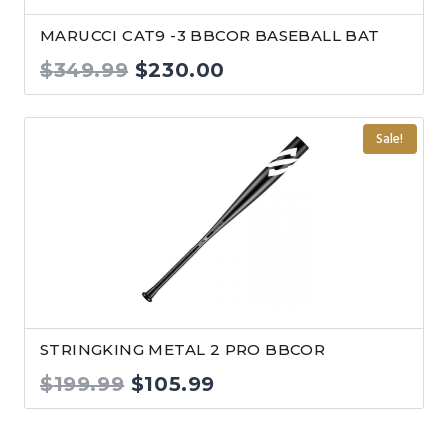
MARUCCI CAT9 -3 BBCOR BASEBALL BAT
Original
Current
$
349.99
$
230.00
price
price
was:
is:
Sale!
$349.99.
$230.00.
STRINGKING METAL 2 PRO BBCOR
Original
Current
$
199.99
$
105.99
price
price
was:
is: