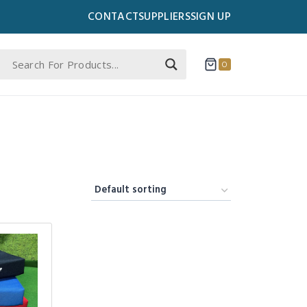
CONTACT
SUPPLIERS
SIGN UP
0