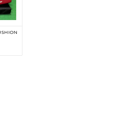
USHION