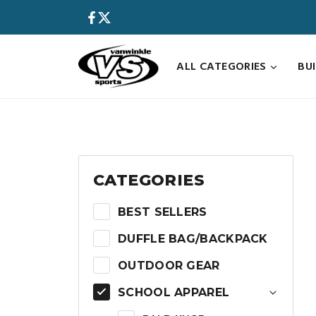
Skip
to
content
ALL CATEGORIES
BU
CATEGORIES
BEST SELLERS
DUFFLE BAG/BACKPACK
OUTDOOR GEAR
SCHOOL APPAREL