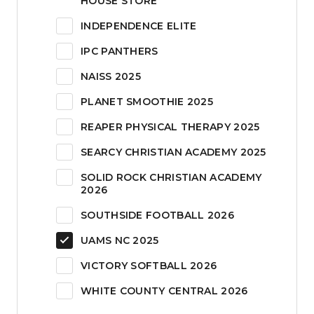
HOUSE STORE
INDEPENDENCE ELITE
IPC PANTHERS
NAISS 2025
PLANET SMOOTHIE 2025
REAPER PHYSICAL THERAPY 2025
SEARCY CHRISTIAN ACADEMY 2025
SOLID ROCK CHRISTIAN ACADEMY
2026
SOUTHSIDE FOOTBALL 2026
UAMS NC 2025
VICTORY SOFTBALL 2026
WHITE COUNTY CENTRAL 2026