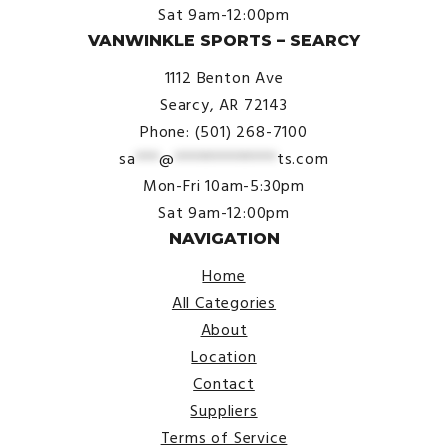
Sat 9am-12:00pm
VANWINKLE SPORTS – SEARCY
1112 Benton Ave
Searcy, AR 72143
Phone: (501) 268-7100
sa
***
@
*************
ts.com
Mon-Fri 10am-5:30pm
Sat 9am-12:00pm
NAVIGATION
Home
All Categories
About
Location
Contact
Suppliers
Terms of Service