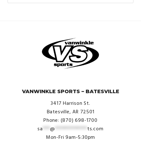
© VanWinkle Sports 2024. All Rights Reserved.
VANWINKLE SPORTS – BATESVILLE
3417 Harrison St.
Batesville, AR 72501
Phone: (870) 698-1700
sa
***
@
*************
ts.com
Mon-Fri 9am-5:30pm