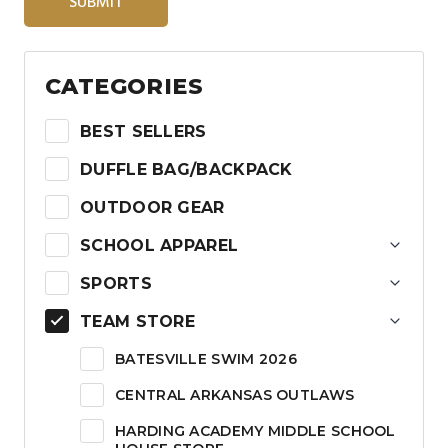
SUBMIT
CATEGORIES
BEST SELLERS
DUFFLE BAG/BACKPACK
OUTDOOR GEAR
SCHOOL APPAREL
SPORTS
TEAM STORE
BATESVILLE SWIM 2026
CENTRAL ARKANSAS OUTLAWS
HARDING ACADEMY MIDDLE SCHOOL