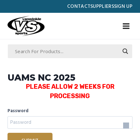
Skip
CONTACT
SUPPLIERS
SIGN UP
to
content
UAMS NC 2025
PLEASE ALLOW 2 WEEKS FOR
PROCESSING
Password