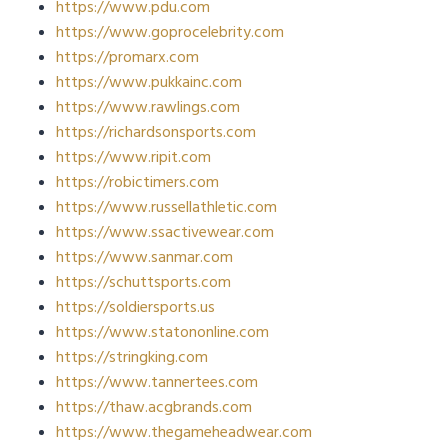
https://www.pdu.com
https://www.goprocelebrity.com
https://promarx.com
https://www.pukkainc.com
https://www.rawlings.com
https://richardsonsports.com
https://www.ripit.com
https://robictimers.com
https://www.russellathletic.com
https://www.ssactivewear.com
https://www.sanmar.com
https://schuttsports.com
https://soldiersports.us
https://www.statononline.com
https://stringking.com
https://www.tannertees.com
https://thaw.acgbrands.com
https://www.thegameheadwear.com