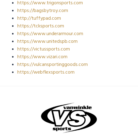
https://www.trigonsports.com
https://bagsbytroy.com
http://tuffypad.com
https://tcksports.com
https://www.underarmour.com
https://www.unitedspb.com
https://victussports.com
https://www.vizari.com
https://vulcansportinggoods.com
https://webflexsports.com