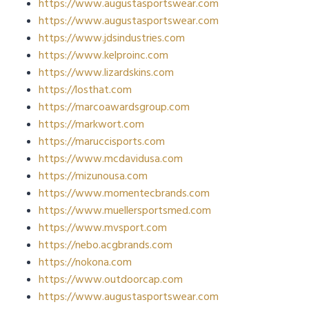
https://www.augustasportswear.com
https://www.augustasportswear.com
https://www.jdsindustries.com
https://www.kelproinc.com
https://www.lizardskins.com
https://losthat.com
https://marcoawardsgroup.com
https://markwort.com
https://maruccisports.com
https://www.mcdavidusa.com
https://mizunousa.com
https://www.momentecbrands.com
https://www.muellersportsmed.com
https://www.mvsport.com
https://nebo.acgbrands.com
https://nokona.com
https://www.outdoorcap.com
https://www.augustasportswear.com