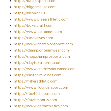
https://battlesports.com
https://biggameusa.com
https://bisoninc.us
https://www.blazerathletic.com
https://boxercraft.com
https://www.carronnet.com
https://caseknives.com
https://www.championsports.com
https://championteamwear.com
https://shop.champrosports.com
https://claytextrophies.com
https://www.cramersportsmed.com
https://easton.rawlings.com
https://fisherathletic.com
https://www.foundersport.com
https://fox40shopusa.com
https://fraziersports.com
https://www.garbathletics.com