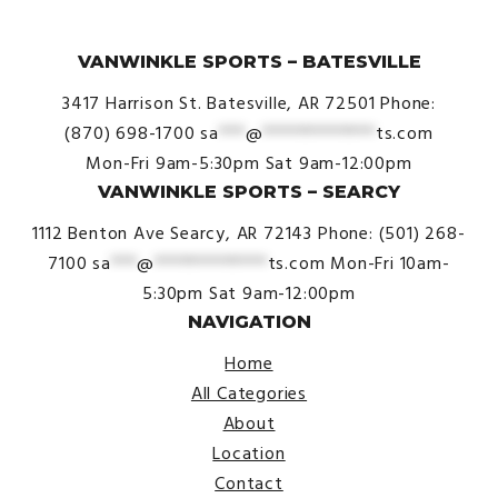
© VanWinkle Sports 2024. All Rights Reserved.
VANWINKLE SPORTS – BATESVILLE
3417 Harrison St.
Batesville, AR 72501
Phone:
(870) 698-1700
sa
***
@
*************
ts.com
Mon-Fri 9am-5:30pm
Sat 9am-12:00pm
VANWINKLE SPORTS – SEARCY
1112 Benton Ave
Searcy, AR 72143
Phone: (501) 268-
7100
sa
***
@
*************
ts.com
Mon-Fri 10am-
5:30pm
Sat 9am-12:00pm
NAVIGATION
Home
All Categories
About
Location
Contact