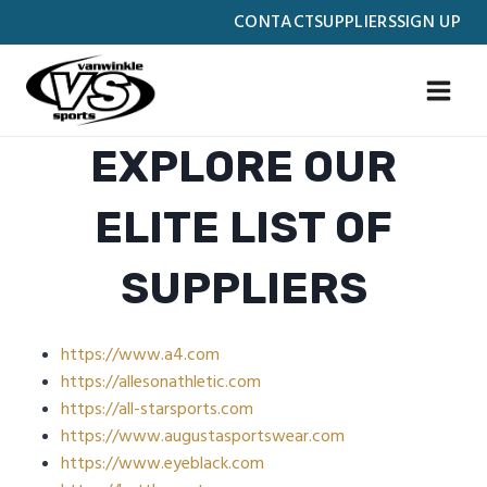
Skip
CONTACT
SUPPLIERS
SIGN UP
to
content
EXPLORE OUR
ELITE LIST OF
SUPPLIERS
https://www.a4.com
https://allesonathletic.com
https://all-starsports.com
https://www.augustasportswear.com
https://www.eyeblack.com