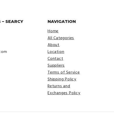
 – SEARCY
NAVIGATION
Home
All Categories
About
.com
Location
Contact
Suppliers
Terms of Service
Shipping Policy
Returns and
Exchanges Policy