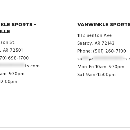
KLE SPORTS –
VANWINKLE SPORTS
ILLE
1112 Benton Ave
ison St.
Searcy, AR 72143
e, AR 72501
Phone: (501) 268-7100
870) 698-1700
sa
***
@
*************
ts
***********
ts.com
Mon-Fri 10am-5:30pm
9am-5:30pm
Sat 9am-12:00pm
12:00pm