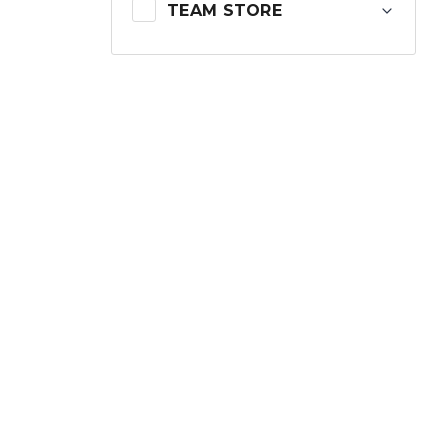
TEAM STORE