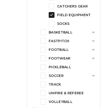
CATCHERS GEAR
FIELD EQUIPMENT
SOCKS
BASKETBALL
FASTPITCH
FOOTBALL
FOOTWEAR
PICKLEBALL
SOCCER
TRACK
UMPIRE & REFEREE
VOLLEYBALL