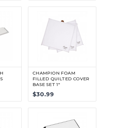
TH
CHAMPION FOAM
’S
FILLED QUILTED COVER
BASE SET 1″
$
30.99