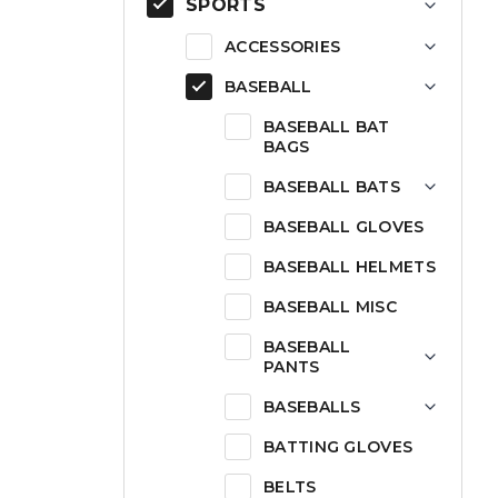
SPORTS
ACCESSORIES
BASEBALL
BASEBALL BAT
BAGS
BASEBALL BATS
BASEBALL GLOVES
BASEBALL HELMETS
BASEBALL MISC
BASEBALL
PANTS
BASEBALLS
BATTING GLOVES
BELTS