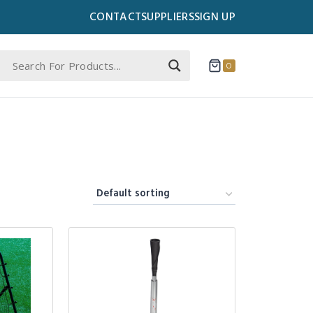
CONTACT
SUPPLIERS
SIGN UP
0