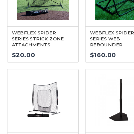
WEBFLEX SPIDER
WEBFLEX SPIDE
SERIES STRICK ZONE
SERIES WEB
ATTACHMENTS
REBOUNDER
$
20.00
$
160.00