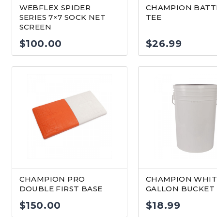
WEBFLEX SPIDER
CHAMPION BATT
SERIES 7×7 SOCK NET
TEE
SCREEN
$
100.00
$
26.99
CHAMPION PRO
CHAMPION WHIT
DOUBLE FIRST BASE
GALLON BUCKET
$
150.00
$
18.99