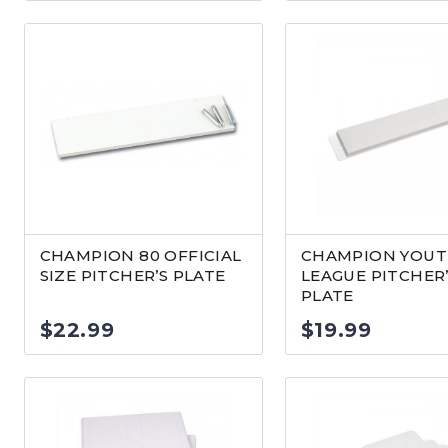
CHAMPION 80 OFFICIAL
CHAMPION YOU
SIZE PITCHER’S PLATE
LEAGUE PITCHER
PLATE
$
22.99
$
19.99