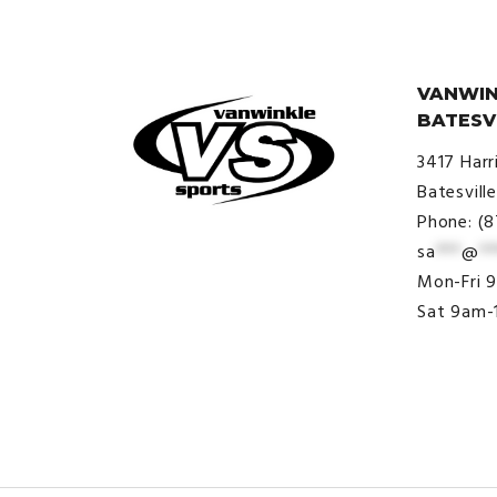
VANWIN
BATESV
3417 Harr
Batesvill
Phone: (
sa
***
@
**
© VanWinkle Sports 2024. All
Mon-Fri 
Rights Reserved.
Sat 9am-