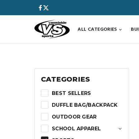
Skip
to
content
ALL CATEGORIES
BU
CATEGORIES
BEST SELLERS
DUFFLE BAG/BACKPACK
OUTDOOR GEAR
SCHOOL APPAREL