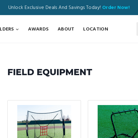
Unlock Exclusive Deals And Savings Today!
Order Now!
ILDERS
AWARDS
ABOUT
LOCATION
FIELD EQUIPMENT