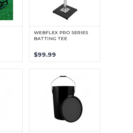
R
WEBFLEX PRO SERIES
BATTING TEE
$
99.99