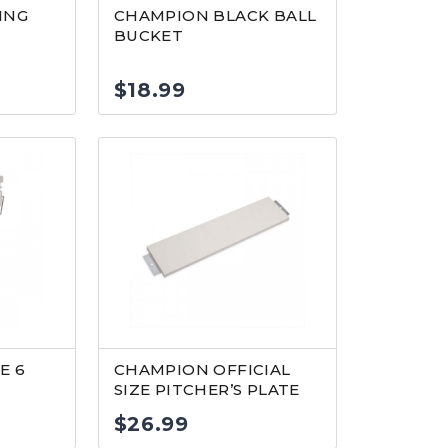
ING
CHAMPION BLACK BALL
BUCKET
$
18.99
E 6
CHAMPION OFFICIAL
SIZE PITCHER’S PLATE
$
26.99