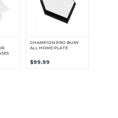
CHAMPION PRO BURY
OR
ALL HOME PLATE
SES
$
99.99