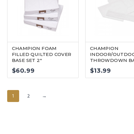
CHAMPION FOAM
CHAMPION
FILLED QUILTED COVER
INDOOR/OUTDO
BASE SET 2″
THROWDOWN BA
$
60.99
$
13.99
1
2
→