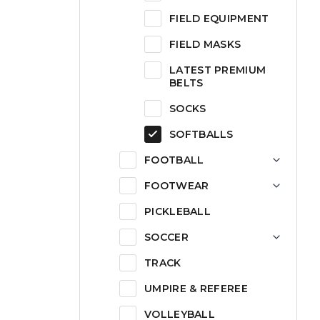
FIELD EQUIPMENT
FIELD MASKS
LATEST PREMIUM
BELTS
SOCKS
SOFTBALLS
FOOTBALL
FOOTWEAR
PICKLEBALL
SOCCER
TRACK
UMPIRE & REFEREE
VOLLEYBALL