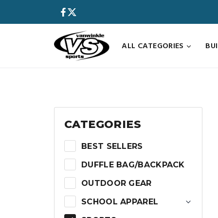
Skip
to
content
ALL CATEGORIES
BU
CATEGORIES
BEST SELLERS
DUFFLE BAG/BACKPACK
OUTDOOR GEAR
SCHOOL APPAREL