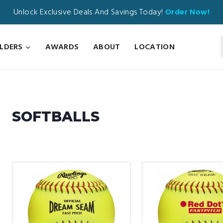
Unlock Exclusive Deals And Savings Today!
Order Now!
ILDERS
AWARDS
ABOUT
LOCATION
SOFTBALLS