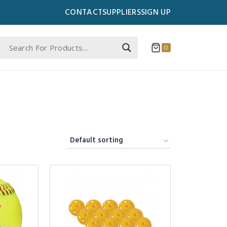
CONTACT
SUPPLIERS
SIGN UP
0