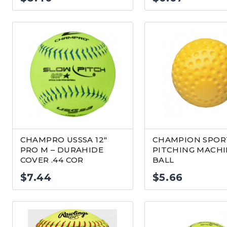
CHAMPRO USSSA 12″
CHAMPION SPORT
PRO M – DURAHIDE
PITCHING MACH
COVER .44 COR
BALL
$
7.44
$
5.66