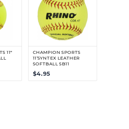
S 11″
CHAMPION SPORTS
ALL
11’SYNTEX LEATHER
SOFTBALL SB11
$
4.95