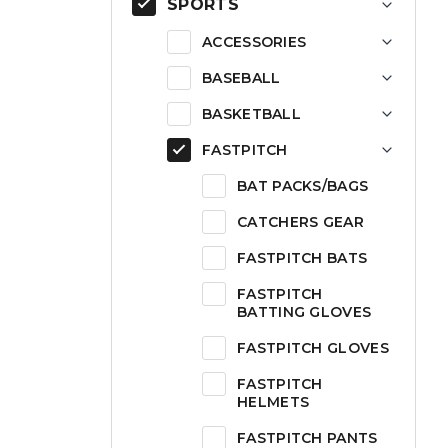
SPORTS
ACCESSORIES
BASEBALL
BASKETBALL
FASTPITCH
BAT PACKS/BAGS
CATCHERS GEAR
FASTPITCH BATS
FASTPITCH
BATTING GLOVES
FASTPITCH GLOVES
FASTPITCH
HELMETS
FASTPITCH PANTS