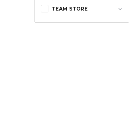
TEAM STORE