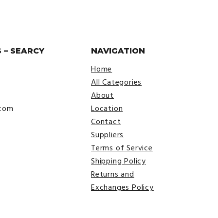
 – SEARCY
NAVIGATION
Home
All Categories
About
.com
Location
Contact
Suppliers
Terms of Service
Shipping Policy
Returns and
Exchanges Policy