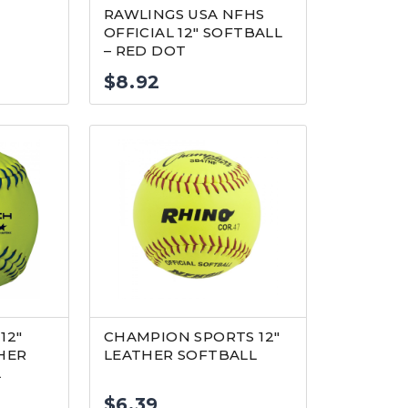
RAWLINGS USA NFHS
OFFICIAL 12″ SOFTBALL
– RED DOT
$
8.92
12″
CHAMPION SPORTS 12″
HER
LEATHER SOFTBALL
L
$
6.39