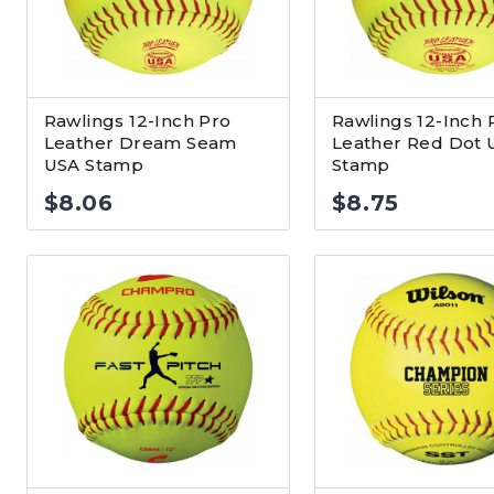
Rawlings 12-Inch Pro
Rawlings 12-Inch 
Leather Dream Seam
Leather Red Dot 
USA Stamp
Stamp
$
8.06
$
8.75