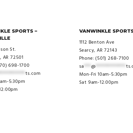
KLE SPORTS –
VANWINKLE SPORTS
ILLE
1112 Benton Ave
ison St.
Searcy, AR 72143
e, AR 72501
Phone: (501) 268-7100
870) 698-1700
sa
***
@
*************
ts
***********
ts.com
Mon-Fri 10am-5:30pm
9am-5:30pm
Sat 9am-12:00pm
12:00pm