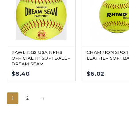
RAWLINGS USA NFHS
CHAMPION SPORT
OFFICIAL 11″ SOFTBALL –
LEATHER SOFTB
DREAM SEAM
$
8.40
$
6.02
1
2
→