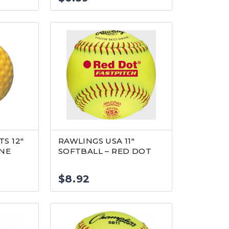
S 12″
RAWLINGS USA 11″
INE
SOFTBALL – RED DOT
$
8.92