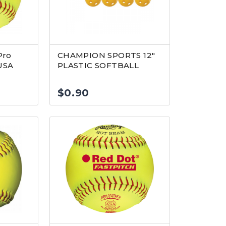
Pro
CHAMPION SPORTS 12″
USA
PLASTIC SOFTBALL
$
0.90