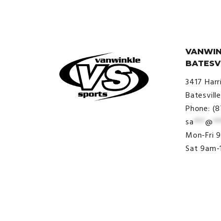
VANWIN
BATESV
3417 Harr
Batesvill
Phone: (
sa
***
@
**
© VanWinkle Sports 2024. All
Mon-Fri 
Rights Reserved.
Sat 9am-