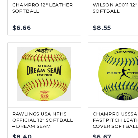
CHAMPRO 12″ LEATHER
WILSON A9011 12″
SOFTBALL
SOFTBALL
$
6.66
$
8.55
RAWLINGS USA NFHS
CHAMPRO USSSA 
OFFICIAL 12″ SOFTBALL
FASTPITCH LEAT
– DREAM SEAM
COVER SOFTBAL
$
8.40
$
6.67