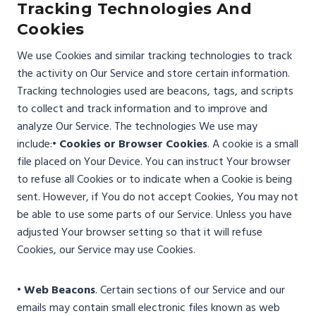
Tracking Technologies And
Cookies
We use Cookies and similar tracking technologies to track
the activity on Our Service and store certain information.
Tracking technologies used are beacons, tags, and scripts
to collect and track information and to improve and
analyze Our Service. The technologies We use may
include:
• Cookies or Browser Cookies
. A cookie is a small
file placed on Your Device. You can instruct Your browser
to refuse all Cookies or to indicate when a Cookie is being
sent. However, if You do not accept Cookies, You may not
be able to use some parts of our Service. Unless you have
adjusted Your browser setting so that it will refuse
Cookies, our Service may use Cookies.
• Web Beacons
. Certain sections of our Service and our
emails may contain small electronic files known as web