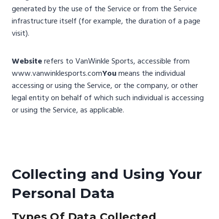
generated by the use of the Service or from the Service
infrastructure itself (for example, the duration of a page
visit).
Website
refers to VanWinkle Sports, accessible from
www.vanwinklesports.com
You
means the individual
accessing or using the Service, or the company, or other
legal entity on behalf of which such individual is accessing
or using the Service, as applicable.
Collecting and Using Your
Personal Data
Types Of Data Collected