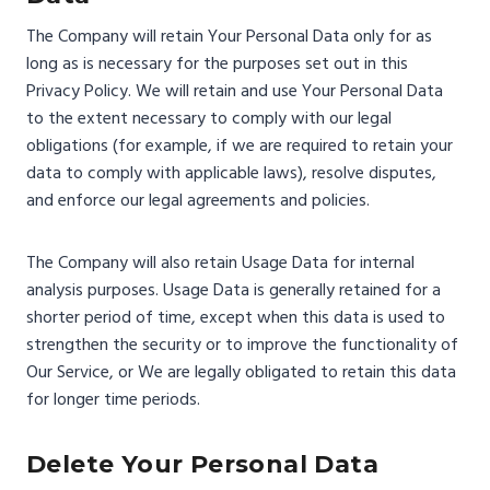
The Company will retain Your Personal Data only for as
long as is necessary for the purposes set out in this
Privacy Policy. We will retain and use Your Personal Data
to the extent necessary to comply with our legal
obligations (for example, if we are required to retain your
data to comply with applicable laws), resolve disputes,
and enforce our legal agreements and policies.
The Company will also retain Usage Data for internal
analysis purposes. Usage Data is generally retained for a
shorter period of time, except when this data is used to
strengthen the security or to improve the functionality of
Our Service, or We are legally obligated to retain this data
for longer time periods.
Delete Your Personal Data