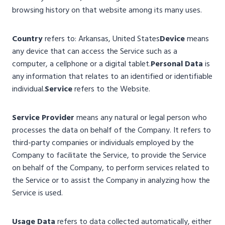
browsing history on that website among its many uses.
Country
refers to: Arkansas, United States
Device
means
any device that can access the Service such as a
computer, a cellphone or a digital tablet.
Personal Data
is
any information that relates to an identified or identifiable
individual.
Service
refers to the Website.
Service Provider
means any natural or legal person who
processes the data on behalf of the Company. It refers to
third-party companies or individuals employed by the
Company to facilitate the Service, to provide the Service
on behalf of the Company, to perform services related to
the Service or to assist the Company in analyzing how the
Service is used.
Usage Data
refers to data collected automatically, either