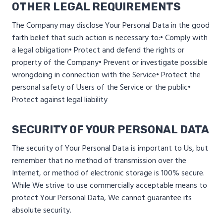
OTHER LEGAL REQUIREMENTS
The Company may disclose Your Personal Data in the good
faith belief that such action is necessary to:
• Comply with
a legal obligation
• Protect and defend the rights or
property of the Company
• Prevent or investigate possible
wrongdoing in connection with the Service
• Protect the
personal safety of Users of the Service or the public
•
Protect against legal liability
SECURITY OF YOUR PERSONAL DATA
The security of Your Personal Data is important to Us, but
remember that no method of transmission over the
Internet, or method of electronic storage is 100% secure.
While We strive to use commercially acceptable means to
protect Your Personal Data, We cannot guarantee its
absolute security.