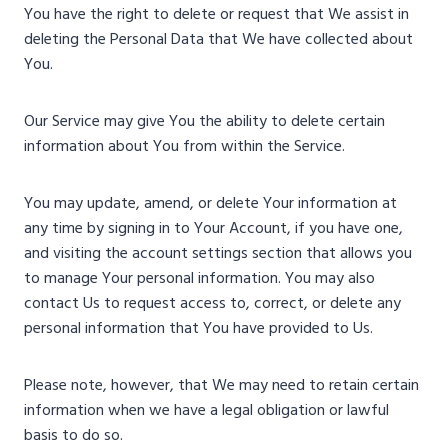
You have the right to delete or request that We assist in
deleting the Personal Data that We have collected about
You.
Our Service may give You the ability to delete certain
information about You from within the Service.
You may update, amend, or delete Your information at
any time by signing in to Your Account, if you have one,
and visiting the account settings section that allows you
to manage Your personal information. You may also
contact Us to request access to, correct, or delete any
personal information that You have provided to Us.
Please note, however, that We may need to retain certain
information when we have a legal obligation or lawful
basis to do so.