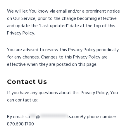
We will let You know via email and/or a prominent notice
on Our Service, prior to the change becoming effective
and update the “Last updated” date at the top of this
Privacy Policy.
You are advised to review this Privacy Policy periodically
for any changes. Changes to this Privacy Policy are
effective when they are posted on this page.
Contact Us
If you have any questions about this Privacy Policy, You
can contact us:
By email:
sa
***
@
*************
ts.com
By phone number:
870.698.1700