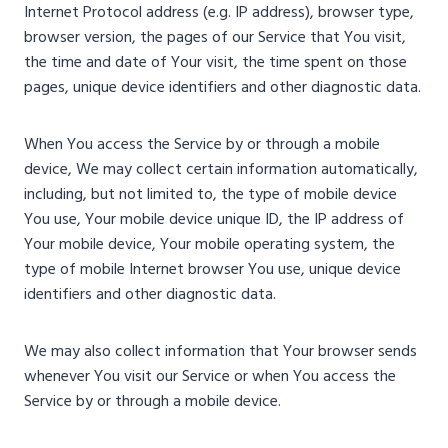
Internet Protocol address (e.g. IP address), browser type,
browser version, the pages of our Service that You visit,
the time and date of Your visit, the time spent on those
pages, unique device identifiers and other diagnostic data.
When You access the Service by or through a mobile
device, We may collect certain information automatically,
including, but not limited to, the type of mobile device
You use, Your mobile device unique ID, the IP address of
Your mobile device, Your mobile operating system, the
type of mobile Internet browser You use, unique device
identifiers and other diagnostic data.
We may also collect information that Your browser sends
whenever You visit our Service or when You access the
Service by or through a mobile device.