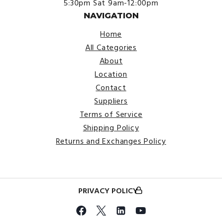
5:30pm
Sat 9am-12:00pm
NAVIGATION
Home
All Categories
About
Location
Contact
Suppliers
Terms of Service
Shipping Policy
Returns and Exchanges Policy
PRIVACY POLICY