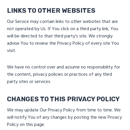
LINKS TO OTHER WEBSITES
Our Service may contain links to other websites that are
not operated by Us. If You click on a third party link, You
will be directed to that third party’s site. We strongly
advise You to review the Privacy Policy of every site You
visit.
We have no control over and assume no responsibility for
the content, privacy policies or practices of any third
party sites or services.
CHANGES TO THIS PRIVACY POLICY
We may update Our Privacy Policy from time to time. We
will notify You of any changes by posting the new Privacy
Policy on this page.