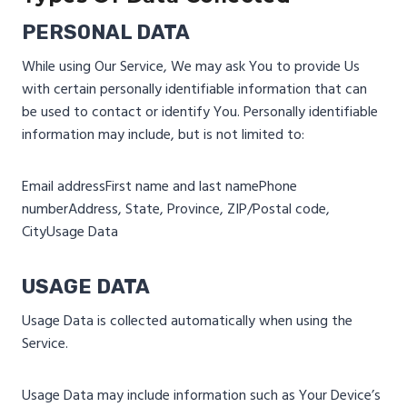
PERSONAL DATA
While using Our Service, We may ask You to provide Us
with certain personally identifiable information that can
be used to contact or identify You. Personally identifiable
information may include, but is not limited to:
Email address
First name and last name
Phone
number
Address, State, Province, ZIP/Postal code,
City
Usage Data
USAGE DATA
Usage Data is collected automatically when using the
Service.
Usage Data may include information such as Your Device’s