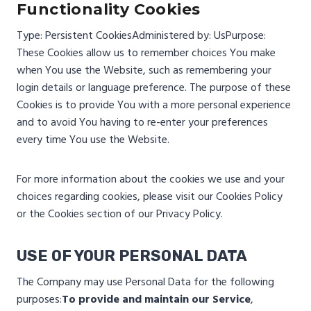
Functionality Cookies
Type: Persistent Cookies
Administered by: Us
Purpose:
These Cookies allow us to remember choices You make
when You use the Website, such as remembering your
login details or language preference. The purpose of these
Cookies is to provide You with a more personal experience
and to avoid You having to re-enter your preferences
every time You use the Website.
For more information about the cookies we use and your
choices regarding cookies, please visit our Cookies Policy
or the Cookies section of our Privacy Policy.
USE OF YOUR PERSONAL DATA
The Company may use Personal Data for the following
purposes:
To provide and maintain our Service
,