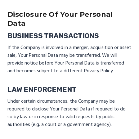
Disclosure Of Your Personal
Data
BUSINESS TRANSACTIONS
If the Company is involved in a merger, acquisition or asset
sale, Your Personal Data may be transferred. We will
provide notice before Your Personal Data is transferred
and becomes subject to a different Privacy Policy.
LAW ENFORCEMENT
Under certain circumstances, the Company may be
required to disclose Your Personal Data if required to do
so by law or in response to valid requests by public
authorities (e.g. a court or a government agency).