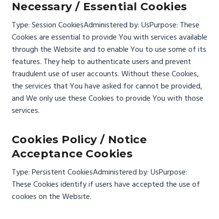
Necessary / Essential Cookies
Type: Session Cookies
Administered by: Us
Purpose: These
Cookies are essential to provide You with services available
through the Website and to enable You to use some of its
features. They help to authenticate users and prevent
fraudulent use of user accounts. Without these Cookies,
the services that You have asked for cannot be provided,
and We only use these Cookies to provide You with those
services.
Cookies Policy / Notice
Acceptance Cookies
Type: Persistent Cookies
Administered by: Us
Purpose:
These Cookies identify if users have accepted the use of
cookies on the Website.