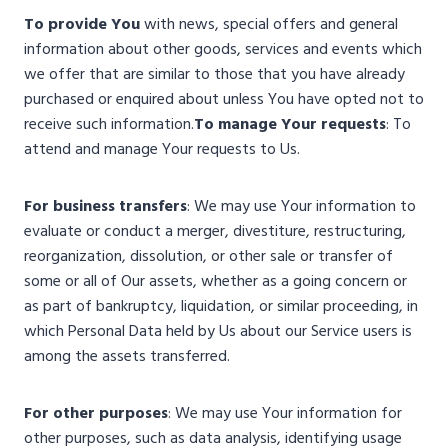
To provide You
with news, special offers and general
information about other goods, services and events which
we offer that are similar to those that you have already
purchased or enquired about unless You have opted not to
receive such information.
To manage Your requests
: To
attend and manage Your requests to Us.
For business transfers
: We may use Your information to
evaluate or conduct a merger, divestiture, restructuring,
reorganization, dissolution, or other sale or transfer of
some or all of Our assets, whether as a going concern or
as part of bankruptcy, liquidation, or similar proceeding, in
which Personal Data held by Us about our Service users is
among the assets transferred.
For other purposes
: We may use Your information for
other purposes, such as data analysis, identifying usage