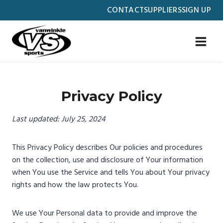
Skip
CONTACT
SUPPLIERS
SIGN UP
to
content
Privacy Policy
Last updated: July 25, 2024
This Privacy Policy describes Our policies and procedures
on the collection, use and disclosure of Your information
when You use the Service and tells You about Your privacy
rights and how the law protects You.
We use Your Personal data to provide and improve the