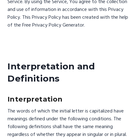
Service. By using the Service, You agree to the collection
and use of information in accordance with this Privacy
Policy. This Privacy Policy has been created with the help
of the Free Privacy Policy Generator.
Interpretation and
Definitions
Interpretation
The words of which the initial letter is capitalized have
meanings defined under the following conditions. The
following definitions shall have the same meaning
regardless of whether they appear in singular or in plural.