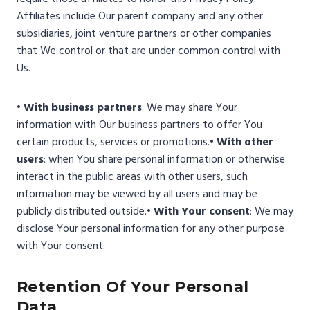
Affiliates include Our parent company and any other
subsidiaries, joint venture partners or other companies
that We control or that are under common control with
Us.
• With business partners
: We may share Your
information with Our business partners to offer You
certain products, services or promotions.
• With other
users
: when You share personal information or otherwise
interact in the public areas with other users, such
information may be viewed by all users and may be
publicly distributed outside.
• With Your consent
: We may
disclose Your personal information for any other purpose
with Your consent.
Retention Of Your Personal
Data