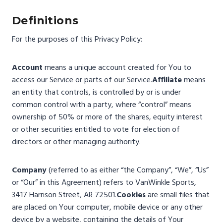
Definitions
For the purposes of this Privacy Policy:
Account
means a unique account created for You to
access our Service or parts of our Service.
Affiliate
means
an entity that controls, is controlled by or is under
common control with a party, where “control” means
ownership of 50% or more of the shares, equity interest
or other securities entitled to vote for election of
directors or other managing authority.
Company
(referred to as either “the Company”, “We”, “Us”
or “Our” in this Agreement) refers to VanWinkle Sports,
3417 Harrison Street, AR 72501.
Cookies
are small files that
are placed on Your computer, mobile device or any other
device by a website, containing the details of Your