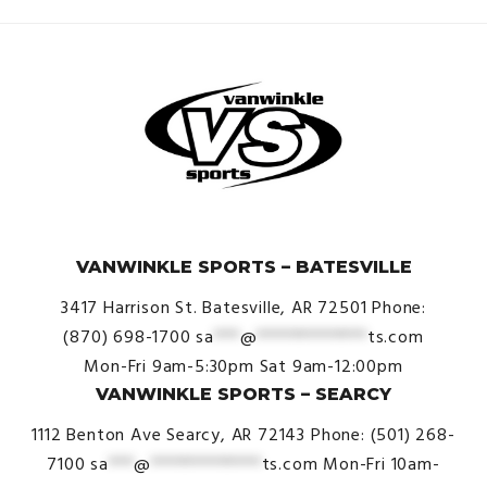
© VanWinkle Sports 2024. All Rights Reserved.
VANWINKLE SPORTS – BATESVILLE
3417 Harrison St.
Batesville, AR 72501
Phone:
(870) 698-1700
sa
***
@
*************
ts.com
Mon-Fri 9am-5:30pm
Sat 9am-12:00pm
VANWINKLE SPORTS – SEARCY
1112 Benton Ave
Searcy, AR 72143
Phone: (501) 268-
7100
sa
***
@
*************
ts.com
Mon-Fri 10am-