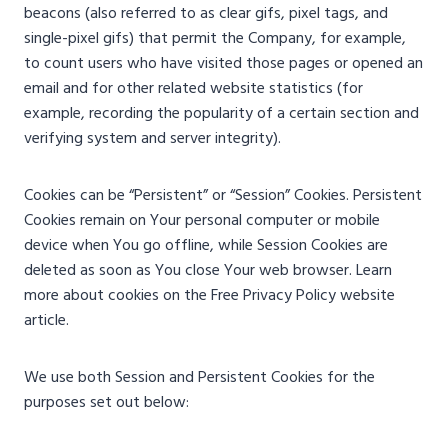
beacons (also referred to as clear gifs, pixel tags, and
single-pixel gifs) that permit the Company, for example,
to count users who have visited those pages or opened an
email and for other related website statistics (for
example, recording the popularity of a certain section and
verifying system and server integrity).
Cookies can be “Persistent” or “Session” Cookies. Persistent
Cookies remain on Your personal computer or mobile
device when You go offline, while Session Cookies are
deleted as soon as You close Your web browser. Learn
more about cookies on the Free Privacy Policy website
article.
We use both Session and Persistent Cookies for the
purposes set out below: