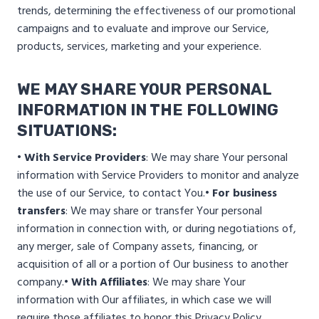
trends, determining the effectiveness of our promotional
campaigns and to evaluate and improve our Service,
products, services, marketing and your experience.
WE MAY SHARE YOUR PERSONAL
INFORMATION IN THE FOLLOWING
SITUATIONS:
• With Service Providers
: We may share Your personal
information with Service Providers to monitor and analyze
the use of our Service, to contact You.
• For business
transfers
: We may share or transfer Your personal
information in connection with, or during negotiations of,
any merger, sale of Company assets, financing, or
acquisition of all or a portion of Our business to another
company.
• With Affiliates
: We may share Your
information with Our affiliates, in which case we will
require those affiliates to honor this Privacy Policy.