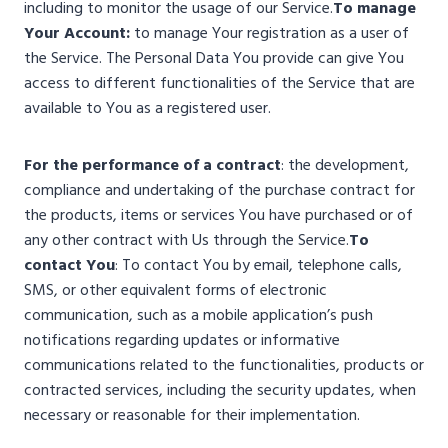
including to monitor the usage of our Service.
To manage
Your Account:
to manage Your registration as a user of
the Service. The Personal Data You provide can give You
access to different functionalities of the Service that are
available to You as a registered user.
For the performance of a contract
: the development,
compliance and undertaking of the purchase contract for
the products, items or services You have purchased or of
any other contract with Us through the Service.
To
contact You
: To contact You by email, telephone calls,
SMS, or other equivalent forms of electronic
communication, such as a mobile application’s push
notifications regarding updates or informative
communications related to the functionalities, products or
contracted services, including the security updates, when
necessary or reasonable for their implementation.