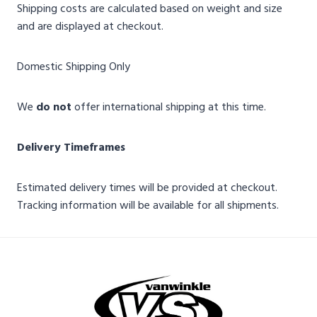
Shipping costs are calculated based on weight and size
and are displayed at checkout.
Domestic Shipping Only
We
do not
offer international shipping at this time.
Delivery Timeframes
Estimated delivery times will be provided at checkout.
Tracking information will be available for all shipments.