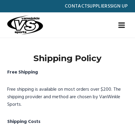
Skip
CONTACT
SUPPLIERS
SIGN UP
to
content
Shipping Policy
Free Shipping
Free shipping is available on most orders over $200. The
shipping provider and method are chosen by VanWinkle
Sports.
Shipping Costs