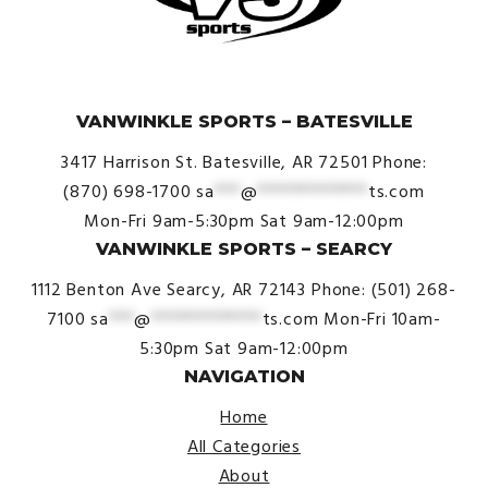
© VanWinkle Sports 2024. All Rights Reserved.
VANWINKLE SPORTS – BATESVILLE
3417 Harrison St.
Batesville, AR 72501
Phone:
(870) 698-1700
sa
***
@
*************
ts.com
Mon-Fri 9am-5:30pm
Sat 9am-12:00pm
VANWINKLE SPORTS – SEARCY
1112 Benton Ave
Searcy, AR 72143
Phone: (501) 268-
7100
sa
***
@
*************
ts.com
Mon-Fri 10am-
5:30pm
Sat 9am-12:00pm
NAVIGATION
Home
All Categories
About