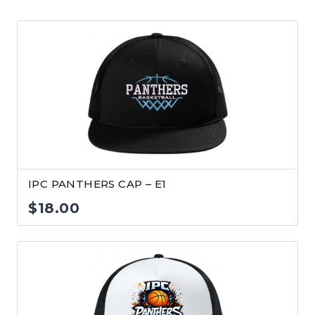
IPC PANTHERS CAP – E1
$
18.00