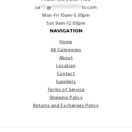
sa
***
@
*************
ts.com
Mon-Fri 10am-5:30pm
Sat 9am-12:00pm
NAVIGATION
Home
All Categories
About
Location
Contact
Suppliers
Terms of Service
Shipping Policy
Returns and Exchanges Policy