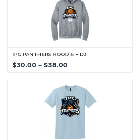
$38.00
IPC PANTHERS HOODIE – D3
Price
$
30.00
–
$
38.00
range:
$30.00
through
$38.00