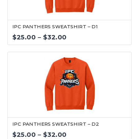
IPC PANTHERS SWEATSHIRT – D1
Price
$
25.00
–
$
32.00
range:
$25.00
through
$32.00
IPC PANTHERS SWEATSHIRT – D2
Price
$
25.00
–
$
32.00