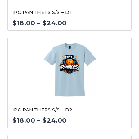
IPC PANTHERS S/S – D1
Price
$
18.00
–
$
24.00
range:
$18.00
through
$24.00
IPC PANTHERS S/S – D2
Price
$
18.00
–
$
24.00
range: