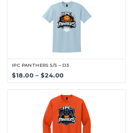
$18.00
through
$24.00
IPC PANTHERS S/S – D3
Price
$
18.00
–
$
24.00
range:
$18.00
through
$24.00