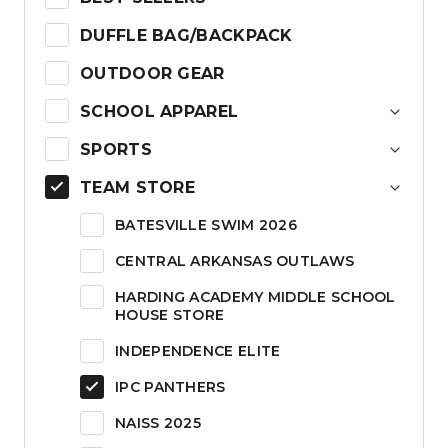
DUFFLE BAG/BACKPACK
OUTDOOR GEAR
SCHOOL APPAREL
SPORTS
TEAM STORE
BATESVILLE SWIM 2026
CENTRAL ARKANSAS OUTLAWS
HARDING ACADEMY MIDDLE SCHOOL
HOUSE STORE
INDEPENDENCE ELITE
IPC PANTHERS
NAISS 2025