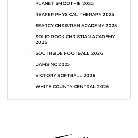
PLANET SMOOTHIE 2025
REAPER PHYSICAL THERAPY 2025
SEARCY CHRISTIAN ACADEMY 2025
SOLID ROCK CHRISTIAN ACADEMY
2026
SOUTHSIDE FOOTBALL 2026
UAMS NC 2025
VICTORY SOFTBALL 2026
WHITE COUNTY CENTRAL 2026