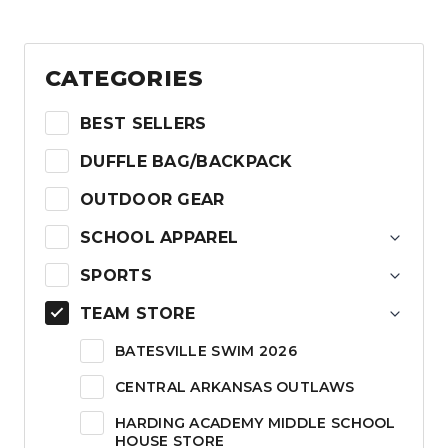
$24.00
CATEGORIES
BEST SELLERS
DUFFLE BAG/BACKPACK
OUTDOOR GEAR
SCHOOL APPAREL
SPORTS
TEAM STORE
BATESVILLE SWIM 2026
CENTRAL ARKANSAS OUTLAWS
HARDING ACADEMY MIDDLE SCHOOL
HOUSE STORE