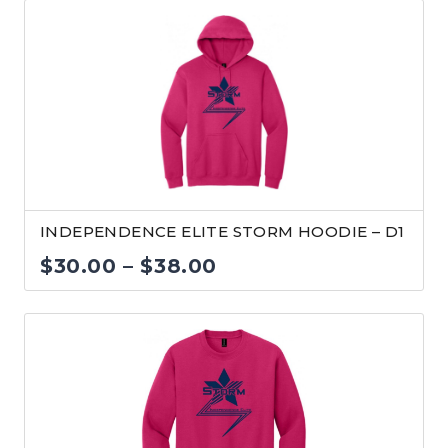
INDEPENDENCE ELITE STORM HOODIE – D1
Price
$
30.00
–
$
38.00
range:
$30.00
through
$38.00