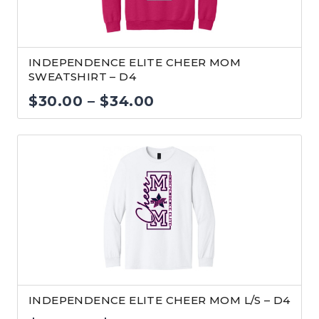
INDEPENDENCE ELITE CHEER MOM
SWEATSHIRT – D4
Price
$
30.00
–
$
34.00
range:
$30.00
through
$34.00
INDEPENDENCE ELITE CHEER MOM L/S – D4