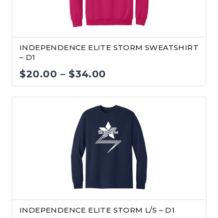
INDEPENDENCE ELITE STORM SWEATSHIRT
– D1
Price
$
20.00
–
$
34.00
range:
$20.00
through
$34.00
INDEPENDENCE ELITE STORM L/S – D1