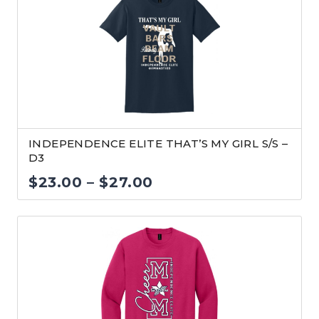
through
$32.00
INDEPENDENCE ELITE THAT’S MY GIRL S/S –
D3
Price
$
23.00
–
$
27.00
range:
$23.00
through
$27.00