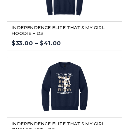
INDEPENDENCE ELITE THAT’S MY GIRL
HOODIE – D3
Price
$
33.00
–
$
41.00
range:
$33.00
through
$41.00
INDEPENDENCE ELITE THAT’S MY GIRL