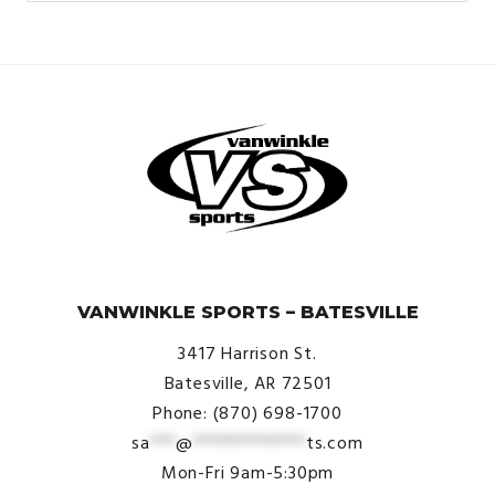
© VanWinkle Sports 2024. All Rights Reserved.
VANWINKLE SPORTS – BATESVILLE
3417 Harrison St.
Batesville, AR 72501
Phone: (870) 698-1700
sa
***
@
*************
ts.com
Mon-Fri 9am-5:30pm