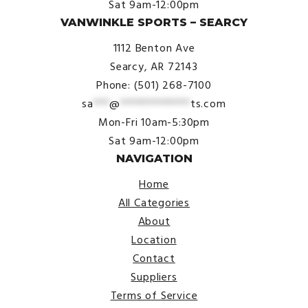
Sat 9am-12:00pm
VANWINKLE SPORTS – SEARCY
1112 Benton Ave
Searcy, AR 72143
Phone: (501) 268-7100
sa
***
@
*************
ts.com
Mon-Fri 10am-5:30pm
Sat 9am-12:00pm
NAVIGATION
Home
All Categories
About
Location
Contact
Suppliers
Terms of Service