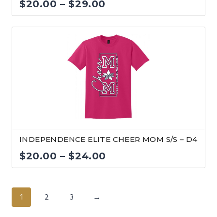
Price
$
20.00
–
$
29.00
range:
$20.00
through
$29.00
INDEPENDENCE ELITE CHEER MOM S/S – D4
Price
$
20.00
–
$
24.00
range:
$20.00
1
2
3
→
through