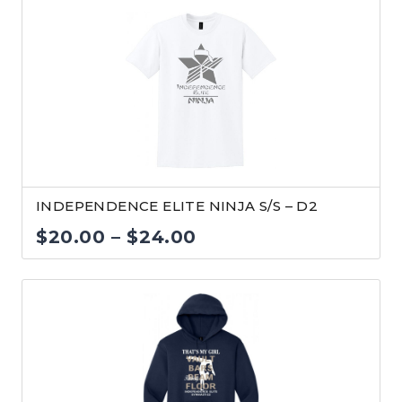
$25.00
through
$29.00
INDEPENDENCE ELITE NINJA S/S – D2
Price
$
20.00
–
$
24.00
range:
$20.00
through
$24.00