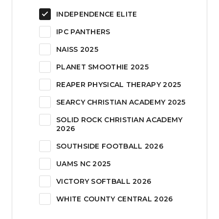
INDEPENDENCE ELITE
IPC PANTHERS
NAISS 2025
PLANET SMOOTHIE 2025
REAPER PHYSICAL THERAPY 2025
SEARCY CHRISTIAN ACADEMY 2025
SOLID ROCK CHRISTIAN ACADEMY
2026
SOUTHSIDE FOOTBALL 2026
UAMS NC 2025
VICTORY SOFTBALL 2026
WHITE COUNTY CENTRAL 2026