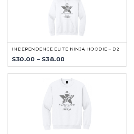
$24.00
INDEPENDENCE ELITE NINJA HOODIE – D2
Price
$
30.00
–
$
38.00
range:
$30.00
through
$38.00