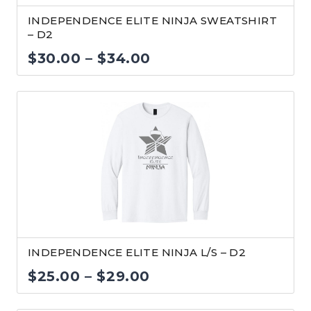
INDEPENDENCE ELITE NINJA SWEATSHIRT
– D2
Price
$
30.00
–
$
34.00
range:
$30.00
through
$34.00
INDEPENDENCE ELITE NINJA L/S – D2
Price
$
25.00
–
$
29.00
range: