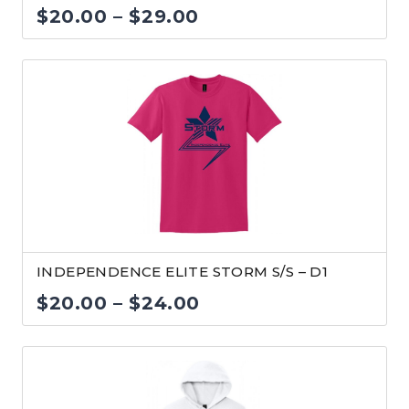
Price
$
20.00
–
$
29.00
range:
$20.00
through
$29.00
INDEPENDENCE ELITE STORM S/S – D1
Price
$
20.00
–
$
24.00
range:
$20.00
through