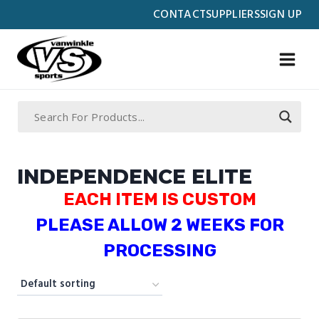
Skip
CONTACT
SUPPLIERS
SIGN UP
to
content
INDEPENDENCE ELITE
EACH ITEM IS CUSTOM
PLEASE ALLOW 2 WEEKS FOR
PROCESSING