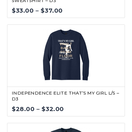
SWEATSHIRT – D3
Price
$
33.00
–
$
37.00
range:
$33.00
through
$37.00
INDEPENDENCE ELITE THAT’S MY GIRL L/S –
D3
Price
$
28.00
–
$
32.00
range:
$28.00