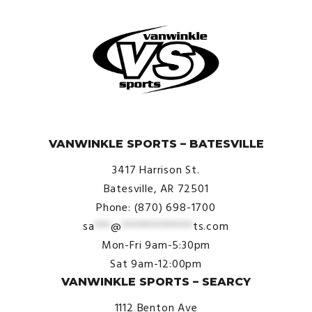
© VanWinkle Sports 2024. All Rights Reserved.
VANWINKLE SPORTS – BATESVILLE
3417 Harrison St.
Batesville, AR 72501
Phone: (870) 698-1700
sa
***
@
*************
ts.com
Mon-Fri 9am-5:30pm
Sat 9am-12:00pm
VANWINKLE SPORTS – SEARCY
1112 Benton Ave