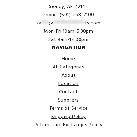
Searcy, AR 72143
Phone: (501) 268-7100
sa
***
@
*************
ts.com
Mon-Fri 10am-5:30pm
Sat 9am-12:00pm
NAVIGATION
Home
All Categories
About
Location
Contact
Suppliers
Terms of Service
Shipping Policy
Returns and Exchanges Policy