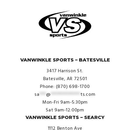
© VanWinkle Sports 2024. All Rights Reserved.
VANWINKLE SPORTS – BATESVILLE
3417 Harrison St.
Batesville, AR 72501
Phone: (870) 698-1700
sa
***
@
*************
ts.com
Mon-Fri 9am-5:30pm
Sat 9am-12:00pm
VANWINKLE SPORTS – SEARCY
1112 Benton Ave