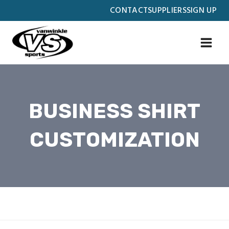
Skip
CONTACT
SUPPLIERS
SIGN UP
to
content
BUSINESS SHIRT
CUSTOMIZATION