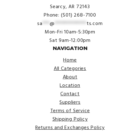
Searcy, AR 72143
Phone: (501) 268-7100
sa
***
@
*************
ts.com
Mon-Fri 10am-5:30pm
Sat 9am-12:00pm
NAVIGATION
Home
All Categories
About
Location
Contact
Suppliers
Terms of Service
Shipping Policy
Returns and Exchanges Policy