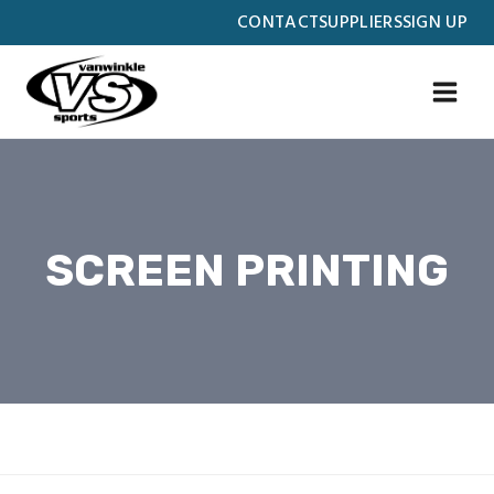
Skip
CONTACT
SUPPLIERS
SIGN UP
to
content
SCREEN PRINTING