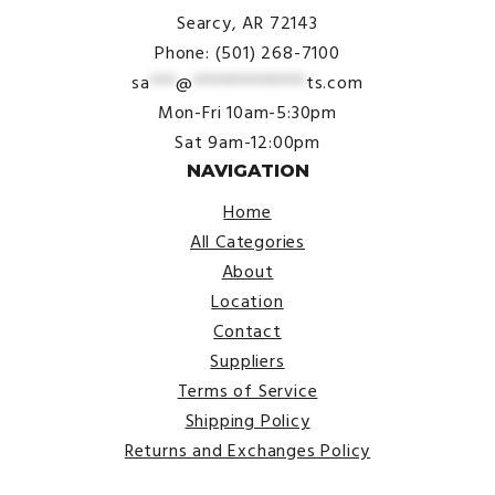
Searcy, AR 72143
Phone: (501) 268-7100
sa
***
@
*************
ts.com
Mon-Fri 10am-5:30pm
Sat 9am-12:00pm
NAVIGATION
Home
All Categories
About
Location
Contact
Suppliers
Terms of Service
Shipping Policy
Returns and Exchanges Policy