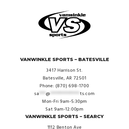
© VanWinkle Sports 2024. All Rights Reserved.
VANWINKLE SPORTS – BATESVILLE
3417 Harrison St.
Batesville, AR 72501
Phone: (870) 698-1700
sa
***
@
*************
ts.com
Mon-Fri 9am-5:30pm
Sat 9am-12:00pm
VANWINKLE SPORTS – SEARCY
1112 Benton Ave