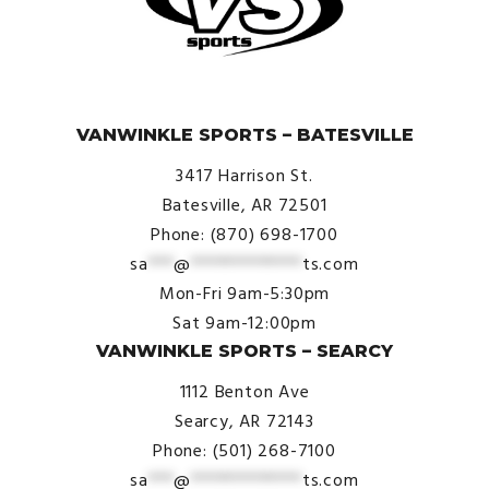
© VanWinkle Sports 2024. All Rights Reserved.
VANWINKLE SPORTS – BATESVILLE
3417 Harrison St.
Batesville, AR 72501
Phone: (870) 698-1700
sa
***
@
*************
ts.com
Mon-Fri 9am-5:30pm
Sat 9am-12:00pm
VANWINKLE SPORTS – SEARCY
1112 Benton Ave
Searcy, AR 72143
Phone: (501) 268-7100
sa
***
@
*************
ts.com