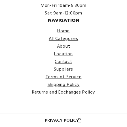
Mon-Fri 10am-5:30pm
Sat 9am-12:00pm
NAVIGATION
Home
All Categories
About
Location
Contact
Suppliers
Terms of Service
Shipping Policy
Returns and Exchanges Policy
PRIVACY POLICY