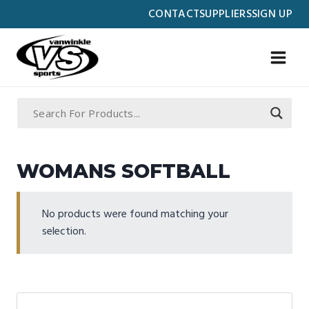
Skip
CONTACT
SUPPLIERS
SIGN UP
to
content
WOMANS SOFTBALL
No products were found matching your
selection.