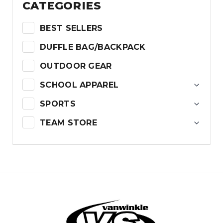
CATEGORIES
BEST SELLERS
DUFFLE BAG/BACKPACK
OUTDOOR GEAR
SCHOOL APPAREL
SPORTS
TEAM STORE