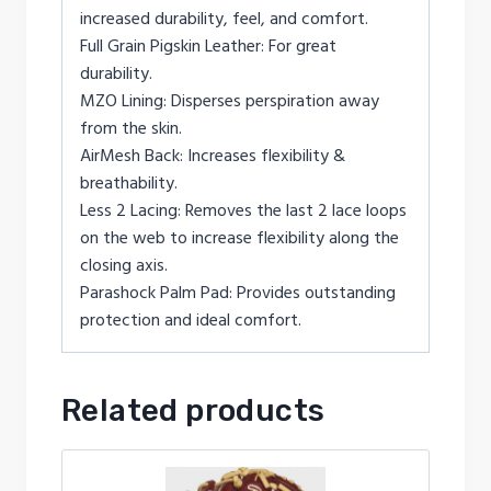
increased durability, feel, and comfort.
Full Grain Pigskin Leather: For great
durability.
MZO Lining: Disperses perspiration away
from the skin.
AirMesh Back: Increases flexibility &
breathability.
Less 2 Lacing: Removes the last 2 lace loops
on the web to increase flexibility along the
closing axis.
Parashock Palm Pad: Provides outstanding
protection and ideal comfort.
Related products