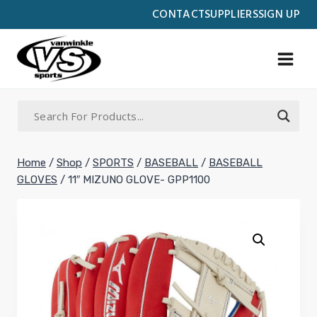
Skip
CONTACT
SUPPLIERS
SIGN UP
to
content
Home
/
Shop
/
SPORTS
/
BASEBALL
/
BASEBALL
GLOVES
/
11″ MIZUNO GLOVE- GPP1100