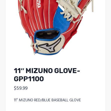
11″ MIZUNO GLOVE-
GPP1100
$
59.99
11″ MIZUNO RED/BLUE BASEBALL GLOVE