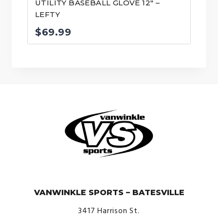
UTILITY BASEBALL GLOVE 12″ –
LEFTY
$
69.99
© VanWinkle Sports 2024. All Rights Reserved.
VANWINKLE SPORTS – BATESVILLE
3417 Harrison St.