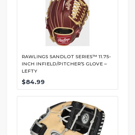
RAWLINGS SANDLOT SERIES™ 11.75-
INCH INFIELD/PITCHER’S GLOVE –
LEFTY
$
84.99