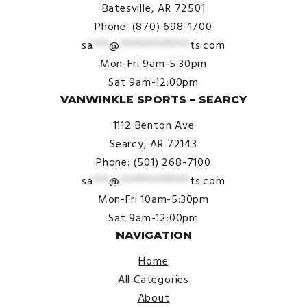
Batesville, AR 72501
Phone: (870) 698-1700
sa
***
@
*************
ts.com
Mon-Fri 9am-5:30pm
Sat 9am-12:00pm
VANWINKLE SPORTS – SEARCY
1112 Benton Ave
Searcy, AR 72143
Phone: (501) 268-7100
sa
***
@
*************
ts.com
Mon-Fri 10am-5:30pm
Sat 9am-12:00pm
NAVIGATION
Home
All Categories
About