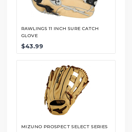
RAWLINGS 11 INCH SURE CATCH
GLOVE
$
43.99
MIZUNO PROSPECT SELECT SERIES