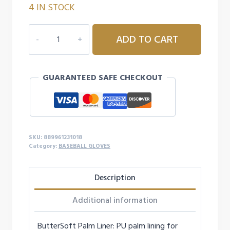
4 IN STOCK
11"
ADD TO CART
MIZUNO
GLOVE-
GPP1100
GUARANTEED SAFE CHECKOUT
quantity
SKU:
889961231018
Category:
BASEBALL GLOVES
Description
Additional information
ButterSoft Palm Liner: PU palm lining for