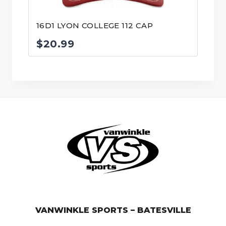
16D1 LYON COLLEGE 112 CAP
$
20.99
© VanWinkle Sports 2024. All Rights Reserved.
VANWINKLE SPORTS – BATESVILLE