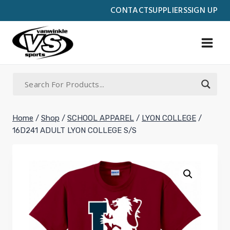
Skip
CONTACT
SUPPLIERS
SIGN UP
to
content
Home
/
Shop
/
SCHOOL APPAREL
/
LYON COLLEGE
/
16D241 ADULT LYON COLLEGE S/S