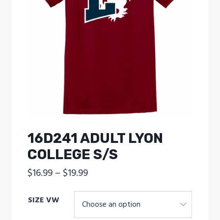
16D241 ADULT LYON
COLLEGE S/S
Price
$
16.99
–
$
19.99
range:
SIZE VW
$16.99
through