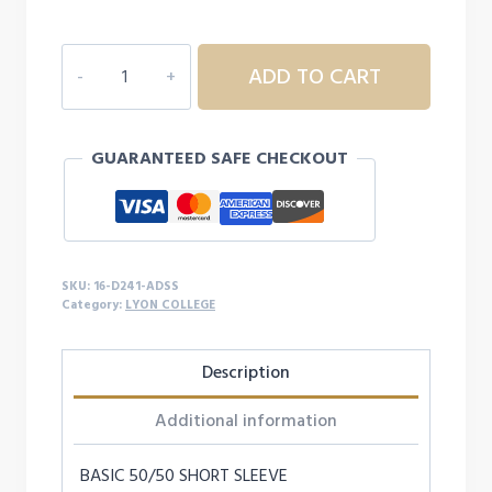
$19.99
16D241
ADD TO CART
ADULT
LYON
COLLEGE
GUARANTEED SAFE CHECKOUT
S/S
quantity
SKU:
16-D241-ADSS
Category:
LYON COLLEGE
Description
Additional information
BASIC 50/50 SHORT SLEEVE