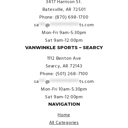
3417 Harrison St.
Batesville, AR 72501
Phone: (870) 698-1700
sa
***
@
*************
ts.com
Mon-Fri 9am-5:30pm
Sat 9am-12:00pm
VANWINKLE SPORTS – SEARCY
1112 Benton Ave
Searcy, AR 72143
Phone: (501) 268-7100
sa
***
@
*************
ts.com
Mon-Fri 10am-5:30pm
Sat 9am-12:00pm
NAVIGATION
Home
All Categories