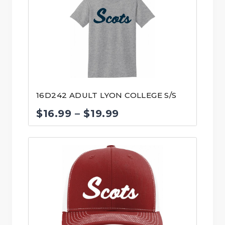
16D242 ADULT LYON COLLEGE S/S
Price
$
16.99
–
$
19.99
range:
$16.99
through
$19.99