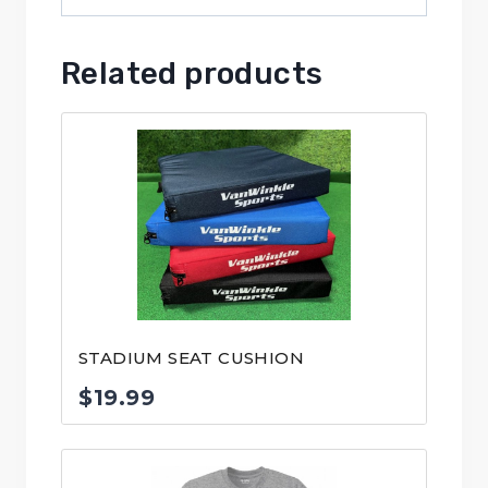
Related products
STADIUM SEAT CUSHION
$
19.99