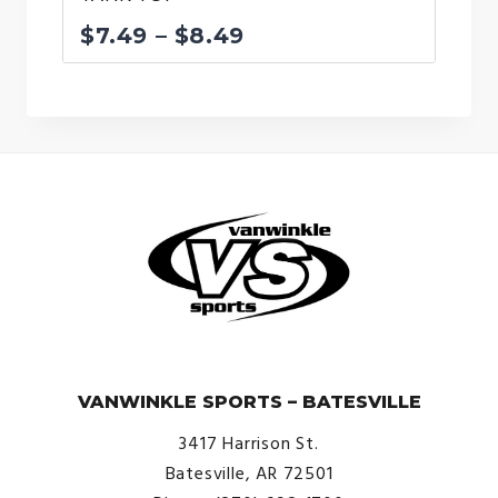
Price
$
7.49
–
$
8.49
range:
$7.49
through
$8.49
© VanWinkle Sports 2024. All Rights Reserved.
VANWINKLE SPORTS – BATESVILLE
3417 Harrison St.
Batesville, AR 72501