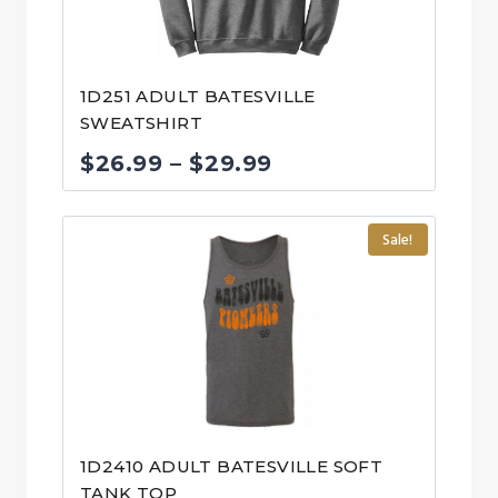
1D251 ADULT BATESVILLE
SWEATSHIRT
Price
$
26.99
–
$
29.99
range:
$26.99
Sale!
through
$29.99
1D2410 ADULT BATESVILLE SOFT
TANK TOP