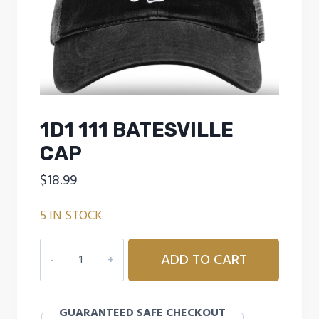
1D1 111 BATESVILLE
CAP
$
18.99
5 IN STOCK
1D1
ADD TO CART
111
BATESVILLE
CAP
GUARANTEED SAFE CHECKOUT
quantity