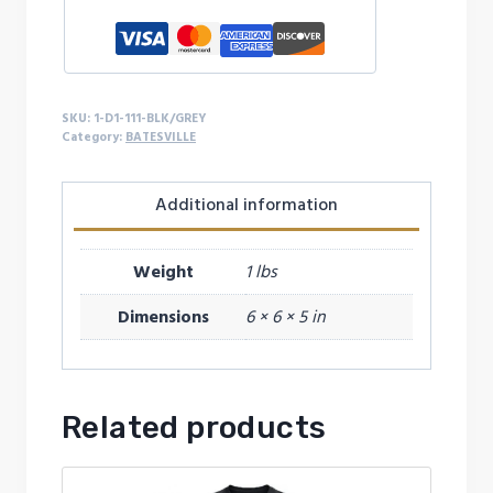
SKU:
1-D1-111-BLK/GREY
Category:
BATESVILLE
Additional information
Weight
1 lbs
Dimensions
6 × 6 × 5 in
Related products