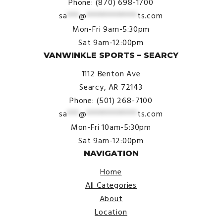
Phone: (870) 698-1700
sa
***
@
*************
ts.com
Mon-Fri 9am-5:30pm
Sat 9am-12:00pm
VANWINKLE SPORTS – SEARCY
1112 Benton Ave
Searcy, AR 72143
Phone: (501) 268-7100
sa
***
@
*************
ts.com
Mon-Fri 10am-5:30pm
Sat 9am-12:00pm
NAVIGATION
Home
All Categories
About
Location