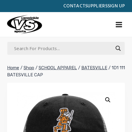
Skip
CONTACT
SUPPLIERS
SIGN UP
to
content
Home
/
Shop
/
SCHOOL APPAREL
/
BATESVILLE
/
1D1 111
BATESVILLE CAP