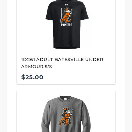
1D261 ADULT BATESVILLE UNDER
ARMOUR S/S
$
25.00