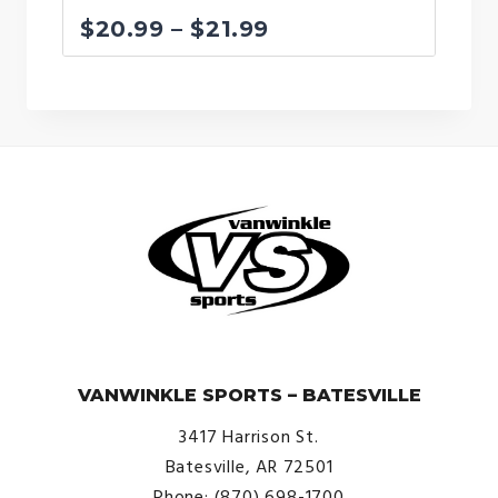
Price
$
20.99
–
$
21.99
range:
$20.99
through
$21.99
© VanWinkle Sports 2024. All Rights Reserved.
VANWINKLE SPORTS – BATESVILLE
3417 Harrison St.
Batesville, AR 72501
Phone: (870) 698-1700