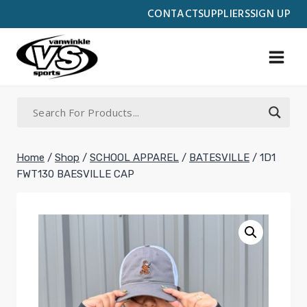
Skip
CONTACT
SUPPLIERS
SIGN UP
to
content
Home
/
Shop
/
SCHOOL APPAREL
/
BATESVILLE
/
1D1
FWT130 BAESVILLE CAP