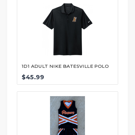
1D1 ADULT NIKE BATESVILLE POLO
$
45.99