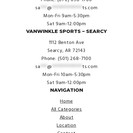
sa
***
@
*************
ts.com
Mon-Fri 9am-5:30pm
Sat 9am-12:00pm
VANWINKLE SPORTS – SEARCY
1112 Benton Ave
Searcy, AR 72143
Phone: (501) 268-7100
sa
***
@
*************
ts.com
Mon-Fri 10am-5:30pm
Sat 9am-12:00pm
NAVIGATION
Home
All Categories
About
Location