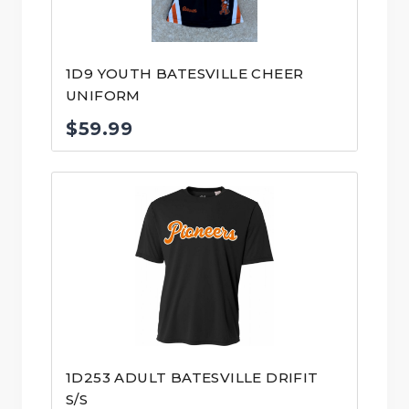
1D9 YOUTH BATESVILLE CHEER
UNIFORM
$
59.99
1D253 ADULT BATESVILLE DRIFIT
S/S