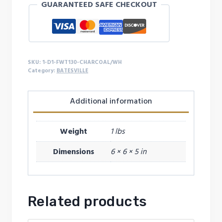
GUARANTEED SAFE CHECKOUT
quantity
SKU:
1-D1-FWT130-CHARCOAL/WH
Category:
BATESVILLE
Additional information
Weight
1 lbs
Dimensions
6 × 6 × 5 in
Related products