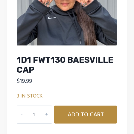
1D1 FWT130 BAESVILLE
CAP
$
19.99
3 IN STOCK
1D1
ADD TO CART
FWT130
BAESVILLE
CAP