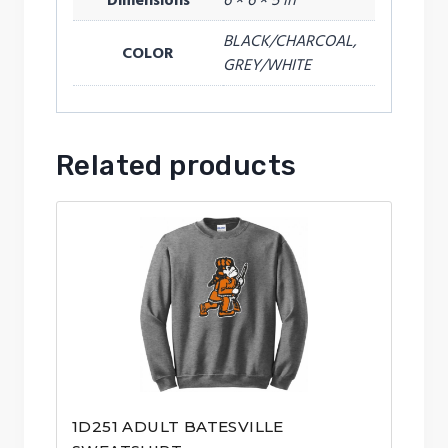
Dimensions
6 × 6 × 5 in
BLACK/CHARCOAL,
COLOR
GREY/WHITE
Related products
1D251 ADULT BATESVILLE