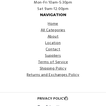
Mon-Fri 10am-5:30pm
Sat 9am-12:00pm
NAVIGATION
Home
All Categories
About
Location
Contact
Suppliers
Terms of Service
Shipping Policy
Returns and Exchanges Policy
PRIVACY POLICY