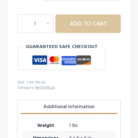
1D2
ADD TO CART
BATESVILLE
112
CAP
GUARANTEED SAFE CHECKOUT
-
XL
quantity
SKU:
1-D2-112-XL
Category:
BATESVILLE
Additional information
Weight
1 lbs