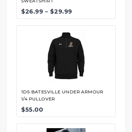
SWEATSHIRT
Price
$
26.99
–
$
29.99
range:
$26.99
through
$29.99
1D5 BATESVILLE UNDER ARMOUR
1/4 PULLOVER
$
55.00