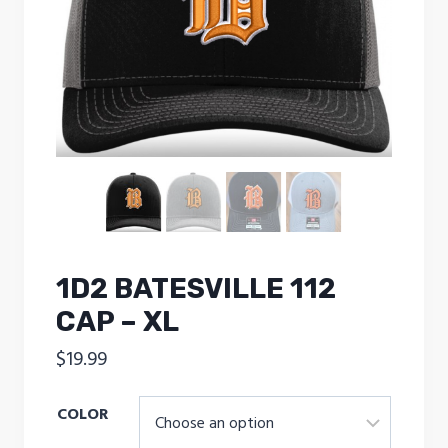
1D2 BATESVILLE 112
CAP – XL
$
19.99
COLOR