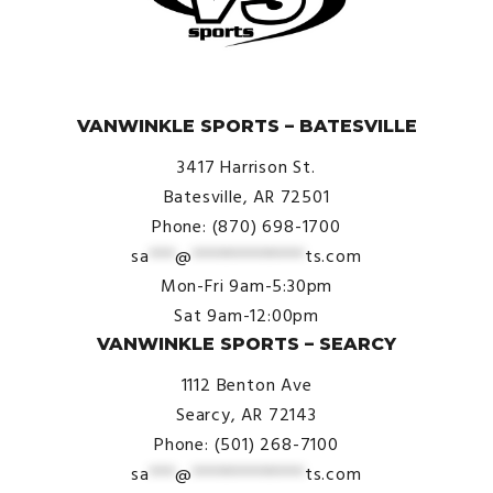
© VanWinkle Sports 2024. All Rights Reserved.
VANWINKLE SPORTS – BATESVILLE
3417 Harrison St.
Batesville, AR 72501
Phone: (870) 698-1700
sa
***
@
*************
ts.com
Mon-Fri 9am-5:30pm
Sat 9am-12:00pm
VANWINKLE SPORTS – SEARCY
1112 Benton Ave
Searcy, AR 72143
Phone: (501) 268-7100
sa
***
@
*************
ts.com