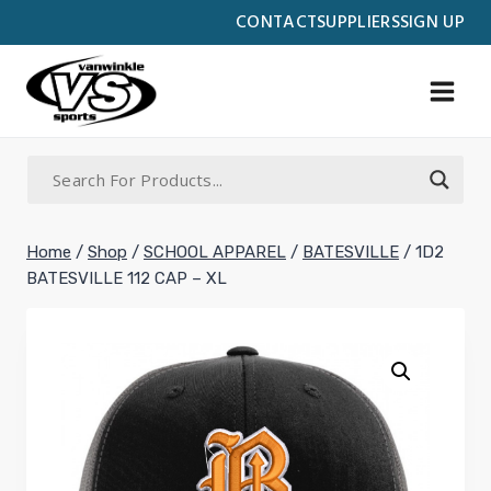
Skip
CONTACT
SUPPLIERS
SIGN UP
to
content
Home
/
Shop
/
SCHOOL APPAREL
/
BATESVILLE
/
1D2
BATESVILLE 112 CAP – XL