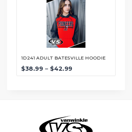
1D241 ADULT BATESVILLE HOODIE
Price
$
38.99
–
$
42.99
range:
$38.99
through
$42.99